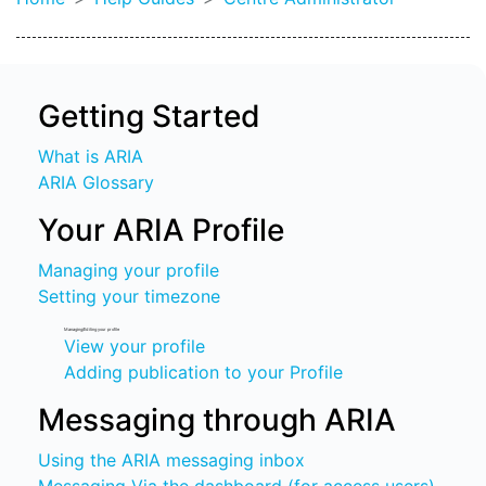
Getting Started
What is ARIA
ARIA Glossary
Your ARIA Profile
Managing your profile
Setting your timezone
Managing/Editing your profile
View your profile
Adding publication to your Profile
Messaging through ARIA
Using the ARIA messaging inbox