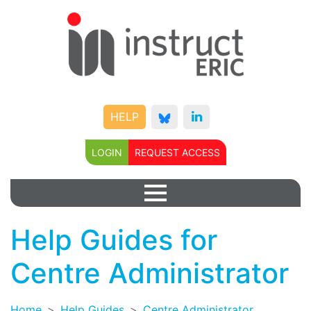
HELP
LOGIN
REQUEST ACCESS
Help Guides for
Centre Administrator
Home
Help Guides
Centre Administrator