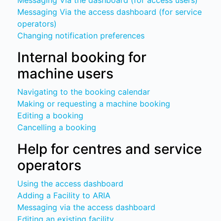
Messaging Via the dashboard (for access users)
Messaging Via the access dashboard (for service
operators)
Changing notification preferences
Internal booking for
machine users
Navigating to the booking calendar
Making or requesting a machine booking
Editing a booking
Cancelling a booking
Help for centres and service
operators
Using the access dashboard
Adding a Facility to ARIA
Messaging via the access dashboard
Editing an existing facility