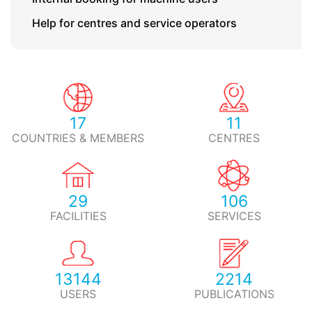
Help for centres and service operators
17
11
COUNTRIES & MEMBERS
CENTRES
29
106
FACILITIES
SERVICES
13144
2214
USERS
PUBLICATIONS