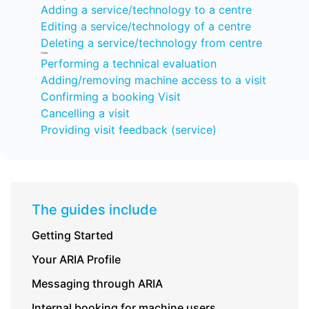
Adding a service/technology to a centre
Editing a service/technology of a centre
Deleting a service/technology from centre
Visits
Performing a technical evaluation
Adding/removing machine access to a visit
Confirming a booking Visit
Cancelling a visit
Providing visit feedback (service)
The guides include
Getting Started
Your ARIA Profile
Messaging through ARIA
Internal booking for machine users