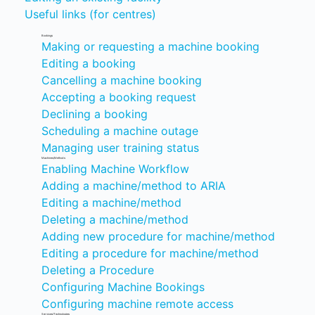
Useful links (for centres)
Bookings
Making or requesting a machine booking
Editing a booking
Cancelling a machine booking
Accepting a booking request
Declining a booking
Scheduling a machine outage
Managing user training status
Machines/Methods
Enabling Machine Workflow
Adding a machine/method to ARIA
Editing a machine/method
Deleting a machine/method
Adding new procedure for machine/method
Editing a procedure for machine/method
Deleting a Procedure
Configuring Machine Bookings
Configuring machine remote access
Services/Technologies