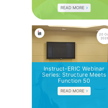
READ MORE
20 O
202
Instruct-ERIC Webinar
Series: Structure Meets
Function 50
READ MORE