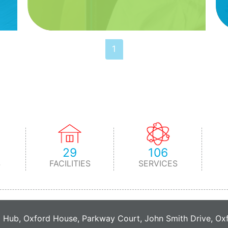
1
29
106
S
FACILITIES
SERVICES
C Hub, Oxford House, Parkway Court, John Smith Drive, O