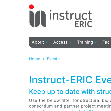
About
Access
Training
Faci
Home
Events
Instruct-ERIC Ev
Keep up to date with stru
Use the below filter for structural bi
consortium and partner project meeting