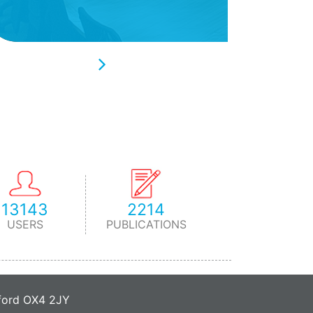
13143
2214
USERS
PUBLICATIONS
xford OX4 2JY