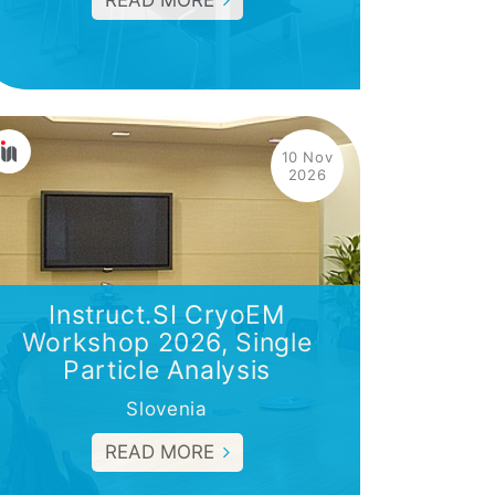
READ MORE
10 Nov
2026
Instruct.SI CryoEM
Workshop 2026, Single
Particle Analysis
Slovenia
READ MORE