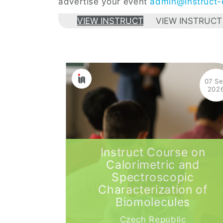
advertise your event
admin@instruct-e
VIEW INSTRUCT
VIEW INSTRUCT
07 S
202
Instruct Course on
Calorimetric and
Spectroscopic
Characterization of
Biomolecules
Czech Republic