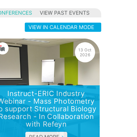
ONFERENCES
VIEW PAST EVENTS
VIEW IN CALENDAR MODE
13 Oct
2026
Instruct-ERIC Industry
Webinar - Mass Photometry
o support Structural Biology
Research - In Collaboration
with Refeyn