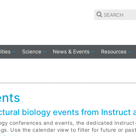
lities
Science
News & Events
Resources
ents
ctural biology events from Instruct
ology conferences and events, the dedicated Instruct
s. Use the calendar view to filter for future or pas