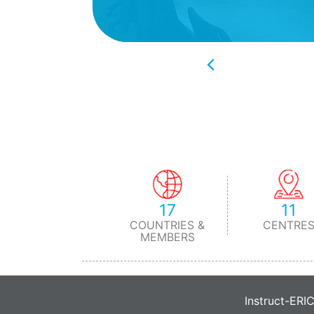
17
11
COUNTRIES &
CENTRE
MEMBERS
Instruct-ERI