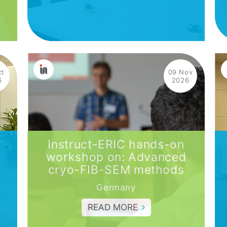
ct
09 Nov
6
2026
Instruct-ERIC hands-on
workshop on: Advanced
cryo-FIB-SEM methods
Germany
READ MORE