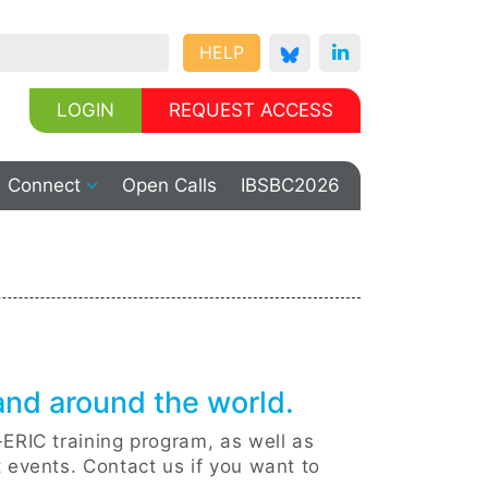
HELP
LOGIN
REQUEST ACCESS
Connect
Open Calls
IBSBC2026
 and around the world.
-ERIC training program, as well as
t events. Contact us if you want to