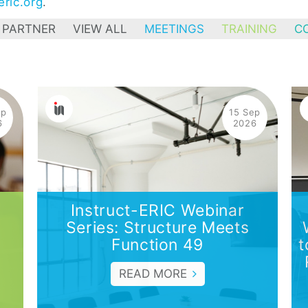
ric.org
.
 PARTNER
VIEW ALL
MEETINGS
TRAINING
C
ep
15 Sep
6
2026
Instruct-ERIC Webinar
Series: Structure Meets
Function 49
t
READ MORE