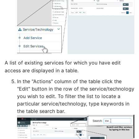
A list of existing services for which you have edit
access are displayed in a table.
In the "Actions" column of the table click the
"Edit" button in the row of the service/technology
you wish to edit. To filter the list to locate a
particular service/technology, type keywords in
the table search bar.