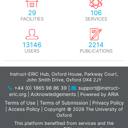
29
106
FACILITIES
SERVICES
13146
2214
USERS
PUBLICATIONS
Instruct-ERIC Hub, Oxford House, Parkway Court,
John Smith Drive, Oxford OX4 2JY
+44 (0) 1865 98 86 39
|
support@instruct-
eric.org
|
Acknowledgements
|
Powered by
ARIA
Terms of Use
|
Terms of Submission
|
Privacy Policy
|
Access Policy
|
Copyright © 2026 The University of
Oxford
This platform benefited from services and the