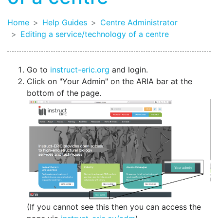
Home
Help Guides
Centre Administrator
Editing a service/technology of a centre
Go to
instruct-eric.org
and login.
Click on "Your Admin" on the ARIA bar at the
bottom of the page.
(If you cannot see this then you can access the