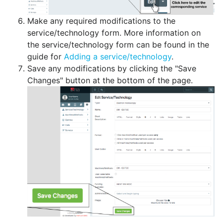
Make any required modifications to the
service/technology form. More information on
the service/technology form can be found in the
guide for
Adding a service/technology
.
Save any modifications by clicking the "Save
Changes" button at the bottom of the page.