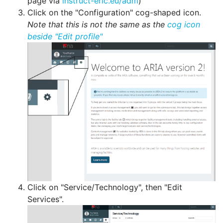
page via
instruct-eric.eu/adm
)
Click on the "Configuration" cog-shaped icon.
Note that this is not the same as the
cog icon
beside "Edit profile"
Click on "Service/Technology", then "Edit
Services".