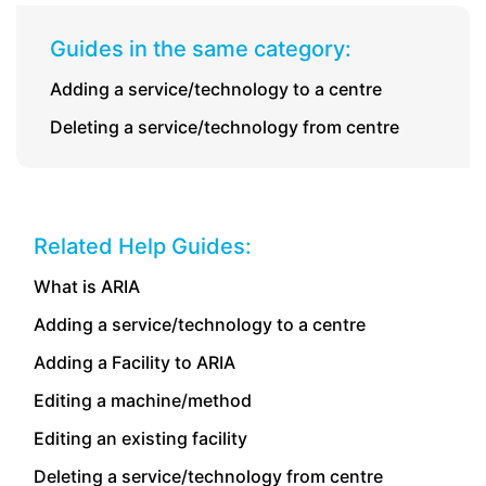
Guides in the same category:
Adding a service/technology to a centre
Deleting a service/technology from centre
Related Help Guides:
What is ARIA
Adding a service/technology to a centre
Adding a Facility to ARIA
Editing a machine/method
Editing an existing facility
Deleting a service/technology from centre