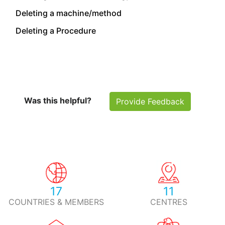
Deleting a machine/method
Deleting a Procedure
Was this helpful?
Provide Feedback
17
11
COUNTRIES & MEMBERS
CENTRES