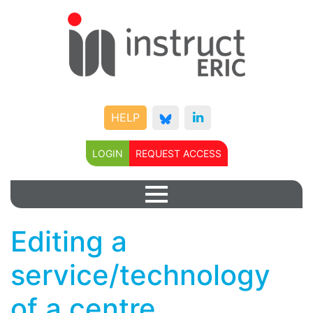
HELP
LOGIN
REQUEST ACCESS
Editing a
service/technology
of a centre