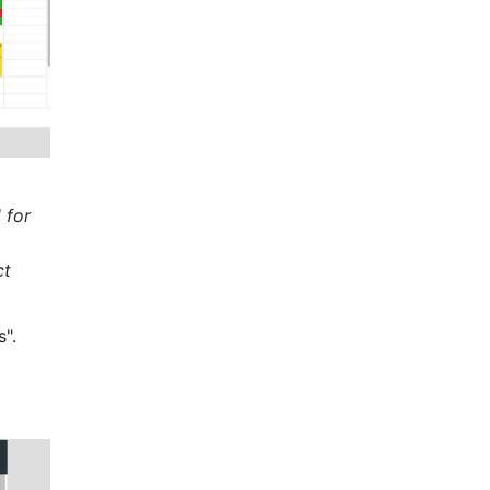
 for
ct
".