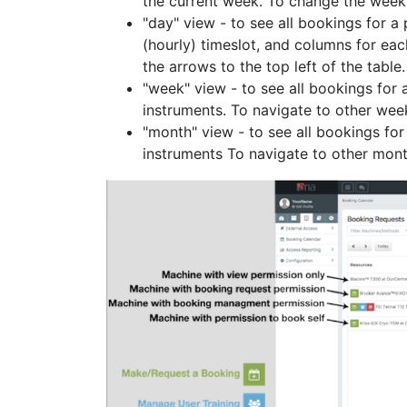
the current week. To change the week c
"day" view - to see all bookings for a
(hourly) timeslot, and columns for eac
the arrows to the top left of the table.
"week" view - to see all bookings for a
instruments. To navigate to other weeks
"month" view - to see all bookings for 
instruments To navigate to other months