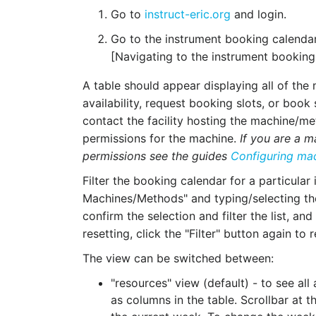
Go to
instruct-eric.org
and login.
Go to the instrument booking calendar
[Navigating to the instrument booking
A table should appear displaying all of th
availability, request booking slots, or book 
contact the facility hosting the machine/
permissions for the machine.
If you are a 
permissions see the guides
Configuring ma
Filter the booking calendar for a particular 
Machines/Methods" and typing/selecting the d
confirm the selection and filter the list, and
resetting, click the "Filter" button again to 
The view can be switched between:
"resources" view (default) - to see all
as columns in the table. Scrollbar at 