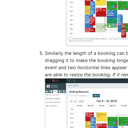
Similarly the length of a booking can
dragging it to make the booking longe
event and two horizontal lines appear
are able to resize the booking. If it 