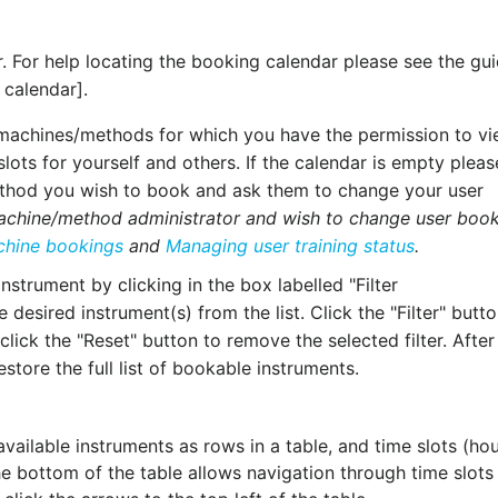
. For help locating the booking calendar please see the gu
 calendar].
e machines/methods for which you have the permission to v
slots for yourself and others. If the calendar is empty pleas
method you wish to book and ask them to change your user
machine/method administrator and wish to change user boo
chine bookings
and
Managing user training status
.
instrument by clicking in the box labelled "Filter
esired instrument(s) from the list. Click the "Filter" butto
 click the "Reset" button to remove the selected filter. After
restore the full list of bookable instruments.
 available instruments as rows in a table, and time slots (hou
the bottom of the table allows navigation through time slots