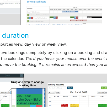
 duration
sources view, day view or week view.
 move bookings completely by clicking on a booking and dr
 the calendar.
Tip: If you hover your mouse over the event 
to move the booking. If it remains an arrowhead then you a