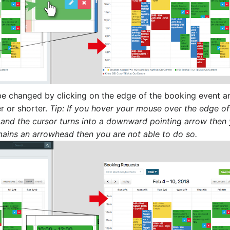
 be changed by clicking on the edge of the booking event a
r or shorter.
Tip: If you hover your mouse over the edge of
 and the cursor turns into a downward pointing arrow then
remains an arrowhead then you are not able to do so.