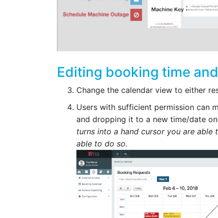
Editing booking time and
Change the calendar view to either re
Users with sufficient permission can
and dropping it to a new time/date on
turns into a hand cursor you are able 
able to do so.