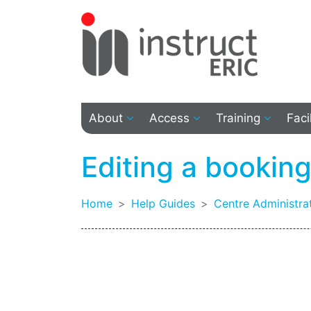
About
Access
Training
Faci
Editing a bookin
Home
Help Guides
Centre Administra