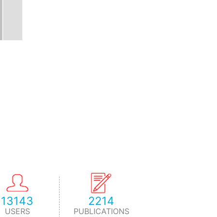
13143
2214
USERS
PUBLICATIONS