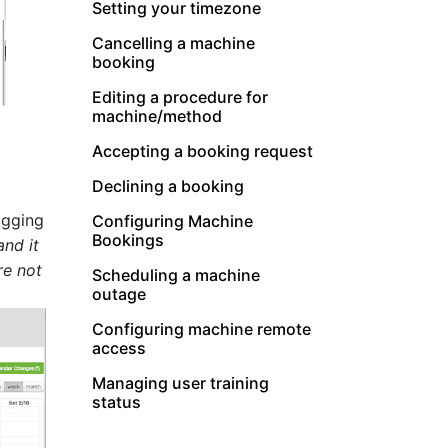
Setting your timezone
Cancelling a machine
booking
Editing a procedure for
machine/method
Accepting a booking request
Declining a booking
agging
Configuring Machine
Bookings
and it
re not
Scheduling a machine
outage
Configuring machine remote
access
Managing user training
status