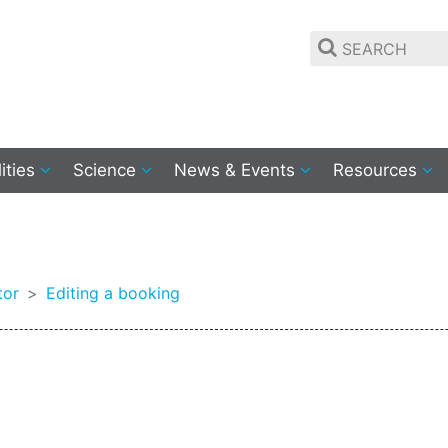
lities
Science
News & Events
Resources
g
tor
Editing a booking