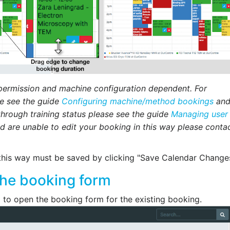
 permission and machine configuration dependent. For
se see the guide
Configuring machine/method bookings
and
through training status please see the guide
Managing user
nd are unable to edit your booking in this way please conta
this way must be saved by clicking "Save Calendar Changes
the booking form
g to open the booking form for the existing booking.