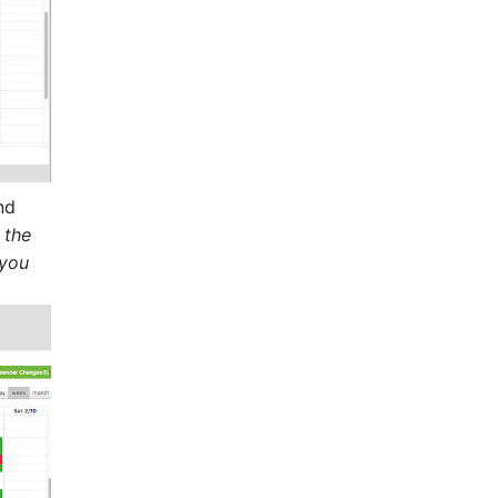
nd
 the
 you