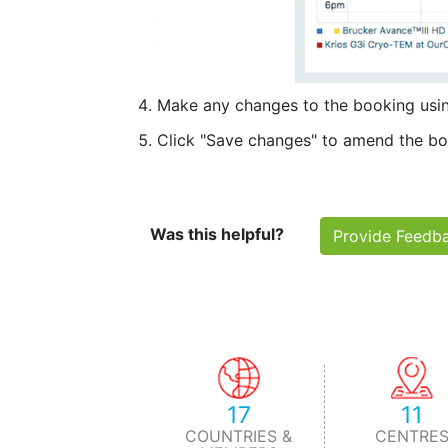
Make any changes to the booking usin
Click "Save changes" to amend the boo
Was this helpful?
Provide Feedb
17
11
COUNTRIES &
CENTRE