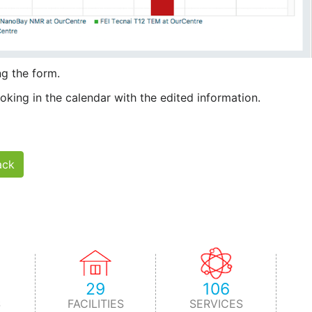
g the form.
king in the calendar with the edited information.
ack
29
106
S
FACILITIES
SERVICES