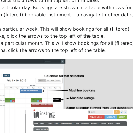
lick the arrows to the top left of the table.
 particular day. Bookings are shown in a table with rows for
h (filtered) bookable instrument. To navigate to other dates
 particular week. This will show bookings for all (filtered)
, click the arrows to the top left of the table.
a particular month. This will show bookings for all (filtered
, click the arrows to the top left of the table.