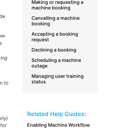
Making or requesting a
machine booking
ide
Cancelling a machine
booking
Accepting a booking
iew
request
e
Declining a booking
king
Scheduling a machine
outage
Managing user training
status
n to
Related Help Guides:
rly)
Enabling Machine Workflow
 for