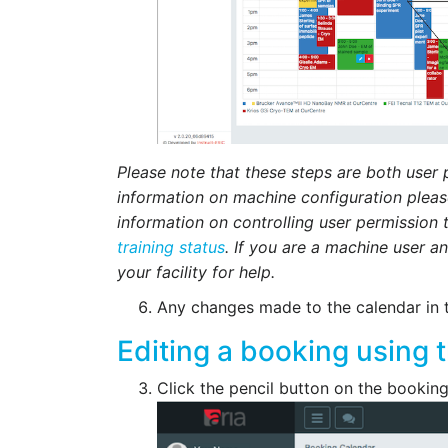
Please note that these steps are both user
information on machine configuration plea
information on controlling user permission 
training status
. If you are a machine user a
your facility for help.
Any changes made to the calendar in 
Editing a booking using 
Click the pencil button on the bookin