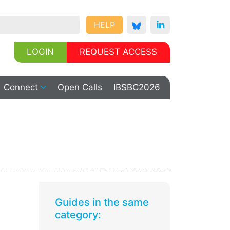
HELP
LOGIN
REQUEST ACCESS
Connect
Open Calls
IBSBC2026
Guides in the same
category: