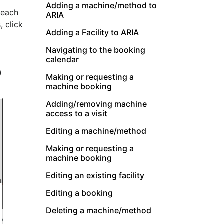
Adding a machine/method to
 each
ARIA
, click
Adding a Facility to ARIA
Navigating to the booking
calendar
)
Making or requesting a
machine booking
Adding/removing machine
access to a visit
Editing a machine/method
Making or requesting a
machine booking
Editing an existing facility
Editing a booking
Deleting a machine/method