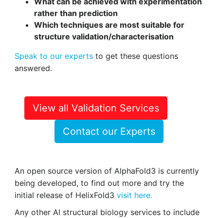
What can be achieved with experimentation
rather than prediction
Which techniques are most suitable for
structure validation/characterisation
Speak to our experts
to get these questions
answered.
View all Validation Services
Contact our Experts
An open source version of AlphaFold3 is currently
being developed, to find out more and try the
initial release of HelixFold3
visit here.
Any other AI structural biology services to include