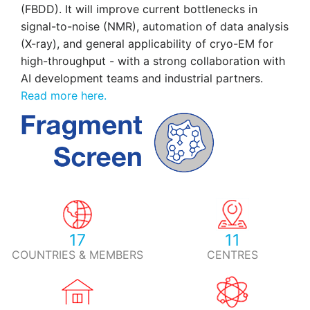
(FBDD). It will improve current bottlenecks in
signal-to-noise (NMR), automation of data analysis
(X-ray), and general applicability of cryo-EM for
high-throughput - with a strong collaboration with
AI development teams and industrial partners.
Read more here.
17
11
COUNTRIES & MEMBERS
CENTRES