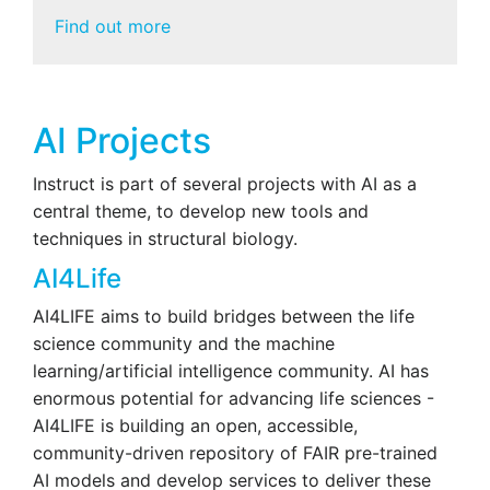
Find out more
AI Projects
Instruct is part of several projects with AI as a
central theme, to develop new tools and
techniques in structural biology.
AI4Life
AI4LIFE aims to build bridges between the life
science community and the machine
learning/artificial intelligence community. AI has
enormous potential for advancing life sciences -
AI4LIFE is building an open, accessible,
community-driven repository of FAIR pre-trained
AI models and develop services to deliver these