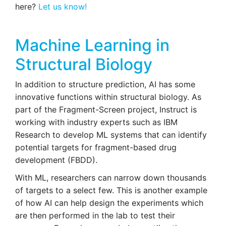
here?
Let us know!
Machine Learning in
Structural Biology
In addition to structure prediction, AI has some
innovative functions within structural biology. As
part of the Fragment-Screen project, Instruct is
working with industry experts such as IBM
Research to develop ML systems that can identify
potential targets for fragment-based drug
development (FBDD).
With ML, researchers can narrow down thousands
of targets to a select few. This is another example
of how AI can help design the experiments which
are then performed in the lab to test their