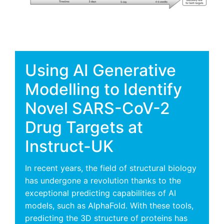
Using AI Generative
Modelling to Identify
Novel SARS-CoV-2
Drug Targets at
Instruct-UK
In recent years, the field of structural biology
has undergone a revolution thanks to the
exceptional predicting capabilities of AI
models, such as AlphaFold. With these tools,
predicting the 3D structure of proteins has