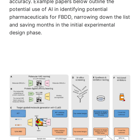
accuracy. Example papers below outline the
potential use of AI in identifying potential
pharmaceuticals for FBDD, narrowing down the list
and saving months in the initial experimental
design phase.