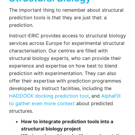
The important thing to remember about structural
prediction tools is that they are just that: a
prediction.
Instruct-ERIC provides access to structural biology
services across Europe for experimental structural
characterisation. Our centres are filled with
structural biology experts, who can provide their
experience and expertise on how best to blend
prediction with experimentation. They can also
offer their expertise with prediction programmes
developed by Instruct facilities, including the
HADDOCK docking prediction tool
, and
AlphaFill
to gather even more context
about predicted
structures.
How to integrate prediction tools
into a
structural biology project