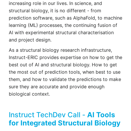
increasing role in our lives. In science, and
structural biology, it is no different - from
prediction software, such as AlphaFold, to machine
learning (ML) processes, the continuing fusion of
AI with experimental structural characterisation
and project design.
As a structural biology research infrastructure,
Instruct-ERIC provides expertise on how to get the
best out of AI and structural biology. How to get
the most out of prediction tools, when best to use
them, and how to validate the predictions to make
sure they are accurate and provide enough
biological context.
Instruct TechDev Call -
AI Tools
for Integrated Structural Biology