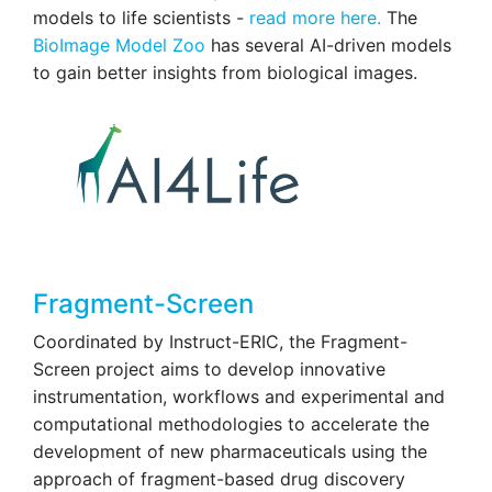
models to life scientists -
read more here.
The
BioImage Model Zoo
has several AI-driven models
to gain better insights from biological images.
Fragment-Screen
Coordinated by Instruct-ERIC, the Fragment-
Screen project aims to develop innovative
instrumentation, workflows and experimental and
computational methodologies to accelerate the
development of new pharmaceuticals using the
approach of fragment-based drug discovery