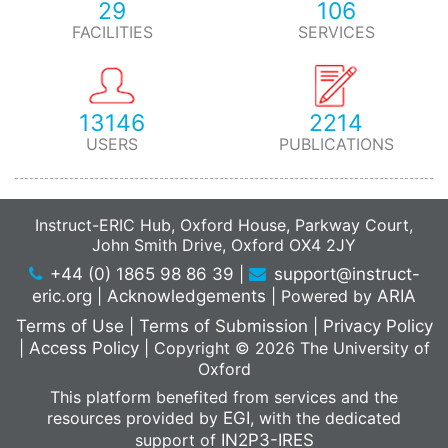
29
106
FACILITIES
SERVICES
13146
2214
USERS
PUBLICATIONS
Instruct-ERIC Hub, Oxford House, Parkway Court,
John Smith Drive, Oxford OX4 2JY
+44 (0) 1865 98 86 39
|
support@instruct-
eric.org
|
Acknowledgements
|
Powered by
ARIA
Terms of Use
|
Terms of Submission
|
Privacy Policy
|
Access Policy
|
Copyright © 2026 The University of
Oxford
This platform benefited from services and the
resources provided by
EGI
, with the dedicated
support of
IN2P3-IRES