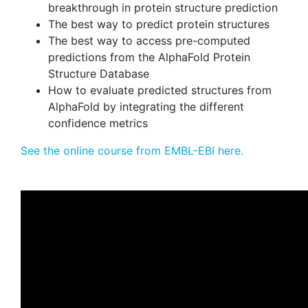
breakthrough in protein structure prediction
The best way to predict protein structures
The best way to access pre-computed
predictions from the AlphaFold Protein
Structure Database
How to evaluate predicted structures from
AlphaFold by integrating the different
confidence metrics
See the online course from EMBL-EBI here.