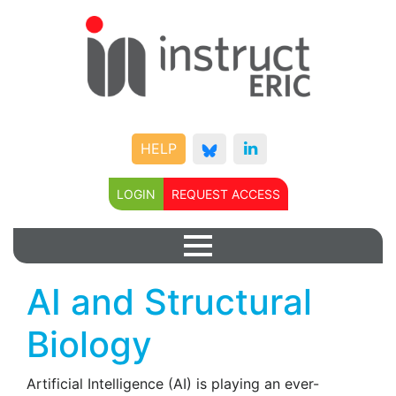
HELP
LOGIN
REQUEST ACCESS
AI and Structural
Biology
Artificial Intelligence (AI) is playing an ever-