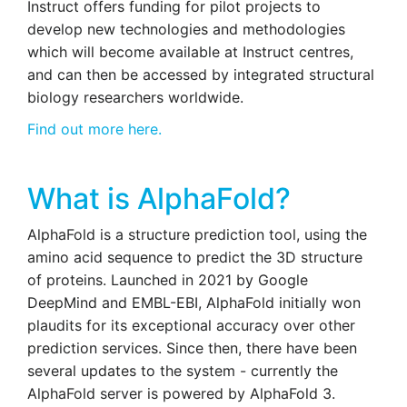
Instruct offers funding for pilot projects to
develop new technologies and methodologies
which will become available at Instruct centres,
and can then be accessed by integrated structural
biology researchers worldwide.
Find out more here.
What is AlphaFold?
AlphaFold is a structure prediction tool, using the
amino acid sequence to predict the 3D structure
of proteins. Launched in 2021 by Google
DeepMind and EMBL-EBI, AlphaFold initially won
plaudits for its exceptional accuracy over other
prediction services. Since then, there have been
several updates to the system - currently the
AlphaFold server is powered by AlphaFold 3.