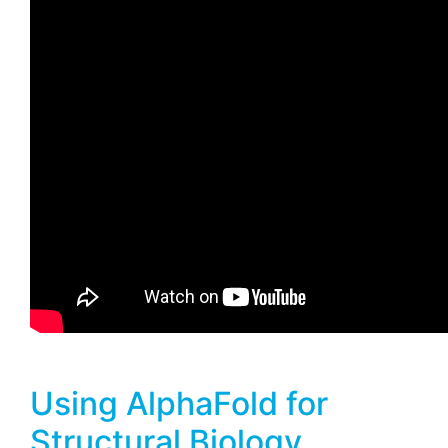
Using AlphaFold for
Structural Biology