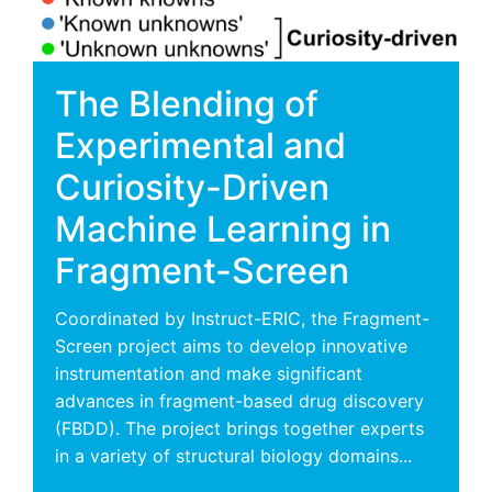
The Blending of
Experimental and
Curiosity-Driven
Machine Learning in
Fragment-Screen
Coordinated by Instruct-ERIC, the Fragment-
Screen project aims to develop innovative
instrumentation and make significant
advances in fragment-based drug discovery
(FBDD). The project brings together experts
in a variety of structural biology domains...