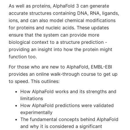
As well as proteins, AlphaFold 3 can generate
accurate structures containing DNA, RNA, ligands,
ions, and can also model chemical modifications
for proteins and nucleic acids. These updates
ensure that the system can provide more
biological context to a structure prediction -
providing an insight into how the protein might
function too.
For those who are new to AlphaFold, EMBL-EBI
provides an online walk-through course to get up
to speed. This outlines:
How AlphaFold works and its strengths and
limitations
How AlphaFold predictions were validated
experimentally
The fundamental concepts behind AlphaFold
and why it is considered a significant