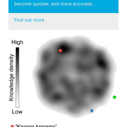
become quicker, and more accurate...
Find out more