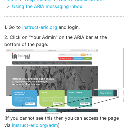
Using the ARIA messaging inbox
1. Go to
instruct-eric.org
and login.
2. Click on "Your Admin" on the ARIA bar at the
bottom of the page.
(If you cannot see this then you can access the page
via
instruct-eric.org/adm
)