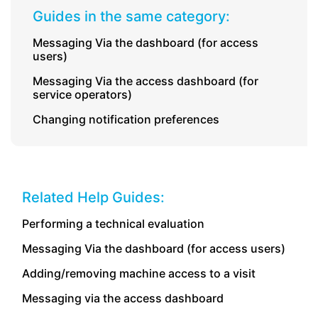
Guides in the same category:
Messaging Via the dashboard (for access
users)
Messaging Via the access dashboard (for
service operators)
Changing notification preferences
Related Help Guides:
Performing a technical evaluation
Messaging Via the dashboard (for access users)
Adding/removing machine access to a visit
Messaging via the access dashboard