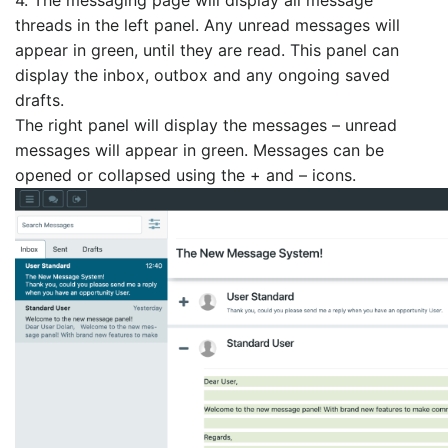
threads in the left panel. Any unread messages will
appear in green, until they are read. This panel can
display the inbox, outbox and any ongoing saved
drafts.
The right panel will display the messages – unread
messages will appear in green. Messages can be
opened or collapsed using the + and – icons.