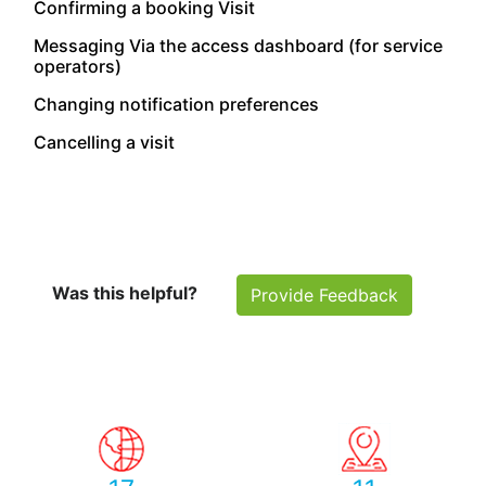
Confirming a booking Visit
Messaging Via the access dashboard (for service
operators)
Changing notification preferences
Cancelling a visit
Was this helpful?
Provide Feedback