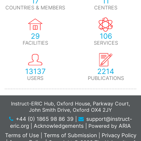
17
11
COUNTRIES & MEMBERS
CENTRES
29
106
FACILITIES
SERVICES
13137
2214
USERS
PUBLICATIONS
Instruct-ERIC Hub, Oxford House, Parkway Court,
John Smith Drive, Oxford OX4 2JY
+44 (0) 1865 98 86 39
|
support@instruct-
eric.org
|
Acknowledgements
|
Powered by
ARIA
Terms of Use
|
Terms of Submission
|
Privacy Policy