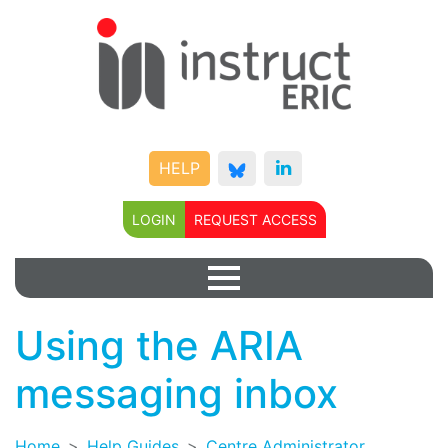
HELP
LOGIN
REQUEST ACCESS
Using the ARIA
messaging inbox
Home
Help Guides
Centre Administrator