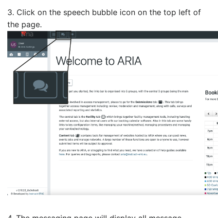
3. Click on the speech bubble icon on the top left of
the page.
4. The messaging page will display all message