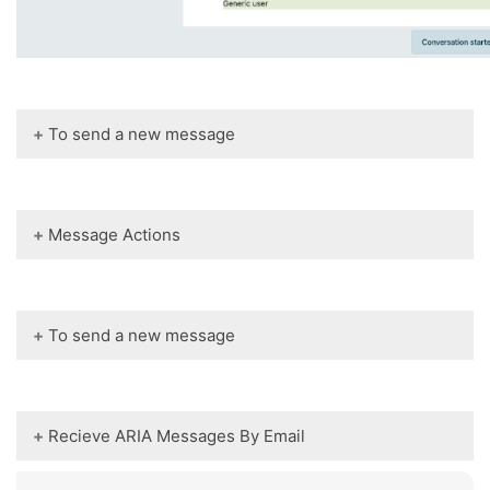
To send a new message
Message Actions
To send a new message
Recieve ARIA Messages By Email