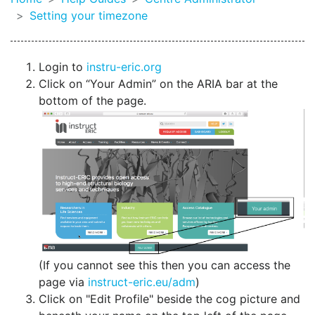
Setting your timezone
Login to
instru-eric.org
Click on “Your Admin” on the ARIA bar at the
bottom of the page.
(If you cannot see this then you can access the
page via
instruct-eric.eu/adm
)
Click on "Edit Profile" beside the cog picture and