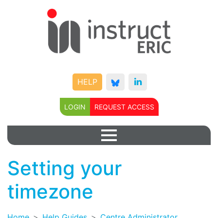
HELP
LOGIN
REQUEST ACCESS
Setting your
timezone
Home
Help Guides
Centre Administrator