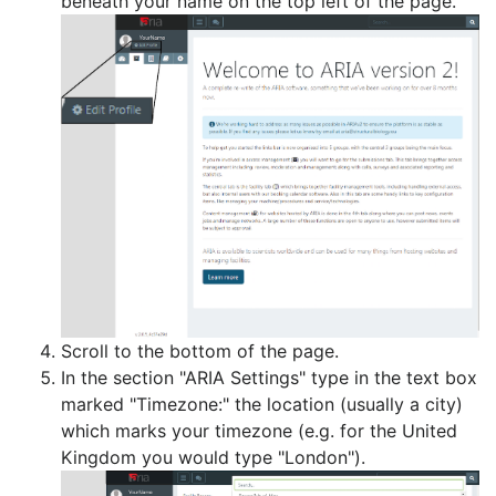
beneath your name on the top left of the page.
Scroll to the bottom of the page.
In the section "ARIA Settings" type in the text box
marked "Timezone:" the location (usually a city)
which marks your timezone (e.g. for the United
Kingdom you would type "London").