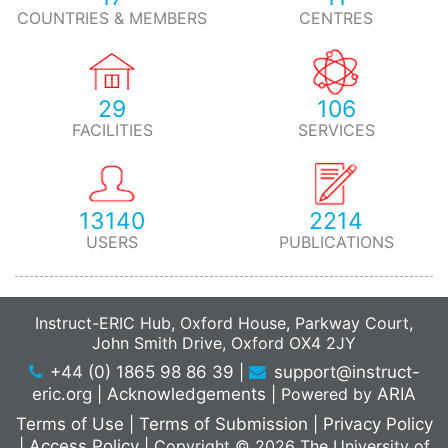
COUNTRIES & MEMBERS
CENTRES
29
106
FACILITIES
SERVICES
13140
2214
USERS
PUBLICATIONS
Instruct-ERIC Hub, Oxford House, Parkway Court,
John Smith Drive, Oxford OX4 2JY
+44 (0) 1865 98 86 39
|
support@instruct-
eric.org
|
Acknowledgements
|
Powered by
ARIA
Terms of Use
|
Terms of Submission
|
Privacy Policy
|
Access Policy
|
Copyright © 2026 The University of