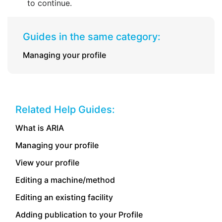
to continue.
Guides in the same category:
Managing your profile
Related Help Guides:
What is ARIA
Managing your profile
View your profile
Editing a machine/method
Editing an existing facility
Adding publication to your Profile