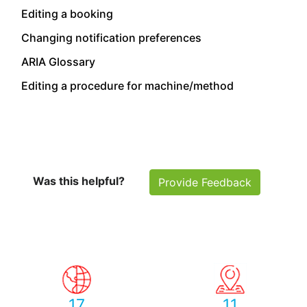
Editing a booking
Changing notification preferences
ARIA Glossary
Editing a procedure for machine/method
Was this helpful?
Provide Feedback
17
11