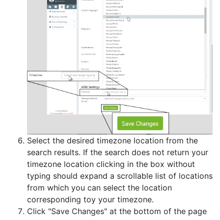
Select the desired timezone location from the
search results. If the search does not return your
timezone location clicking in the box without
typing should expand a scrollable list of locations
from which you can select the location
corresponding toy your timezone.
Click "Save Changes" at the bottom of the page