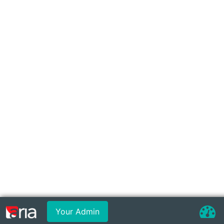
Your Admin