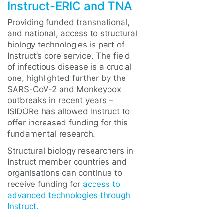
Instruct-ERIC and TNA
Providing funded transnational,
and national, access to structural
biology technologies is part of
Instruct’s core service. The field
of infectious disease is a crucial
one, highlighted further by the
SARS-CoV-2 and Monkeypox
outbreaks in recent years –
ISIDORe has allowed Instruct to
offer increased funding for this
fundamental research.
Structural biology researchers in
Instruct member countries and
organisations can continue to
receive funding for
access to
advanced technologies through
Instruct.