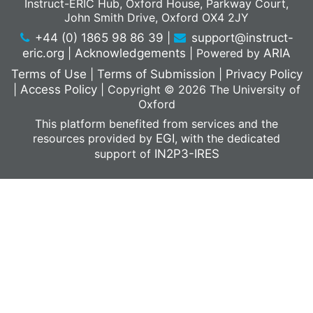
Instruct-ERIC Hub, Oxford House, Parkway Court,
John Smith Drive, Oxford OX4 2JY
+44 (0) 1865 98 86 39
|
support@instruct-
eric.org
|
Acknowledgements
|
Powered by
ARIA
Terms of Use
|
Terms of Submission
|
Privacy Policy
|
Access Policy
|
Copyright © 2026 The University of
Oxford
This platform benefited from services and the
resources provided by
EGI
, with the dedicated
support of
IN2P3-IRES