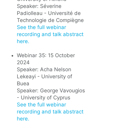
Speaker: Séverine
Padiolleau - Université de
Technologie de Compiègne
See the full webinar
recording and talk abstract
here.
Webinar 35: 15 October
2024
Speaker: Acha Nelson
Lekeayi - University of
Buea
Speaker: George Vavougios
- University of Cyprus
See the full webinar
recording and talk abstract
here.