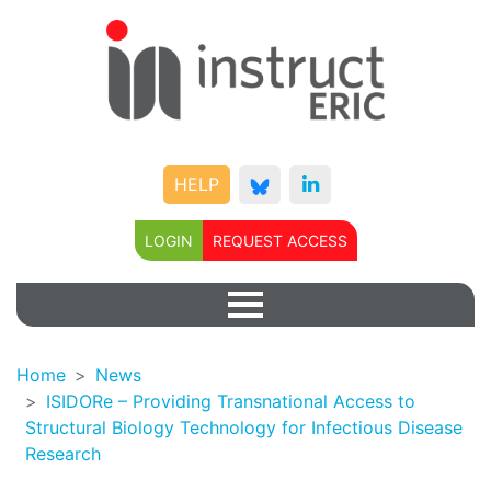
HELP
LOGIN
REQUEST ACCESS
Home
News
ISIDORe – Providing Transnational Access to
Structural Biology Technology for Infectious Disease
Research