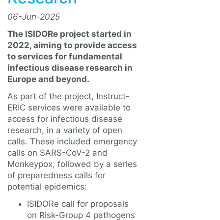
06-Jun-2025
The ISIDORe project started in
2022, aiming to provide access
to services for fundamental
infectious disease research in
Europe and beyond.
As part of the project, Instruct-
ERIC services were available to
access for infectious disease
research, in a variety of open
calls. These included emergency
calls on SARS-CoV-2 and
Monkeypox, followed by a series
of preparedness calls for
potential epidemics:
ISIDORe call for proposals
on Risk-Group 4 pathogens