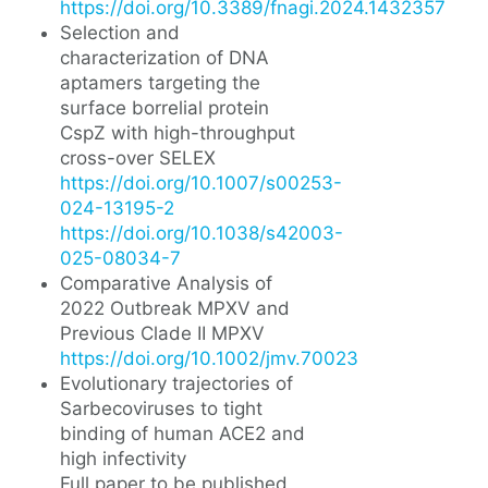
https://doi.org/10.3389/fnagi.2024.1432357
Selection and
characterization of DNA
aptamers targeting the
surface borrelial protein
CspZ with high-throughput
cross-over SELEX
https://doi.org/10.1007/s00253-
024-13195-2
https://doi.org/10.1038/s42003-
025-08034-7
Comparative Analysis of
2022 Outbreak MPXV and
Previous Clade II MPXV
https://doi.org/10.1002/jmv.70023
Evolutionary trajectories of
Sarbecoviruses to tight
binding of human ACE2 and
high infectivity
Full paper to be published