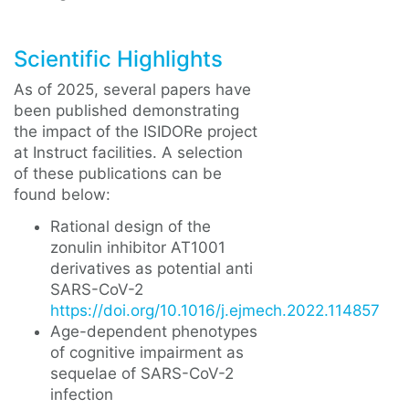
Scientific Highlights
As of 2025, several papers have
been published demonstrating
the impact of the ISIDORe project
at Instruct facilities. A selection
of these publications can be
found below:
Rational design of the
zonulin inhibitor AT1001
derivatives as potential anti
SARS-CoV-2
https://doi.org/10.1016/j.ejmech.2022.114857
Age-dependent phenotypes
of cognitive impairment as
sequelae of SARS-CoV-2
infection