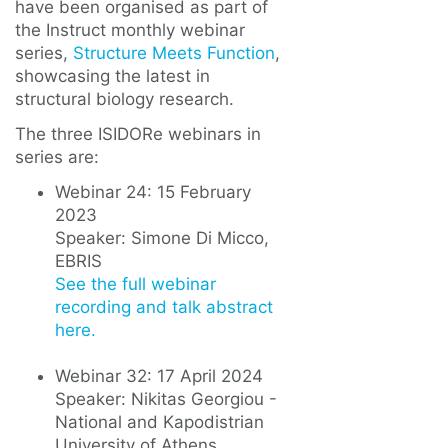
have been organised as part of
the Instruct monthly webinar
series,
Structure Meets Function
,
showcasing the latest in
structural biology research.
The three ISIDORe webinars in
series are:
Webinar 24: 15 February
2023
Speaker: Simone Di Micco,
EBRIS
See the full webinar
recording and talk abstract
here.
Webinar 32: 17 April 2024
Speaker: Nikitas Georgiou -
National and Kapodistrian
University of Athens