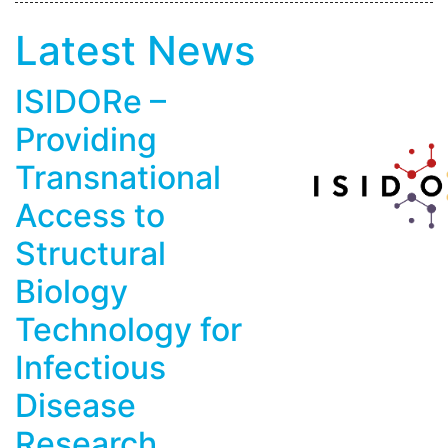
Latest News
ISIDORe –
Providing
Transnational
Access to
Structural
Biology
Technology for
Infectious
Disease
Research