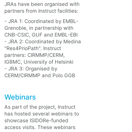
JRAs have been organised with
partners from Instruct facilities:
- JRA 1: Coordinated by EMBL-
Grenoble, in partnership with
CNB-CSIC, GUF and EMBL-EBI
- JRA 2: Coordinated by Medina
"Res4PrioPath". Instruct
partners: CIRMMP/CERM,
IGBMC, University of Helsinki
- JRA 3: Organised by
CERM/CIRMMP and Polo GGB
Webinars
As part of the project, Instruct
has hosted several webinars to
showcase ISIDORe-funded
access visits. These webinars