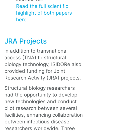
Read the full scientific
highlight of both papers
here.
JRA Projects
In addition to transnational
access (TNA) to structural
biology technology, ISIDORe also
provided funding for Joint
Research Activity (JRA) projects.
Structural biology researchers
had the opportunity to develop
new technologies and conduct
pilot research between several
facilities, enhancing collaboration
between infectious disease
researchers worldwide. Three