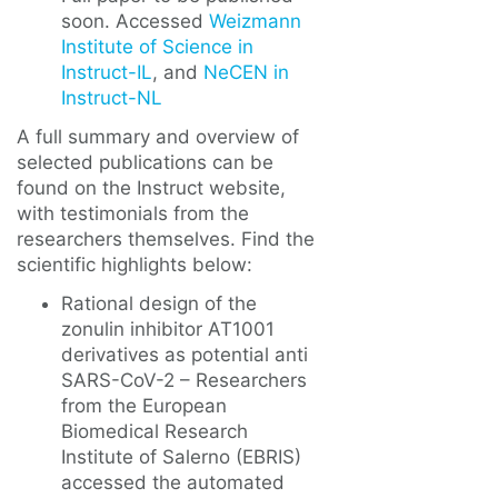
soon. Accessed
Weizmann
Institute of Science in
Instruct-IL
, and
NeCEN in
Instruct-NL
A full summary and overview of
selected publications can be
found on the Instruct website,
with testimonials from the
researchers themselves. Find the
scientific highlights below:
Rational design of the
zonulin inhibitor AT1001
derivatives as potential anti
SARS-CoV-2 – Researchers
from the European
Biomedical Research
Institute of Salerno (EBRIS)
accessed the automated