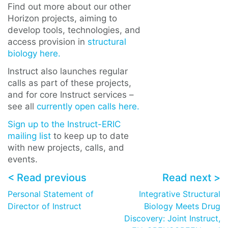
Find out more about our other
Horizon projects, aiming to
develop tools, technologies, and
access provision in
structural
biology here.
Instruct also launches regular
calls as part of these projects,
and for core Instruct services –
see all
currently open calls here.
Sign up to the Instruct-ERIC
mailing list
to keep up to date
with new projects, calls, and
events.
< Read previous
Read next >
Personal Statement of
Integrative Structural
Director of Instruct
Biology Meets Drug
Discovery: Joint Instruct,