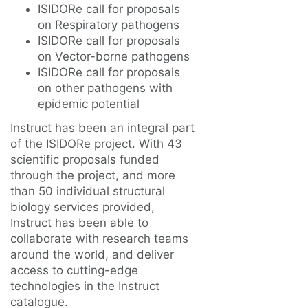
ISIDORe call for proposals
on Respiratory pathogens
ISIDORe call for proposals
on Vector-borne pathogens
ISIDORe call for proposals
on other pathogens with
epidemic potential
Instruct has been an integral part
of the ISIDORe project. With 43
scientific proposals funded
through the project, and more
than 50 individual structural
biology services provided,
Instruct has been able to
collaborate with research teams
around the world, and deliver
access to cutting-edge
technologies in the Instruct
catalogue.