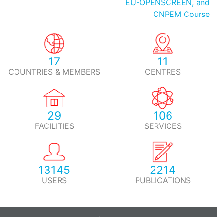
EU-OPENSCREEN, and
CNPEM Course
17
11
COUNTRIES & MEMBERS
CENTRES
29
106
FACILITIES
SERVICES
13145
2214
USERS
PUBLICATIONS