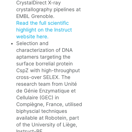
CrystalDirect X-ray
crystallography pipelines at
EMBL Grenoble.
Read the full scientific
highlight on the Instruct
website here.
Selection and
characterization of DNA
aptamers targeting the
surface borrelial protein
CspZ with high-throughput
cross-over SELEX. The
research team from Unité
de Génie Enzymatique et
Cellulaire (GEC) in
Compiègne, France, utilised
biphyscial techniques
available at Robotein, part
of the University of Liège,
Instruct-BE.