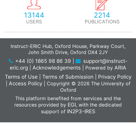
13144
2214
USERS
PUBLICATIONS
Instruct-ERIC Hub, Oxford House, Parkway Court,
John Smith Drive, Oxford OX4 2JY
+44 (0) 1865 98 86 39
|
support@instruct-
eric.org
|
Acknowledgements
|
Powered by
ARIA
Terms of Use
|
Terms of Submission
|
Privacy Policy
|
Access Policy
|
Copyright © 2026 The University of
Oxford
This platform benefited from services and the
resources provided by
EGI
, with the dedicated
support of
IN2P3-IRES