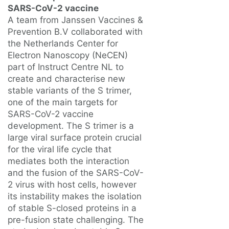
SARS-CoV-2 vaccine
A team from Janssen Vaccines &
Prevention B.V collaborated with
the Netherlands Center for
Electron Nanoscopy (NeCEN)
part of Instruct Centre NL to
create and characterise new
stable variants of the S trimer,
one of the main targets for
SARS-CoV-2 vaccine
development. The S trimer is a
large viral surface protein crucial
for the viral life cycle that
mediates both the interaction
and the fusion of the SARS-CoV-
2 virus with host cells, however
its instability makes the isolation
of stable S-closed proteins in a
pre-fusion state challenging. The