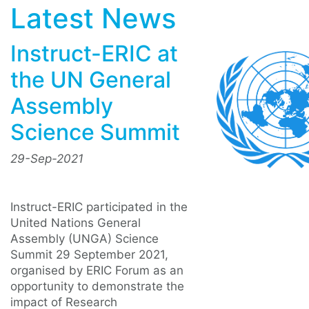
Latest News
Instruct-ERIC at
the UN General
Assembly
Science Summit
29-Sep-2021
Instruct-ERIC participated in the
United Nations General
Assembly (UNGA) Science
Summit 29 September 2021,
organised by ERIC Forum as an
opportunity to demonstrate the
impact of Research