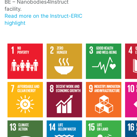
BE – Nanobodies4Instruct
facility.
Read more on the Instruct-ERIC
highlight