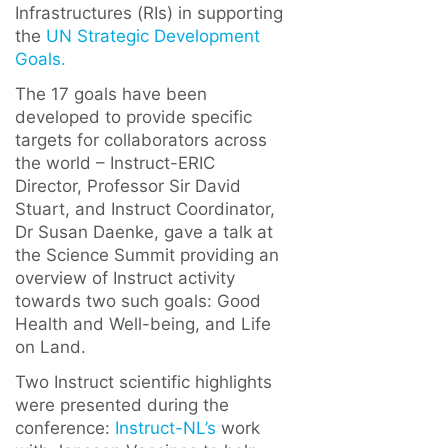
Infrastructures (RIs) in supporting
the
UN Strategic Development
Goals.
The 17 goals have been
developed to provide specific
targets for collaborators across
the world – Instruct-ERIC
Director, Professor Sir David
Stuart, and Instruct Coordinator,
Dr Susan Daenke, gave a talk at
the Science Summit providing an
overview of Instruct activity
towards two such goals: Good
Health and Well-being, and Life
on Land.
Two Instruct scientific highlights
were presented during the
conference:
Instruct-NL’s
work