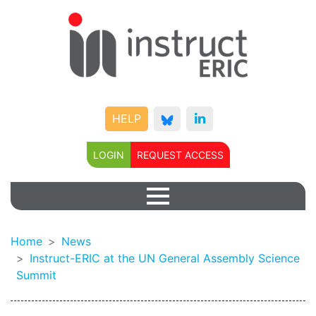
HELP
LOGIN
REQUEST ACCESS
Home
News
Instruct-ERIC at the UN General Assembly Science
Summit