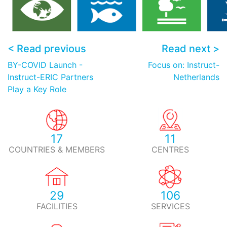
< Read previous
Read next >
BY-COVID Launch -
Focus on: Instruct-
Instruct-ERIC Partners
Netherlands
Play a Key Role
17
11
COUNTRIES & MEMBERS
CENTRES
29
106
FACILITIES
SERVICES