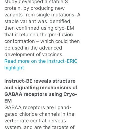
study developed a stable S
protein, by producing new
variants from single mutations. A
stable variant was identified,
then confirmed using cryo-EM
that it retained the pre-fusion
conformation – which could then
be used in the advanced
development of vaccines.
Read more on the Instruct-ERIC
highlight
Instruct-BE reveals structure
and signalling mechanisms of
GABAA receptors using Cryo-
EM
GABAA receptors are ligand-
gated chloride channels in the
vertebrate central nervous
system, and are the targets of