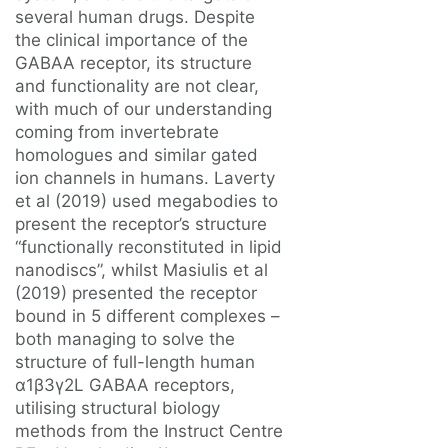
several human drugs. Despite
the clinical importance of the
GABAA receptor, its structure
and functionality are not clear,
with much of our understanding
coming from invertebrate
homologues and similar gated
ion channels in humans. Laverty
et al (2019) used megabodies to
present the receptor’s structure
“functionally reconstituted in lipid
nanodiscs”, whilst Masiulis et al
(2019) presented the receptor
bound in 5 different complexes –
both managing to solve the
structure of full-length human
α1β3γ2L GABAA receptors,
utilising structural biology
methods from the Instruct Centre