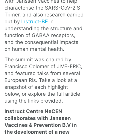
with Janssen Vaccines to help
characterise the SARS-CoV-2 S
Trimer, and also research carried
out by
Instruct-BE
in
understanding the structure and
function of GABAA receptors,
and the consequential impacts
on human mental health.
The summit was chaired by
Francisco Colomer of JIVE-ERIC,
and featured talks from several
European RIs. Take a look at a
snapshot of each highlight
below, or explore the full article
using the links provided.
Instruct Centre NeCEN
collaborates with Janssen
Vaccines & Prevention B.V in
the development of a new