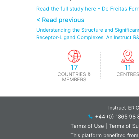
Read the full study here - De Freitas Fer
< Read previous
Understanding the Structure and Significance
Receptor-Ligand Complexes: An Instruct R&
17
11
COUNTRIES &
CENTRE
MEMBERS
Instruct-ERI
+44 (0) 1865 98 
Terms of Use
|
Terms of Su
This platform benefited from