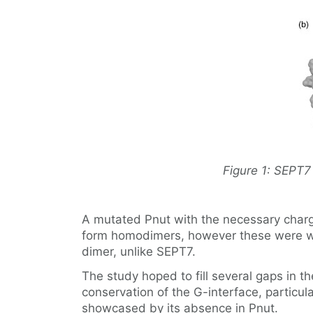
Figure 1: SEPT7 
A mutated Pnut with the necessary charg
form homodimers, however these were wea
dimer, unlike SEPT7.
The study hoped to fill several gaps in t
conservation of the G-interface, particula
showcased by its absence in Pnut.