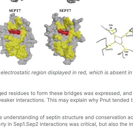
electrostatic region displayed in red, which is absent in 
ed residues to form these bridges was expressed, and i
ker interactions. This may explain why Pnut tended to
he understanding of septin structure and conservation acr
rly in Sep1.Sep2 interactions was critical, but also the 