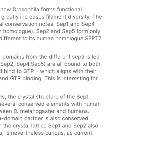
d how Drosophila forms functional
reatly increases filament diversity. The
eral conservation notes. Sep1 and Sep4
n homologue). Sep2 and Sep5 form only
different to its human homologue SEPT7
-domains from the different septins led
.Sep2, Sep4.Sep5) are all bound to both
ind to GTP – which aligns with their
GTP binding. This is interesting for
, the crystal structure of the Sep1.
d several conserved elements with human
between D. melanogaster and humans.
G-domain partner is also conserved.
 the crystal lattice Sep1 and Sep2 also
, is nevertheless curious, as current