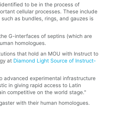
identified to be in the process of
ortant cellular processes. These include
es such as bundles, rings, and gauzes is
he G-interfaces of septins (which are
r human homologues.
itutions that hold an MOU with Instruct to
ogy at
Diamond Light Source of Instruct-
to advanced experimental infrastructure
ic in giving rapid access to Latin
main competitive on the world stage."
nogaster with their human homologues.