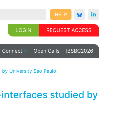
HELP
LOGIN
REQUEST ACCESS
Connect
Open Calls
IBSBC2026
 by University Sao Paulo
interfaces studied by