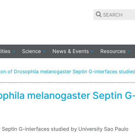
lities
Science
News & Events
Resources
on of Drosophila melanogaster Septin G-interfaces studied
ophila melanogaster Septin G-
 Septin G-interfaces studied by University Sao Paulo