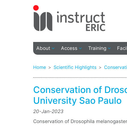
About
Access
Training
Faci
Home
Scientific Highlights
Conservati
Conservation of Dros
University Sao Paulo
20-Jan-2023
Conservation of Drosophila melanogaster