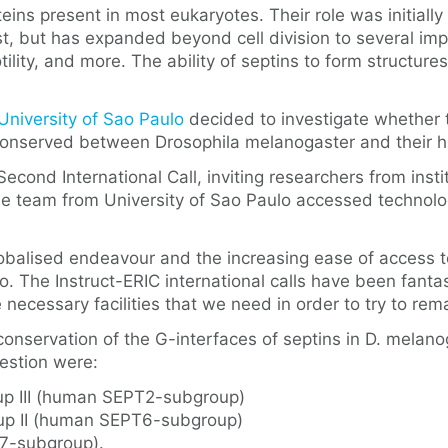
ins present in most eukaryotes. Their role was initially 
t, but has expanded beyond cell division to several imp
otility, and more. The ability of septins to form structur
University of Sao Paulo
decided to investigate whether t
re conserved between Drosophila melanogaster and thei
econd International Call, inviting researchers from inst
. The team from University of Sao Paulo accessed technol
globalised endeavour and the increasing ease of access 
. The Instruct-ERIC international calls have been fantast
e necessary facilities that we need in order to try to re
conservation of the G-interfaces of septins in D. mela
estion were:
up III (human SEPT2-subgroup)
oup II (human SEPT6-subgroup)
T7-subgroup).