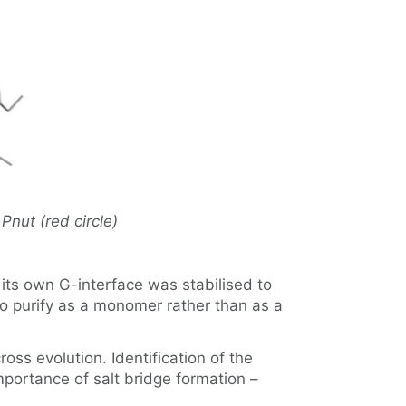
Pnut (red circle)
ts own G-interface was stabilised to
 purify as a monomer rather than as a
oss evolution. Identification of the
importance of salt bridge formation –