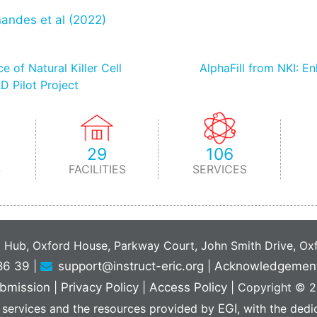
nandes et al (2022)
 of Natural Killer Cell
AlphaFill from NKI: E
D Pilot Project
29
106
S
FACILITIES
SERVICES
C Hub, Oxford House, Parkway Court, John Smith Drive, O
86 39
|
support@instruct-eric.org
|
Acknowledgemen
bmission
|
Privacy Policy
|
Access Policy
|
Copyright © 20
 services and the resources provided by
EGI
, with the ded