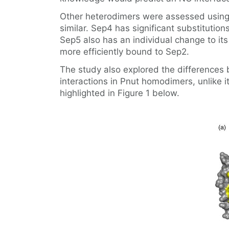
Other heterodimers were assessed using 
similar. Sep4 has significant substitution
Sep5 also has an individual change to its
more efficiently bound to Sep2.
The study also explored the differences b
interactions in Pnut homodimers, unlike 
highlighted in Figure 1 below.