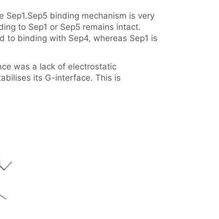
he Sep1.Sep5 binding mechanism is very
nding to Sep1 or Sep5 remains intact.
ted to binding with Sep4, whereas Sep1 is
ce was a lack of electrostatic
ilises its G-interface. This is