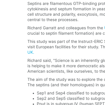
Septins are filamentous GTP-binding prote
cytokinesis and septum formation in yeas
cell structure and polarity, exocytosis, m
central to these processes.
Richard Garratt and colleagues from the
crucial to septin filament formation) a
This study was part of the Instruct-ERIC S
visit European facilities for their study
UK.
Richard said, "Science is an inherently 
is helping to make it more democratic also
American scientists, like ourselves, to th
The aim of the study was to explore the 
The septins (and their homologues) in qu
Sep1 and Sep4 classified to subgro
Sep2 and Sep5 classified to subgr
Pnut is in subgroup IV (human SEP