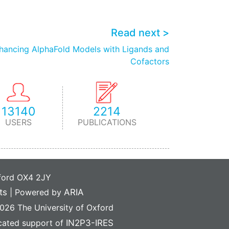
Read next >
nhancing AlphaFold Models with Ligands and
Cofactors
13140
2214
USERS
PUBLICATIONS
xford OX4 2JY
ts
|
Powered by
ARIA
26 The University of Oxford
icated support of
IN2P3-IRES