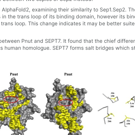
AlphaFold2, examining their similarity to Sep1.Sep2. T
s in the trans loop of its binding domain, however its bi
 trans loop. This change indicates it may be better sui
etween Pnut and SEPT7. It found that the chief differen
its human homologue. SEPT7 forms salt bridges which stab