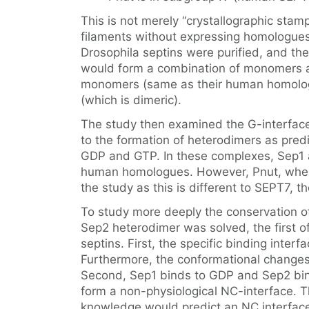
This is not merely “crystallographic sta
filaments without expressing homologues 
Drosophila septins were purified, and th
would form a combination of monomers 
monomers (same as their human homologu
(which is dimeric).
The study then examined the G-interfaces
to the formation of heterodimers as pre
GDP and GTP. In these complexes, Sep1 
human homologues. However, Pnut, when 
the study as this is different to SEPT7,
To study more deeply the conservation of 
Sep2 heterodimer was solved, the first o
septins. First, the specific binding int
Furthermore, the conformational changes
Second, Sep1 binds to GDP and Sep2 binds
form a non-physiological NC-interface. Th
knowledge would predict an NC interfac