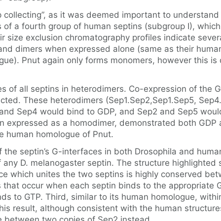
mp collecting”, as it was deemed important to understan
of a fourth group of human septins (subgroup I), which g
eir size exclusion chromatography profiles indicate sev
and dimers when expressed alone (same as their huma
e). Pnut again only forms monomers, however this is 
 of all septins in heterodimers. Co-expression of the G
dicted. These heterodimers (Sep1.Sep2,Sep1.Sep5, Sep4
and Sep4 would bind to GDP, and Sep2 and Sep5 would b
expressed as a homodimer, demonstrated both GDP and 
 the human homologue of Pnut.
the septin’s G-interfaces in both Drosophila and humans
f any D. melanogaster septin. The structure highlighte
erface which unites the two septins is highly conserved 
 that occur when each septin binds to the appropriate 
 to GTP. Third, similar to its human homologue, within
is result, although consistent with the human structures
e between two copies of Sep2 instead.