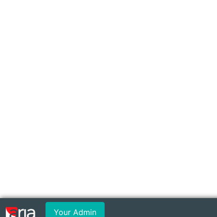
Your Admin