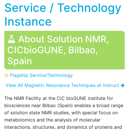
Service / Technology
Instance
About Solution NMR,
CICbioGUNE, Bilbao,
Spain
Flagship Service/Technology
View All Magnetic Resonance Techniques at Instruct
The NMR Facility at the CiC bioGUNE institute for
biosciences near Bilbao (Spain) enables a broad range
of solution state NMR studies, with special focus on
metabolomics and the analysis of molecular
interactions, structures, and dynamics of proteins and