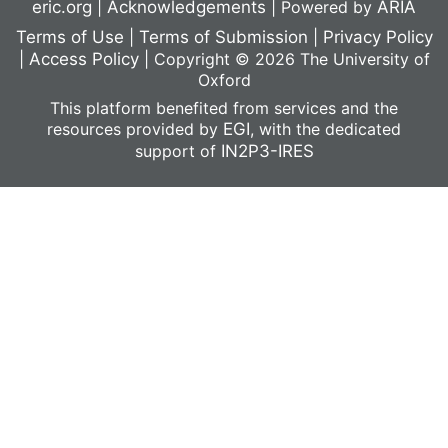
eric.org
|
Acknowledgements
|
Powered by
ARIA
Terms of Use
|
Terms of Submission
|
Privacy Policy
|
Access Policy
|
Copyright © 2026 The University of
Oxford
This platform benefited from services and the
resources provided by
EGI
, with the dedicated
support of
IN2P3-IRES