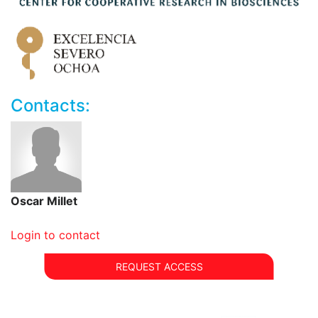
automatic sample changer (SampleJet)
600 MHz AVANCE NEO (IVDr) for metabolic
screening at 300 K. Accessory:
3 channels: 1H, 2H, X
probehead: BBI
automatic sample changer (SampleJet)
Contacts:
Oscar Millet
Login to contact
REQUEST ACCESS