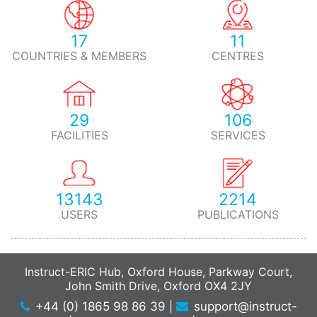
17
11
COUNTRIES & MEMBERS
CENTRES
29
106
FACILITIES
SERVICES
13143
2214
USERS
PUBLICATIONS
Instruct-ERIC Hub, Oxford House, Parkway Court,
John Smith Drive, Oxford OX4 2JY
+44 (0) 1865 98 86 39
|
support@instruct-