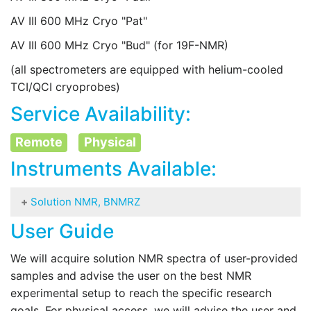
AV III 600 MHz Cryo "Pat"
AV III 600 MHz Cryo "Bud" (for 19F-NMR)
(all spectrometers are equipped with helium-cooled
TCI/QCI cryoprobes)
Service Availability:
Remote
Physical
Instruments Available:
Solution NMR, BNMRZ
User Guide
Equipment available for solution-state NMR:
We will acquire solution NMR spectra of user-provided
AV Neo 1200 MHz Cryo "Charlie"
samples and advise the user on the best NMR
AV III HD 950 MHz Cryo "Buster"
experimental setup to reach the specific research
goals. For physical access, we will advise the user and