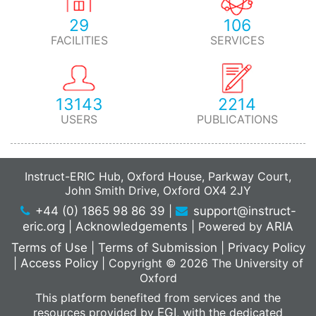
29
106
FACILITIES
SERVICES
13143
2214
USERS
PUBLICATIONS
Instruct-ERIC Hub, Oxford House, Parkway Court,
John Smith Drive, Oxford OX4 2JY
+44 (0) 1865 98 86 39
|
support@instruct-
eric.org
|
Acknowledgements
|
Powered by
ARIA
Terms of Use
|
Terms of Submission
|
Privacy Policy
|
Access Policy
|
Copyright © 2026 The University of
Oxford
This platform benefited from services and the
resources provided by
EGI
, with the dedicated