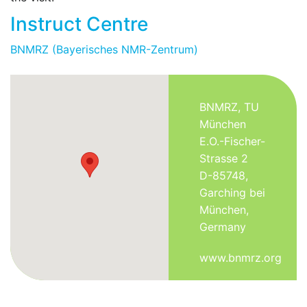
Instruct Centre
BNMRZ (Bayerisches NMR-Zentrum)
BNMRZ, TU
München
E.O.-Fischer-
Strasse 2
D-85748,
Garching bei
München,
Germany
www.bnmrz.org