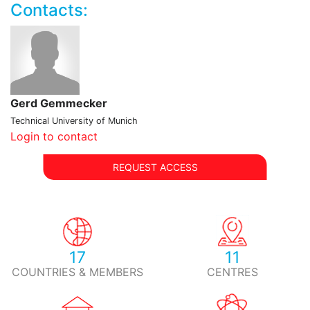
Contacts:
Gerd Gemmecker
Technical University of Munich
Login to contact
REQUEST ACCESS
17
11
COUNTRIES & MEMBERS
CENTRES