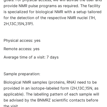
AV III HD 900 MHz Cryo "Chef"
provide NMR pulse programs as required. The facility
is specialized for biological NMR with a setup tailored
for the detection of the respective NMR nuclei (1H,
AV III 800 MHz Cryo "Pauli"
2H,13C,15N,31P).
AV III 600 MHz Cryo "Pat" (spectrometers are
equipped with helium-cooled TCI/QCI
Physical access: yes
cryoprobes)
Remote access: yes
Average time of a visit: 7 days
Sample preparation:
Biological NMR samples (proteins, RNA) need to be
provided in an isotope-labeled form (2H,13C,15N, as
applicable). The labelling pattern of each sample will
be advised by the BNMRZ scientific contacts before
the visit.