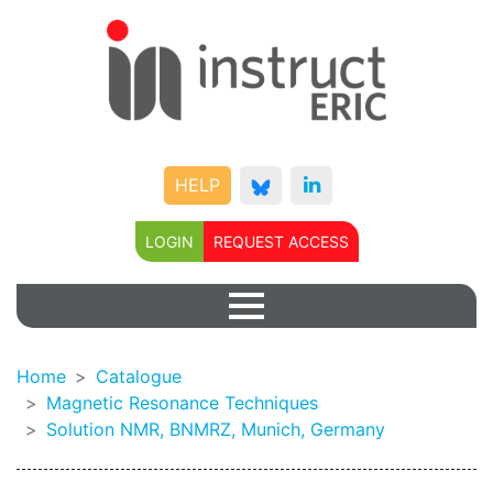
HELP
LOGIN
REQUEST ACCESS
Home
Catalogue
Magnetic Resonance Techniques
Solution NMR, BNMRZ, Munich, Germany