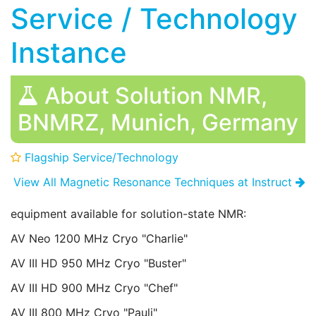
Service / Technology
Instance
About Solution NMR,
BNMRZ, Munich, Germany
Flagship Service/Technology
View All Magnetic Resonance Techniques at Instruct
equipment available for solution-state NMR:
AV Neo 1200 MHz Cryo "Charlie"
AV III HD 950 MHz Cryo "Buster"
AV III HD 900 MHz Cryo "Chef"
AV III 800 MHz Cryo "Pauli"