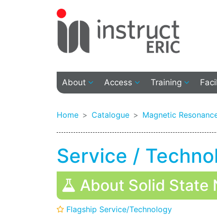
About
Access
Training
Faci
Home
Catalogue
Magnetic Resonance
Service / Techno
About Solid State 
Flagship Service/Technology