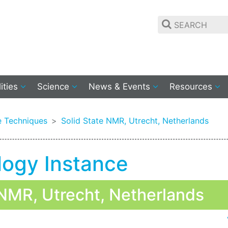
lities
Science
News & Events
Resources
 Techniques
Solid State NMR, Utrecht, Netherlands
logy Instance
NMR, Utrecht, Netherlands