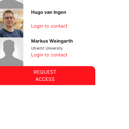
Hugo van Ingen
Login to contact
Markus Weingarth
Utrecht University
Login to contact
REQUEST
ACCESS