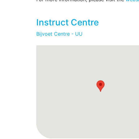
functional studies. All of the NMR instru
spectrometers. In addition to all the sta
Instruct Centre
structural, dynamical, and functional cha
structural determination of high molecula
Bijvoet Centre - UU
such in-cell NMR experiments are also av
capabilities on the 800 and 400 MHz instr