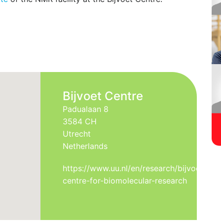
ments are state-of-the-art, digital Bruker NMR
ndard pulse sequences for spectroscopic,
racterization, tailored pulse sequences for
r weight proteins and other special applications
ailable. Dynamic Nuclear Polarization (DNP)
uments provide a signficant boost in sensitivity.
Bijvoet Centre
Padualaan 8
3584 CH
Utrecht
Netherlands
https://www.uu.nl/en/research/bijvoet-
centre-for-biomolecular-research