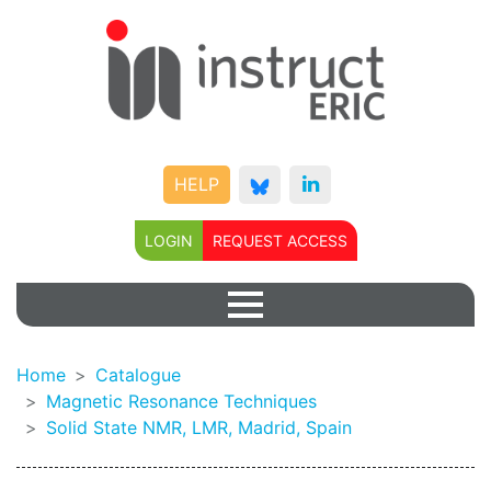
HELP
LOGIN
REQUEST ACCESS
Home
Catalogue
Magnetic Resonance Techniques
Solid State NMR, LMR, Madrid, Spain