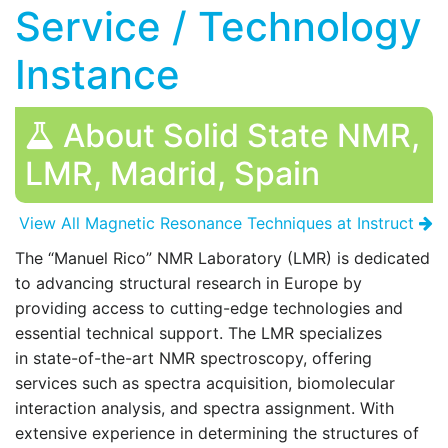
Service / Technology
Instance
About Solid State NMR,
LMR, Madrid, Spain
View All Magnetic Resonance Techniques at Instruct
The “Manuel Rico” NMR Laboratory (LMR) is dedicated
to advancing structural research in Europe by
providing access to cutting-edge technologies and
essential technical support. The LMR specializes
in state-of-the-art NMR spectroscopy, offering
services such as spectra acquisition, biomolecular
interaction analysis, and spectra assignment. With
extensive experience in determining the structures of