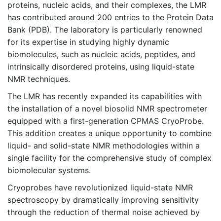
proteins, nucleic acids, and their complexes, the LMR
has contributed around 200 entries to the Protein Data
Bank (PDB). The laboratory is particularly renowned
for its expertise in studying highly dynamic
biomolecules, such as nucleic acids, peptides, and
intrinsically disordered proteins, using liquid-state
NMR techniques.
The LMR has recently expanded its capabilities with
the installation of a novel biosolid NMR spectrometer
equipped with a first-generation CPMAS CryoProbe.
This addition creates a unique opportunity to combine
liquid- and solid-state NMR methodologies within a
single facility for the comprehensive study of complex
biomolecular systems.
Cryoprobes have revolutionized liquid-state NMR
spectroscopy by dramatically improving sensitivity
through the reduction of thermal noise achieved by