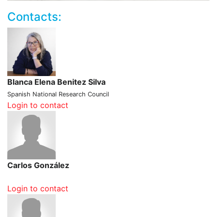
Contacts:
Blanca Elena Benitez Silva
Spanish National Research Council
Login to contact
Carlos González
Login to contact