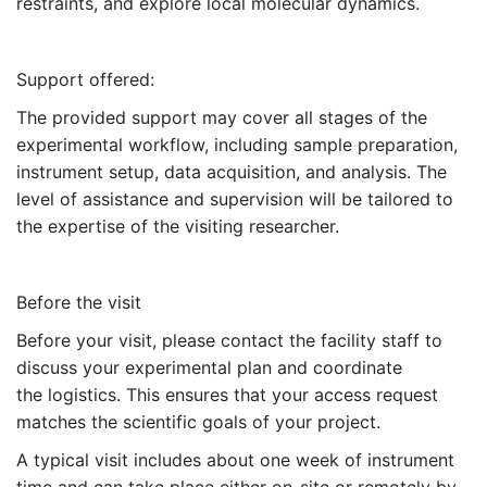
restraints, and explore local molecular dynamics.
Support offered:
The provided support may cover all stages of the
experimental workflow, including sample preparation,
instrument setup, data acquisition, and analysis. The
level of assistance and supervision will be tailored to
the expertise of the visiting researcher.
Before the visit
Before your visit, please contact the facility staff to
discuss your experimental plan and coordinate
the logistics. This ensures that your access request
matches the scientific goals of your project.
A typical visit includes about one week of instrument
time and can take place either on-site or remotely by