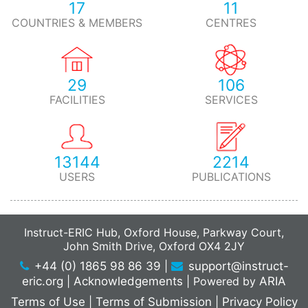
17
11
COUNTRIES & MEMBERS
CENTRES
29
106
FACILITIES
SERVICES
13144
2214
USERS
PUBLICATIONS
Instruct-ERIC Hub, Oxford House, Parkway Court,
John Smith Drive, Oxford OX4 2JY
+44 (0) 1865 98 86 39
|
support@instruct-
eric.org
|
Acknowledgements
|
Powered by
ARIA
Terms of Use
|
Terms of Submission
|
Privacy Policy