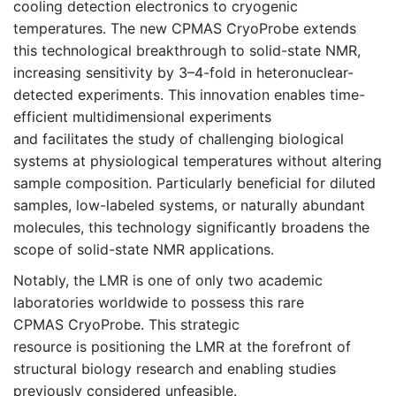
cooling detection electronics to cryogenic
temperatures. The new CPMAS CryoProbe extends
this technological breakthrough to solid-state NMR,
increasing sensitivity by 3–4-fold in heteronuclear-
detected experiments. This innovation enables time-
efficient multidimensional experiments
and facilitates the study of challenging biological
systems at physiological temperatures without altering
sample composition. Particularly beneficial for diluted
samples, low-labeled systems, or naturally abundant
molecules, this technology significantly broadens the
scope of solid-state NMR applications.
Notably, the LMR is one of only two academic
laboratories worldwide to possess this rare
CPMAS CryoProbe. This strategic
resource is positioning the LMR at the forefront of
structural biology research and enabling studies
previously considered unfeasible.