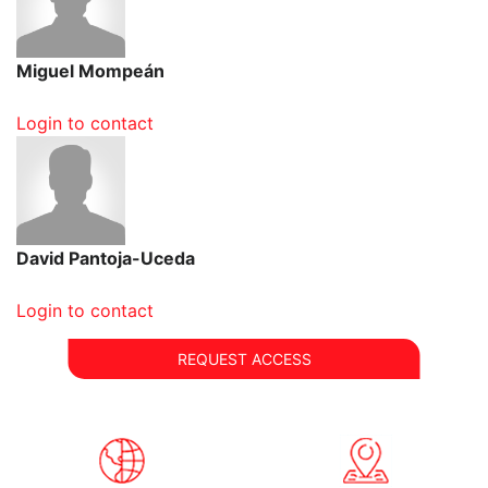
Miguel Mompeán
Login to contact
David Pantoja-Uceda
Login to contact
REQUEST ACCESS