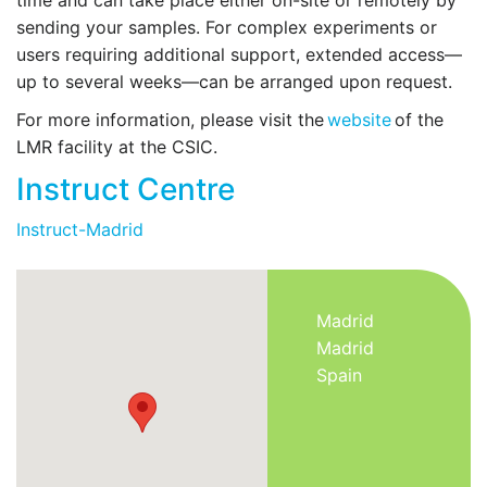
sending your samples. For complex experiments or
users requiring additional support, extended access—
up to several weeks—can be arranged upon request.
For more information, please visit the
website
of the
LMR facility at the CSIC.
Instruct Centre
Instruct-Madrid
Madrid
Madrid
Spain