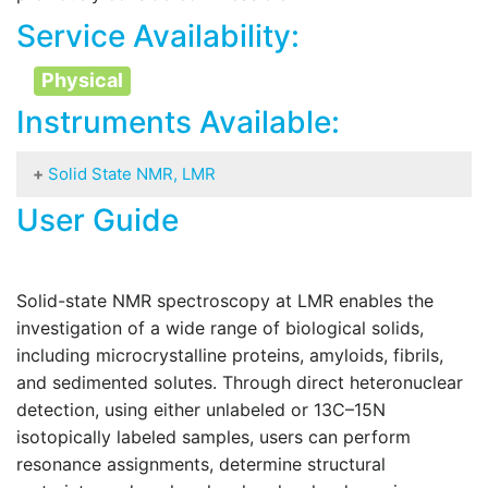
Service Availability:
Physical
Instruments Available:
Solid State NMR, LMR
User Guide
Bruker Biosolid 600 MHz spectrometer equipped
with:
AvanceNEO
console, 14.1T magnet Ascend
and
two
NMR
probes: 3.2mm cryoprobe HCN
Solid-state NMR spectroscopy at LMR enables the
(
H,
C,
N)
and room temperature probe
1,9mm
1
13
15
investigation of a wide range of biological solids,
HCN (
H,
C,
N)
1
13
15
including microcrystalline proteins, amyloids, fibrils,
Complementary solution
and sedimented solutes. Through direct heteronuclear
NMR
equipments
available for researchers:
detection, using either unlabeled or 13C–15N
800 MHz Avance NEO spectrometer
with a TCI cryoprobe (800-LMR)
isotopically labeled samples, users can perform
600 MHz Avance NEO spectrometer
resonance assignments, determine structural
with a QCI (31P) cryoprobe (600-LMR)