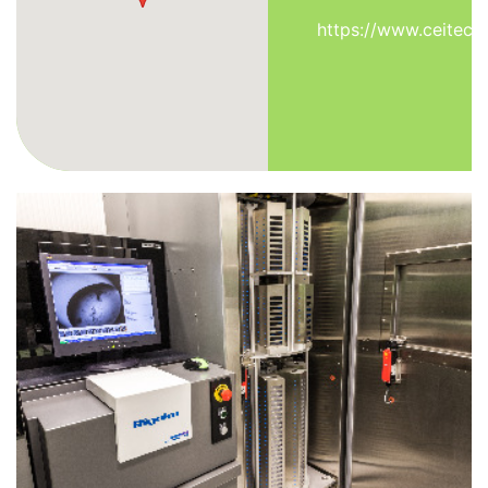
https://www.ceitec.e