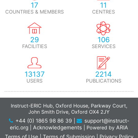
17
11
COUNTRIES & MEMBERS
CENTRES
29
106
FACILITIES
SERVICES
13137
2214
USERS
PUBLICATIONS
Instruct-ERIC Hub, Oxford House, Parkway Court,
John Smith Drive, Oxford OX4 2JY
+44 (0) 1865 98 86 39
|
support@instruct-
eric.org
|
Acknowledgements
|
Powered by
ARIA
Terms of Use
|
Terms of Submission
|
Privacy Policy