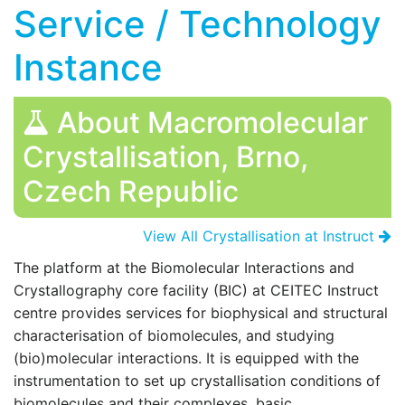
Service / Technology
Instance
About Macromolecular
Crystallisation, Brno,
Czech Republic
View All Crystallisation at Instruct
The platform at the
Biomolecular Interactions and
Crystallography core facility
(BIC) at CEITEC Instruct
centre provides services for biophysical and structural
characterisation of biomolecules, and studying
(bio)molecular interactions. It is equipped with the
instrumentation to set up crystallisation conditions of
biomolecules and their complexes, basic