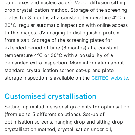
complexes and nucleic acids). Vapor diffusion sitting
drop crystallization method. Storage of the screening
plates for 3 months at a constant temperature 4°C or
20°C, regular automatic inspection with online access
to the images. UV imaging to distinguish a protein
from a salt. Storage of the screening plates for
extended period of time (6 months) at a constant
temperature 4°C or 20°C with a possibility of a
demanded extra inspection. More information about
standard crystallisation screen set-up and plate
storage inspection is available on the
CEITEC website
.
Customised crystallisation
Setting-up multidimensional gradients for optimisation
(from up to 5 different solutions). Set-up of
optimisation screens, hanging drop and sitting drop
crystallisation method, crystallisation under oil,