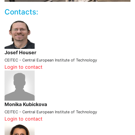
Contacts:
Josef Houser
CEITEC - Central European Institute of Technology
Login to contact
Monika Kubickova
CEITEC - Central European Institute of Technology
Login to contact