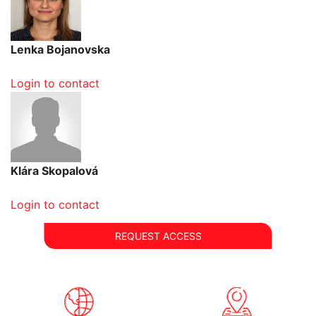
Lenka Bojanovska
Login to contact
Klára Skopalová
Login to contact
REQUEST ACCESS