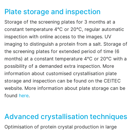
Plate storage and inspection
Storage of the screening plates for 3 months at a
constant temperature 4°C or 20°C, regular automatic
inspection with online access to the images. UV
imaging to distinguish a protein from a salt. Storage of
the screening plates for extended period of time (6
months) at a constant temperature 4°C or 20°C with a
possibility of a demanded extra inspection.
More
information about customised crystallisation plate
storage and inspection can be found on the CEITEC
website.
More information about plate storage can be
found
here
.
Advanced crystallisation techniques
Optimisation of protein crystal production in large