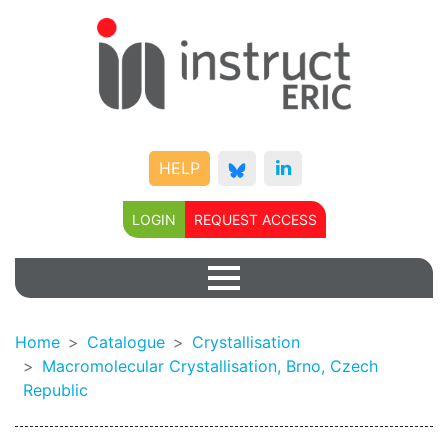
HELP
LOGIN
REQUEST ACCESS
Home
Catalogue
Crystallisation
Macromolecular Crystallisation, Brno, Czech
Republic