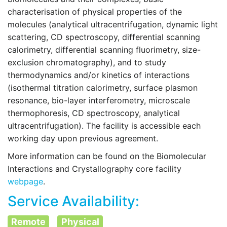
characterisation of physical properties of the
molecules (analytical ultracentrifugation, dynamic light
scattering, CD spectroscopy, differential scanning
calorimetry, differential scanning fluorimetry, size-
exclusion chromatography), and to study
thermodynamics and/or kinetics of interactions
(isothermal titration calorimetry, surface plasmon
resonance, bio-layer interferometry, microscale
thermophoresis, CD spectroscopy, analytical
ultracentrifugation). The facility is accessible each
working day upon previous agreement.
More information can be found on the
Biomolecular
Interactions and Crystallography core facility
webpage
.
Service Availability:
Remote
Physical