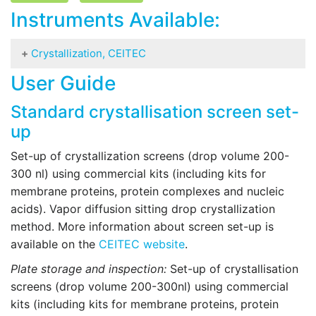
Instruments Available:
Crystallization, CEITEC
User Guide
Biomacromolecular Crystallization can be used
for (mainly together with X-ray diffraction):
Standard crystallisation screen set-
Determination of 3D structure – no principal size
up
limit is applied (both NaCl and ribosome were
Set-up of crystallization screens (drop volume 200-
crystallized and their structure solved).
300 nl) using commercial kits (including kits for
Identification of conserved and flexible regions.
membrane proteins, protein complexes and nucleic
Analysis of structural changes caused by
acids). Vapor diffusion sitting drop crystallization
mutations. Identification of ligand interaction,
method. More information about screen set-up is
architecture and number of binding sites.
available on the
CEITEC website
.
Determination of oligomeric state of the protein.
Protein identification and purification (not
Plate storage and inspection:
Set-up of crystallisation
commonly used).
screens (drop volume 200-300nl) using commercial
kits (including kits for membrane proteins, protein