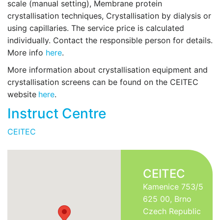
scale (manual setting), Membrane protein
crystallisation techniques, Crystallisation by dialysis or
using capillaries. The service price is calculated
individually. Contact the responsible person for details.
More info
here
.
More information about crystallisation equipment and
crystallisation screens can be found on the CEITEC
website
here
.
Instruct Centre
CEITEC
CEITEC
Kamenice 753/5
625 00, Brno
Czech Republic