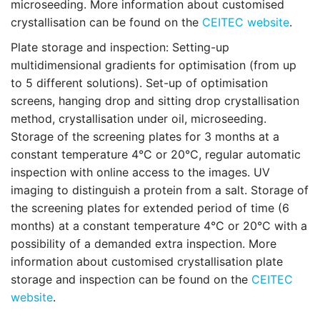
microseeding. More information about customised
crystallisation can be found on the
CEITEC website
.
Plate storage and inspection:
Setting-up
multidimensional gradients for optimisation (from up
to 5 different solutions). Set-up of optimisation
screens, hanging drop and sitting drop crystallisation
method, crystallisation under oil, microseeding.
Storage of the screening plates for 3 months at a
constant temperature 4°C or 20°C, regular automatic
inspection with online access to the images. UV
imaging to distinguish a protein from a salt. Storage of
the screening plates for extended period of time (6
months) at a constant temperature 4°C or 20°C with a
possibility of a demanded extra inspection. More
information about customised crystallisation plate
storage and inspection can be found on the
CEITEC
website
.