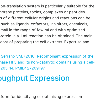
on-translation system is particularly suitable for the
mbrane proteins, toxins, complexes or peptides.
s of different cellular origins and reactions can be
ch as ligands, cofactors, inhibitors, chemicals,
small in the range of few ml and with optimized
rotein in a 1 ml reaction can be obtained. The main
cost of preparing the cell extracts. Expertise and
.
, Serrano SM. (2016) Recombinant expression of the
nase HF3 and its non-catalytic domains using a cell-
:2205-14. PMID: 27209197
oughput Expression
tform for identifying or optimising expression