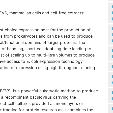
 BEVS, mammalian cells and cell-free extracts:
irst choice expression host for the production of
es from prokaryotes and can be used to produce
ral/functional domains of larger proteins. The
 of handling, short cell doubling time leading to
t of scaling up to multi-litre volumes to produce
ave access to E. coli expression technology.
ation of expression using high throughput cloning
)
(BEVS) is a powerful eukaryotic method to produce
 a recombinant baculovirus carrying the
sect cell cultures provided as monolayers or
tractive for protein research as it combines the