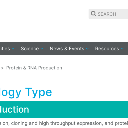
lities
Science
News & Events
Resources
Protein & RNA Production
logy Type
duction
ssion, cloning and high throughput expression, and protei