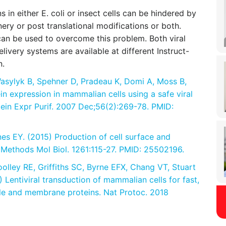
in either E. coli or insect cells can be hindered by
nery or post translational modifications or both.
can be used to overcome this problem. Both viral
elivery systems are available at different Instruct-
n.
asylyk B, Spehner D, Pradeau K, Domi A, Moss B,
ein expression in mammalian cells using a safe viral
tein Expr Purif. 2007 Dec;56(2):269-78. PMID:
es EY. (2015) Production of cell surface and
 Methods Mol Biol. 1261:115-27. PMID: 25502196.
oolley RE, Griffiths SC, Byrne EFX, Chang VT, Stuart
 Lentiviral transduction of mammalian cells for fast,
ble and membrane proteins. Nat Protoc. 2018