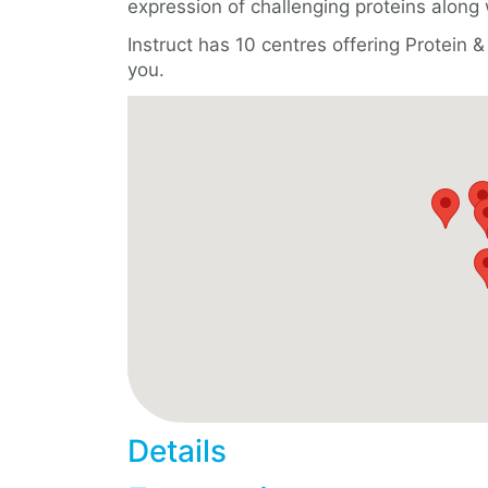
expression of challenging proteins along 
Instruct has 10 centres offering Protein
you.
Details