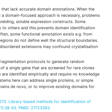
ns that lack accurate domain annotations. When the
nd a domain-focused approach is necessary, problems
 yielding, soluble expression constructs. Some
ty to others and this prevents domain identification
ten, some functional annotation exists e.g. from
regions do not define well the structural boundaries.
 disordered extensions may confound crystallisation
fragmentation protocols to generate random
 of a single gene that are screened for rare clones
 are identified empirically and require no knowledge
stems here can address single proteins, or simple
ains de novo, or to improve existing domains for
11). Library-based methods for identification of
(1):38-43. PMID: 21723393.