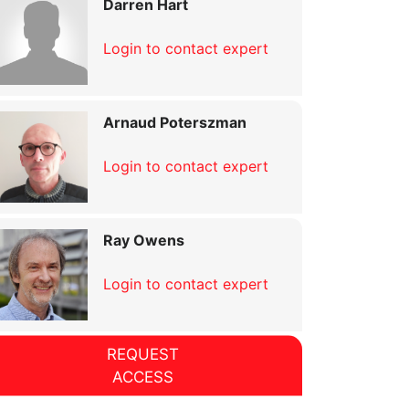
Darren Hart
Login to contact expert
Arnaud Poterszman
Login to contact expert
Ray Owens
Login to contact expert
REQUEST
ACCESS