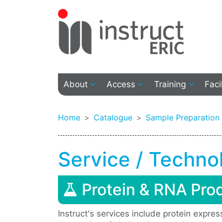
About
Access
Training
Faci
Home
Catalogue
Sample Preparation
Service / Techno
Protein & RNA Pro
Instruct's services include protein expre