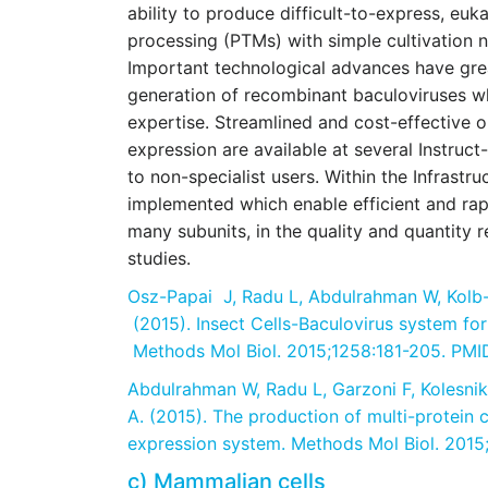
ability to produce difficult-to-express, euk
processing (PTMs) with simple cultivation n
Important technological advances have grea
generation of recombinant baculoviruses w
expertise. Streamlined and cost-effective 
expression are available at several Instruc
to non-specialist users. Within the Infrast
implemented which enable efficient and rap
many subunits, in the quality and quantity r
studies.
Osz-Papai J, Radu L, Abdulrahman W, Kolb-C
(2015). Insect Cells-Baculovirus system for 
Methods Mol Biol. 2015;1258:181-205. PM
Abdulrahman W, Radu L, Garzoni F, Kolesnik
A. (2015). The production of multi-protein 
expression system. Methods Mol Biol. 2015
c) Mammalian cells