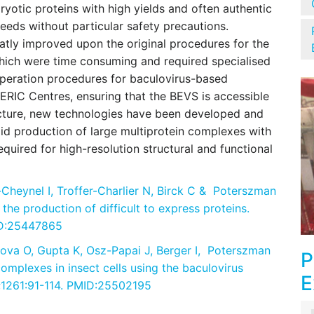
aryotic proteins with high yields and often authentic
eeds without particular safety precautions.
tly improved upon the original procedures for the
hich were time consuming and required specialised
operation procedures for baculovirus-based
t-ERIC Centres, ensuring that the BEVS is accessible
ructure, new technologies have been developed and
id production of large multiprotein complexes with
equired for high-resolution structural and functional
heynel I, Troffer-Charlier N, Birck C & Poterszman
the production of difficult to express proteins.
ID:25447865
ova O, Gupta K, Osz-Papai J, Berger I, Poterszman
P
complexes in insect cells using the baculovirus
E
;1261:91-114. PMID:25502195