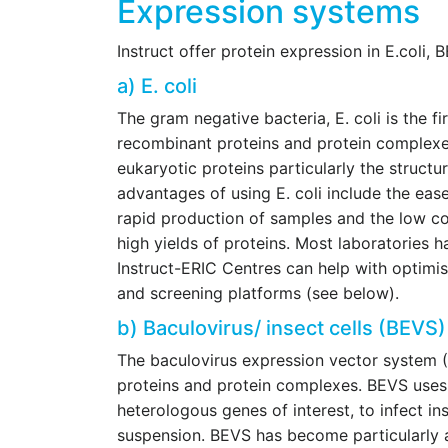
Expression systems
Instruct offer protein expression in E.coli,
a) E. coli
The gram negative bacteria, E. coli is the f
recombinant proteins and protein complex
eukaryotic proteins particularly the structu
advantages of using E. coli include the ease
rapid production of samples and the low cos
high yields of proteins. Most laboratories h
Instruct-ERIC Centres can help with optimis
and screening platforms (see below).
b) Baculovirus/ insect cells (BEVS
The baculovirus expression vector system 
proteins and protein complexes. BEVS uses
heterologous genes of interest, to infect in
suspension. BEVS has become particularly at