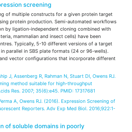
pression screening
g of multiple constructs for a given protein target
sing protein production. Semi-automated workflows
on by ligation-independent cloning combined with
cteria, mammalian and insect cells) have been
tres. Typically, 5-10 different versions of a target
in parallel in SBS plate formats (24 or 96-wells).
nd vector configurations that incorporate different
ship J, Assenberg R, Rahman N, Stuart DI, Owens RJ.
oning method suitable for high-throughput
Acids Res. 2007; 35(6):e45. PMID: 17317681
 Verma A, Owens RJ. (2016). Expression Screening of
uorescent Reporters. Adv Exp Med Biol. 2016;922:1-
on of soluble domains in poorly