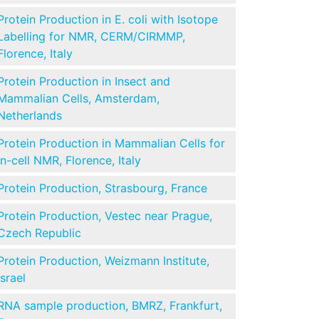
Protein Production in E. coli with Isotope
Labelling for NMR, CERM/CIRMMP,
Florence, Italy
Protein Production in Insect and
Mammalian Cells, Amsterdam,
Netherlands
Protein Production in Mammalian Cells for
in-cell NMR, Florence, Italy
Protein Production, Strasbourg, France
Protein Production, Vestec near Prague,
Czech Republic
Protein Production, Weizmann Institute,
Israel
RNA sample production, BMRZ, Frankfurt,