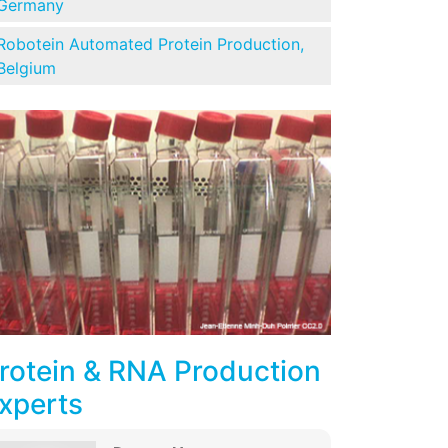
Germany
Robotein Automated Protein Production,
Belgium
rotein & RNA Production
xperts