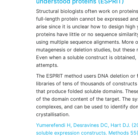
understood proteins (ESPRIT)
Structural biologists often work on protei
full-length protein cannot be expressed a
arise since it is unclear how to design high
proteins have little or no sequence similari
using multiple sequence alignments. More of
mutagenesis or deletion studies, but these 
Even when a soluble construct is obtained,
attempts.
The ESPRIT method users DNA deletion or 
libraries of tens of thousands of constructs
that produce folded soluble domains. These
of the domain content of the target. The sy
complexes, and can be used to identify dom
crystallisation.
Yumerefendi H, Desravines DC, Hart DJ. (20
soluble expression constructs. Methods 55