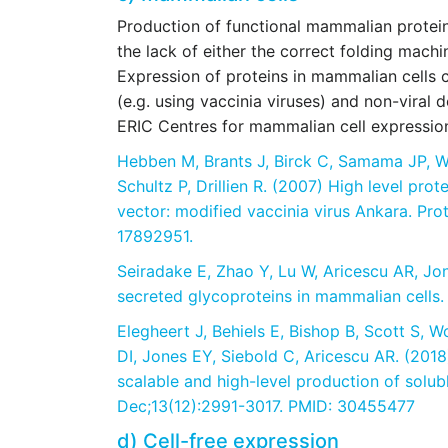
Production of functional mammalian proteins 
the lack of either the correct folding machi
Expression of proteins in mammalian cells 
(e.g. using vaccinia viruses) and non-viral d
ERIC Centres for mammalian cell expressio
Hebben M, Brants J, Birck C, Samama JP, W
Schultz P, Drillien R. (2007) High level prot
vector: modified vaccinia virus Ankara. Pro
17892951.
Seiradake E, Zhao Y, Lu W, Aricescu AR, Jon
secreted glycoproteins in mammalian cells.
Elegheert J, Behiels E, Bishop B, Scott S, W
DI, Jones EY, Siebold C, Aricescu AR. (2018)
scalable and high-level production of solu
Dec;13(12):2991-3017. PMID: 30455477
d) Cell-free expression