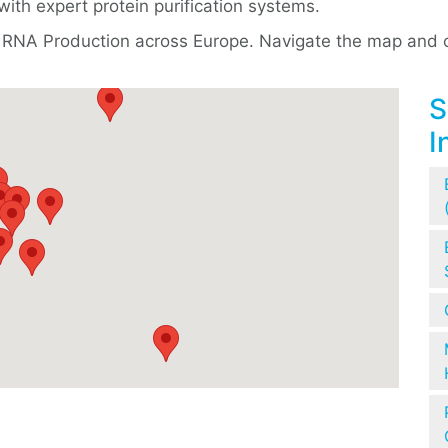
with expert protein purification systems.
 & RNA Production across Europe. Navigate the map and cl
S
I