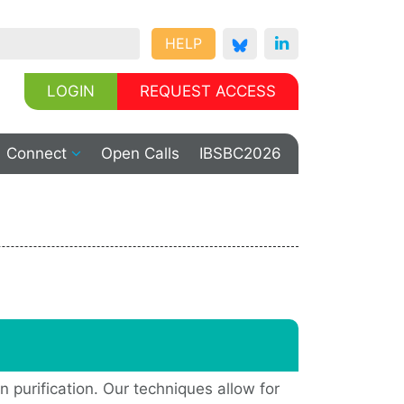
HELP
LOGIN
REQUEST ACCESS
Connect
Open Calls
IBSBC2026
n purification. Our techniques allow for