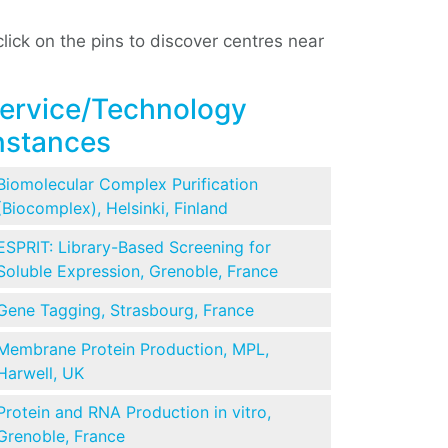
ick on the pins to discover centres near
ervice/Technology
nstances
Biomolecular Complex Purification
(Biocomplex), Helsinki, Finland
ESPRIT: Library-Based Screening for
Soluble Expression, Grenoble, France
Gene Tagging, Strasbourg, France
Membrane Protein Production, MPL,
Harwell, UK
Protein and RNA Production in vitro,
Grenoble, France