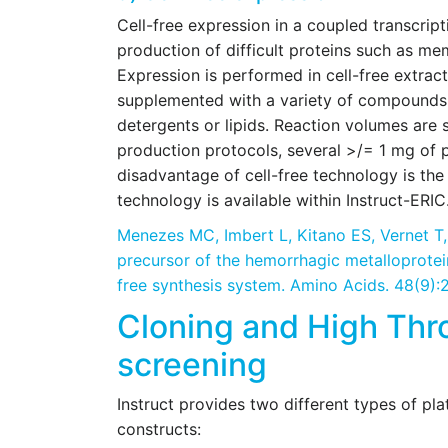
Cell-free expression in a coupled transcripti
production of difficult proteins such as me
Expression is performed in cell-free extract
supplemented with a variety of compounds su
detergents or lipids. Reaction volumes are 
production protocols, several >/= 1 mg of p
disadvantage of cell-free technology is the 
technology is available within Instruct-ERIC
Menezes MC, Imbert L, Kitano ES, Vernet T
precursor of the hemorrhagic metalloprotei
free synthesis system. Amino Acids. 48(9)
Cloning and High Thr
screening
Instruct provides two different types of pla
constructs: