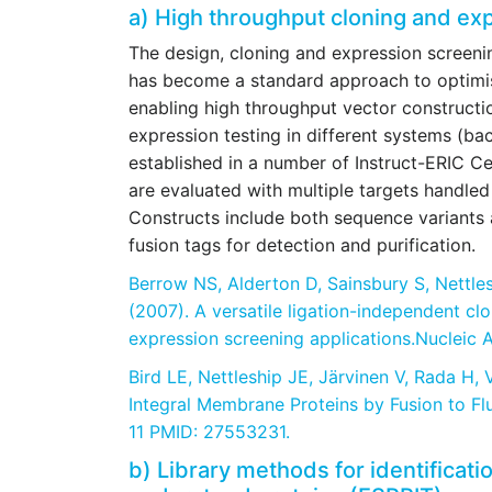
a) High throughput cloning and ex
The design, cloning and expression screenin
has become a standard approach to optimi
enabling high throughput vector constructi
expression testing in different systems (ba
established in a number of Instruct-ERIC Cen
are evaluated with multiple targets handled 
Constructs include both sequence variants a
fusion tags for detection and purification.
Berrow NS, Alderton D, Sainsbury S, Nettle
(2007).
A versatile ligation-independent cl
expression screening applications.Nucleic 
Bird LE, Nettleship JE, Järvinen V, Rada H,
Integral Membrane Proteins by Fusion to Fl
11 PMID: 27553231.
b) Library methods for identificati