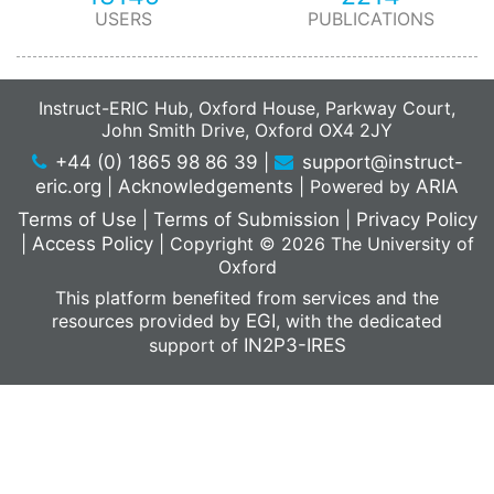
USERS
PUBLICATIONS
Instruct-ERIC Hub, Oxford House, Parkway Court,
John Smith Drive, Oxford OX4 2JY
+44 (0) 1865 98 86 39
|
support@instruct-
eric.org
|
Acknowledgements
|
Powered by
ARIA
Terms of Use
|
Terms of Submission
|
Privacy Policy
|
Access Policy
|
Copyright © 2026 The University of
Oxford
This platform benefited from services and the
resources provided by
EGI
, with the dedicated
support of
IN2P3-IRES