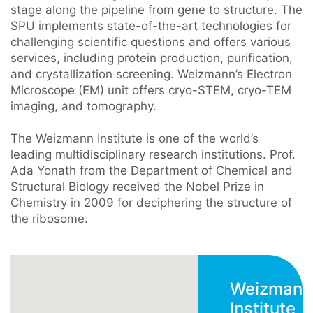
stage along the pipeline from gene to structure. The
SPU implements state-of-the-art technologies for
challenging scientific questions and offers various
services, including protein production, purification,
and crystallization screening. Weizmann’s Electron
Microscope (EM) unit offers cryo-STEM, cryo-TEM
imaging, and tomography.
The Weizmann Institute is one of the world’s
leading multidisciplinary research institutions. Prof.
Ada Yonath from the Department of Chemical and
Structural Biology received the Nobel Prize in
Chemistry in 2009 for deciphering the structure of
the ribosome.
Weizmann
Institute