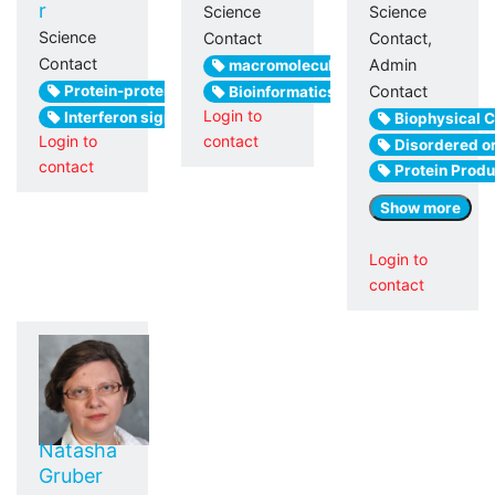
r
Science
Science
Science
Contact
Contact,
Contact
Admin
macromolecular crystallography
Protein-protein interactions
Contact
Bioinformatics
Login to
Interferon signaling
Biophysical C
Login to
contact
Disordered or
contact
Protein Produ
Show more
Login to
contact
Natasha
Gruber