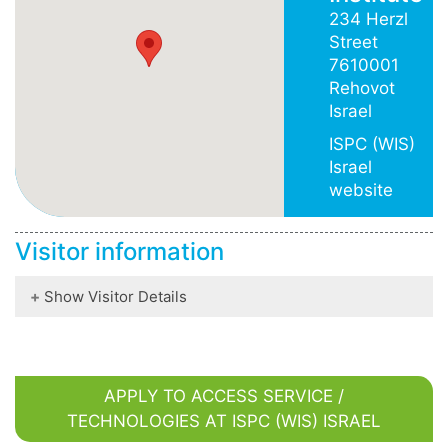
234 Herzl
Street
7610001
Rehovot
Israel
ISPC (WIS)
Israel
website
Visitor information
Show Visitor Details
APPLY TO ACCESS SERVICE /
TECHNOLOGIES AT ISPC (WIS) ISRAEL