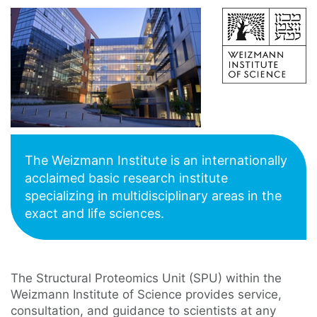
The Weizmann Institute is an internationally
acclaimed basic research institute
specializing in multidisciplinary areas in the
exact and life sciences.
The Structural Proteomics Unit (SPU) within the
Weizmann Institute of Science provides service,
consultation, and guidance to scientists at any