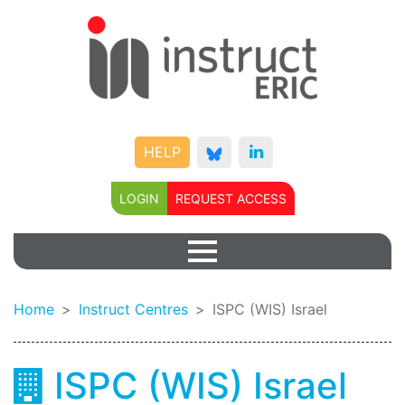
HELP
LOGIN
REQUEST ACCESS
Home
Instruct Centres
ISPC (WIS) Israel
ISPC (WIS) Israel