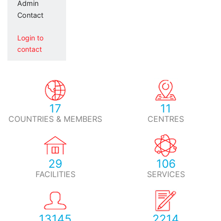
Admin
Contact
Login to
contact
17
11
COUNTRIES & MEMBERS
CENTRES
29
106
FACILITIES
SERVICES
13145
2214