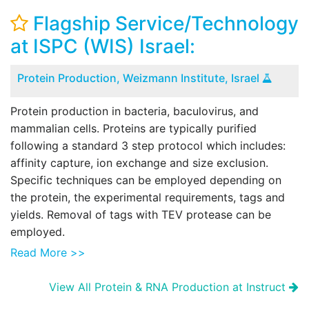
Flagship Service/Technology
at ISPC (WIS) Israel:
Protein Production, Weizmann Institute, Israel
Protein production in bacteria, baculovirus, and
mammalian cells. Proteins are typically purified
following a standard 3 step protocol which includes:
affinity capture, ion exchange and size exclusion.
Specific techniques can be employed depending on
the protein, the experimental requirements, tags and
yields. Removal of tags with TEV protease can be
employed.
Read More >>
View All Protein & RNA Production at Instruct