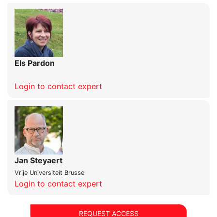
Els Pardon
Login to contact expert
Jan Steyaert
Vrije Universiteit Brussel
Login to contact expert
REQUEST ACCESS