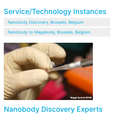
Service/Technology Instances
Nanobody Discovery, Brussels, Belgium
Nanobody to Megabody, Brussels, Belgium
Nanobody Discovery Experts