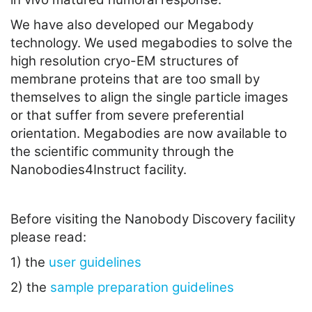
We have also developed our Megabody
technology. We used megabodies to solve the
high resolution cryo-EM structures of
membrane proteins that are too small by
themselves to align the single particle images
or that suffer from severe preferential
orientation. Megabodies are now available to
the scientific community through the
Nanobodies4Instruct facility.
Before visiting the Nanobody Discovery facility
please read:
1) the
user guidelines
2) the
sample preparation guidelines