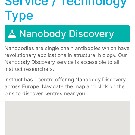
Service / Technology
Type
Nanobody Discovery
Nanobodies are single chain antibodies which have
revolutionary applications in structural biology. Our
Nanobody Discovery service is accessible to all
Instruct researchers.
Instruct has 1 centre offering Nanobody Discovery
across Europe. Navigate the map and click on the
pins to discover centres near you.