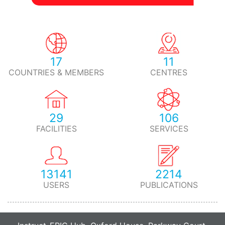
17
11
COUNTRIES & MEMBERS
CENTRES
29
106
FACILITIES
SERVICES
13141
2214
USERS
PUBLICATIONS