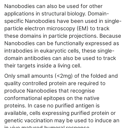
Nanobodies can also be used for other
applications in structural biology. Domain-
specific Nanobodies have been used in single-
particle electron microscopy (EM) to track
these domains in particle projections. Because
Nanobodies can be functionally expressed as
intrabodies in eukaryotic cells, these single-
domain antibodies can also be used to track
their targets inside a living cell.
Only small amounts (<2mg) of the folded and
quality controlled protein are required to
produce Nanobodies that recognise
conformational epitopes on the native
proteins. In case no purified antigen is
available, cells expressing purified protein or
genetic vaccination may be used to induce an
in vivo matured humoral response.