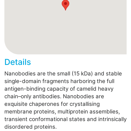
Details
Nanobodies are the small (15 kDa) and stable
single-domain fragments harboring the full
antigen-binding capacity of camelid heavy
chain–only antibodies. Nanobodies are
exquisite chaperones for crystallising
membrane proteins, multiprotein assemblies,
transient conformational states and intrinsically
disordered proteins.