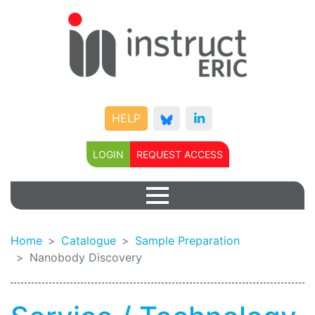
HELP
LOGIN
REQUEST ACCESS
Home
Catalogue
Sample Preparation
Nanobody Discovery