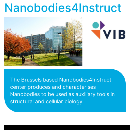
Nanobodies4Instruct
The Brussels based Nanobodies4Instruct
center produces and characterises
Nanobodies to be used as auxiliary tools in
structural and cellular biology.