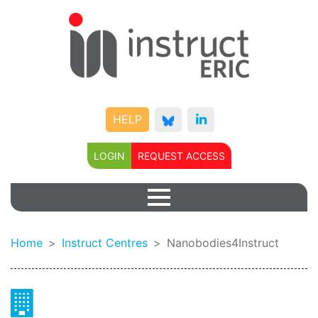
HELP
LOGIN
REQUEST ACCESS
Home
Instruct Centres
Nanobodies4Instruct