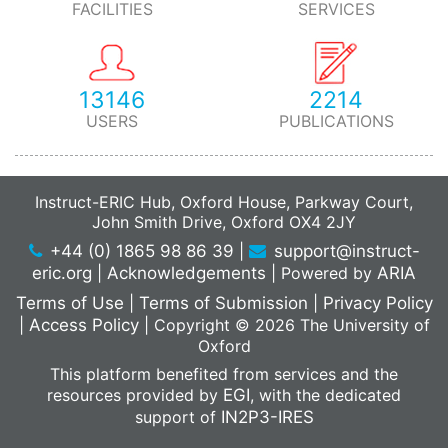
FACILITIES
SERVICES
Shaik FR, Neldner Y, Pardon E, Steyaert J,
Dutzler R,
PMID: 26367249 DOI: 10.1038/nsmb.3091,
View Publication
13146
2214
USERS
PUBLICATIONS
Structure and flexibility of the endosomal Vps34
complex reveals the basis of its function on
membranes.
Instruct-ERIC Hub, Oxford House, Parkway Court,
Science
Rostislavleva K, Soler N, Ohashi Y,
John Smith Drive, Oxford OX4 2JY
Zhang L, Pardon E, Burke JE, Masson GR,
+44 (0) 1865 98 86 39
|
support@instruct-
Johnson C, Steyaert J, Ktistakis NT, Williams RL,
eric.org
|
Acknowledgements
|
Powered by
ARIA
PMID: 26450213 DOI: 10.1126/science.aac7365,
View
Terms of Use
|
Terms of Submission
|
Privacy Policy
Publication
|
Access Policy
|
Copyright © 2026 The University of
Crystal structure of a SLC11 (NRAMP)
Oxford
transporter reveals the basis for transition-metal
This platform benefited from services and the
ion transport.
resources provided by
EGI
, with the dedicated
support of
IN2P3-IRES
Nat. Struct. Mol. Biol.
Ehrnstorfer IA, Geertsma
ER, Pardon E, Steyaert J, Dutzler R,