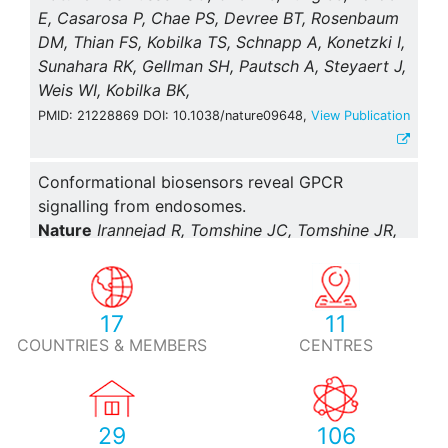
E, Casarosa P, Chae PS, Devree BT, Rosenbaum
DM, Thian FS, Kobilka TS, Schnapp A, Konetzki I,
Sunahara RK, Gellman SH, Pautsch A, Steyaert J,
Weis WI, Kobilka BK,
PMID: 21228869 DOI: 10.1038/nature09648,
View Publication
Conformational biosensors reveal GPCR
signalling from endosomes.
Nature
Irannejad R, Tomshine JC, Tomshine JR,
Chevalier M, Mahoney JP, Steyaert J, Rasmussen
SG, Sunahara RK, El-Samad H, Huang B, von
Zastrow M,
17
11
PMID: 23515162 DOI: 10.1038/nature12000,
View Publication
COUNTRIES & MEMBERS
CENTRES
Structure of a prokaryotic fumarate transporter
reveals the architecture of the SLC26 family.
29
106
Nat. Struct. Mol. Biol.
Geertsma ER, Chang YN,