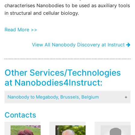
characterises Nanobodies to be used as auxiliary tools
t
in structural and cellular biology.
o
s
Read More >>
View All Nanobody Discovery at Instruct
Other Services/Technologies
at Nanobodies4Instruct:
Nanobody to Megabody, Brussels, Belgium
The Nanobodies4Instruct center produces and
Contacts
characterises Nanobodies to be used as auxiliary
tools in structural and cellular biology.
By learning more about the nature of each