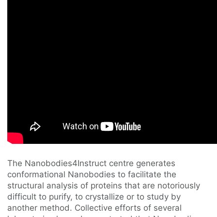
The Nanobodies4Instruct centre generates
conformational Nanobodies to facilitate the
structural analysis of proteins that are notoriously
difficult to purify, to crystallize or to study by
another method. Collective efforts of several