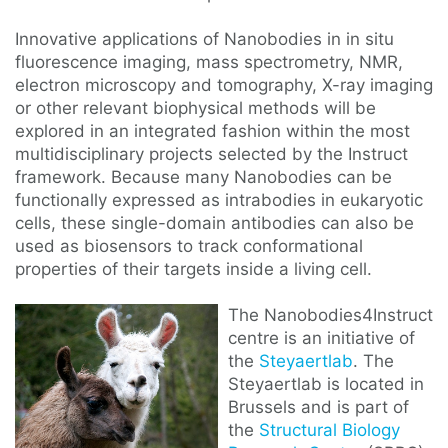
Innovative applications of Nanobodies in in situ
fluorescence imaging, mass spectrometry, NMR,
electron microscopy and tomography, X-ray imaging
or other relevant biophysical methods will be
explored in an integrated fashion within the most
multidisciplinary projects selected by the Instruct
framework. Because many Nanobodies can be
functionally expressed as intrabodies in eukaryotic
cells, these single-domain antibodies can also be
used as biosensors to track conformational
properties of their targets inside a living cell.
The Nanobodies4Instruct
centre is an initiative of
the
Steyaertlab
. The
Steyaertlab is located in
Brussels and is part of
the
Structural Biology