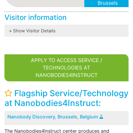
Brussels
Belgium
Visitor information
www.steyaertl
Show Visitor Details
APPLY TO ACCESS SERVICE /
TECHNOLOGIES AT
NANOBODIES4INSTRUCT
Flagship Service/Technology
at Nanobodies4Instruct:
Nanobody Discovery, Brussels, Belgium
The Nanobodies4Instruct center produces and
B