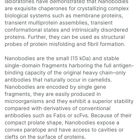
laboratories have demonstrated that Nanobodies
are exquisite chaperones for crystallizing complex
biological systems such as membrane proteins,
transient multiprotein assemblies, transient
conformational states and intrinsically disordered
proteins. Further, they can be used as structural
probes of protein misfolding and fibril formation.
Nanobodies are the small (15 kDa) and stable
single-domain fragments harboring the full antigen-
binding capacity of the original heavy chain–only
antibodies that naturally occur in camelids.
Nanobodies are encoded by single gene
fragments, they are easily produced in
microorganisms and they exhibit a superior stability
compared with derivatives of conventional
antibodies such as Fabs or scFvs. Because of their
compact prolate shape, Nanobodies expose a
convex paratope and have access to cavities or
clefts on the surface of proteins.