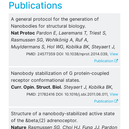
Publications
A general protocol for the generation of
Nanobodies for structural biology.
Nat Protoc
Pardon E, Laeremans T, Triest S,
Rasmussen SG, Wohlkönig A, Ruf A,
Muyldermans S, Hol WG, Kobilka BK, Steyaert J,
PMID: 24577359 DOI: 10.1038/nprot.2014.039,
View
Publication
Nanobody stabilization of G protein-coupled
receptor conformational states.
Curr. Opin. Struct. Biol.
Steyaert J, Kobilka BK,
PMID: 21782416 DOI: 10.1016/j.sbi.2011.06.011,
View
Publication
Structure of a nanobody-stabilized active state
of the &beta;(2) adrenoceptor.
Nature
Rasmussen SG, Choi HJ, Fung JJ, Pardon