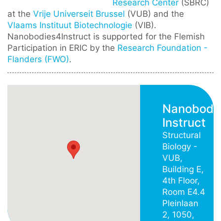
Research Center
(SBRC)
at the
Vrije Universeit Brussel
(VUB) and the
Vlaams Instituut Biotechnologie
(VIB).
Nanobodies4Instruct is supported for the Flemish
Participation in ERIC by the
Research Foundation -
Flanders (FWO)
.
Nanobodi
Instruct
Structural
Biology -
VUB,
Building E,
4th Floor,
Room E4.4
Pleinlaan
2, 1050,