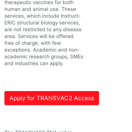
therapeutic vaccines for both
human and animal use. These
services, which include Instruct-
ERIC structural biology services,
are not restricted to any disease
area. Services will be offered
free of charge, with few
exceptions. Academic and non-
academic research groups, SMEs
and industries can apply.
Apply for TRANSVAC2 Access