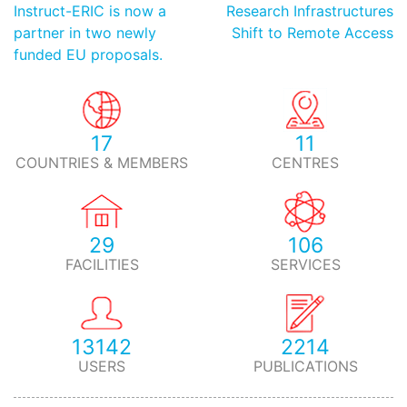
Instruct-ERIC is now a
Research Infrastructures
partner in two newly
Shift to Remote Access
funded EU proposals.
17
11
COUNTRIES & MEMBERS
CENTRES
29
106
FACILITIES
SERVICES
13142
2214
USERS
PUBLICATIONS