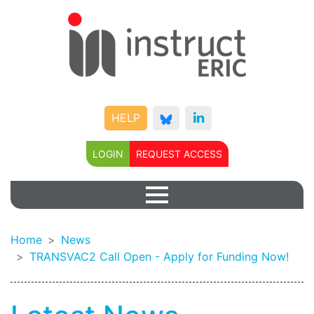
HELP
LOGIN
REQUEST ACCESS
Home
News
TRANSVAC2 Call Open - Apply for Funding Now!