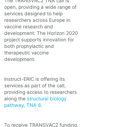
The TRANSVAC2 TNA call is
open, providing a wide range of
services designed to help
researchers across Europe in
vaccine research and
development. The Horizon 2020
project supports innovation for
both prophylactic and
therapeutic vaccine
development.
Instruct-ERIC is offering its
services as part of the call,
providing access to researchers
along the
structural biology
pathway, TNA 6.
To receive TRANSVAC2 funding,