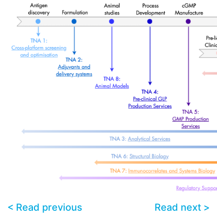
< Read previous
Read next >