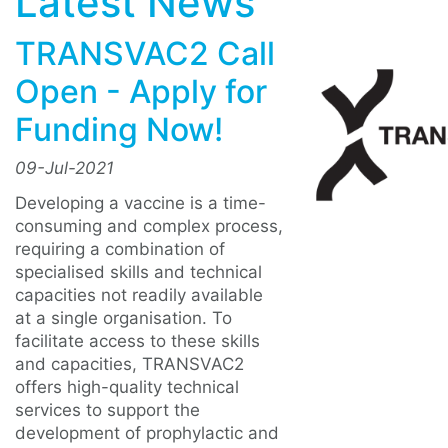
Latest News
TRANSVAC2 Call
Open - Apply for
Funding Now!
09-Jul-2021
Developing a vaccine is a time-
consuming and complex process,
requiring a combination of
specialised skills and technical
capacities not readily available
at a single organisation. To
facilitate access to these skills
and capacities, TRANSVAC2
offers high-quality technical
services to support the
development of prophylactic and