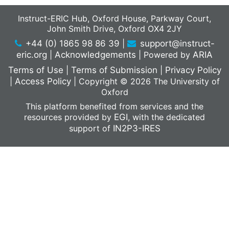
Instruct-ERIC Hub, Oxford House, Parkway Court,
John Smith Drive, Oxford OX4 2JY
+44 (0) 1865 98 86 39
|
support@instruct-
eric.org
|
Acknowledgements
|
Powered by
ARIA
Terms of Use
|
Terms of Submission
|
Privacy Policy
|
Access Policy
|
Copyright © 2026 The University of
Oxford
This platform benefited from services and the
resources provided by
EGI
, with the dedicated
support of
IN2P3-IRES