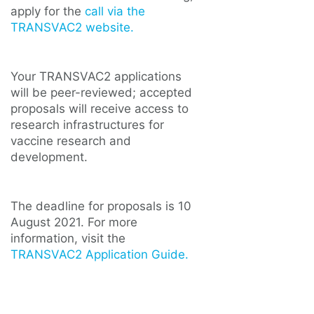
apply for the
call via the
TRANSVAC2 website.
Your TRANSVAC2 applications
will be peer-reviewed; accepted
proposals will receive access to
research infrastructures for
vaccine research and
development.
The deadline for proposals is 10
August 2021. For more
information, visit the
TRANSVAC2 Application Guide.