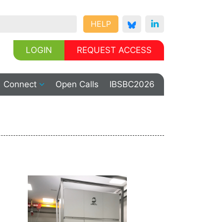
HELP
LOGIN
REQUEST ACCESS
Connect
Open Calls
IBSBC2026