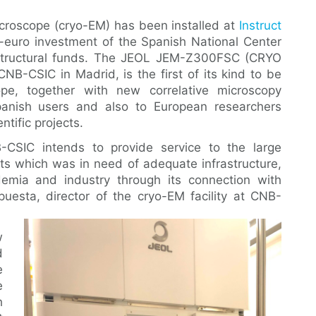
icroscope (cryo-EM) has been installed at
Instruct
on-euro investment of the Spanish National Center
structural funds. The JEOL JEM-Z300FSC (CRYO
B-CSIC in Madrid, is the first of its kind to be
pe, together with new correlative microscopy
Spanish users and also to European researchers
ntific projects.
-CSIC intends to provide service to the large
sts which was in need of adequate infrastructure,
emia and industry through its connection with
puesta, director of the cryo-EM facility at CNB-
w
d
e
e
h