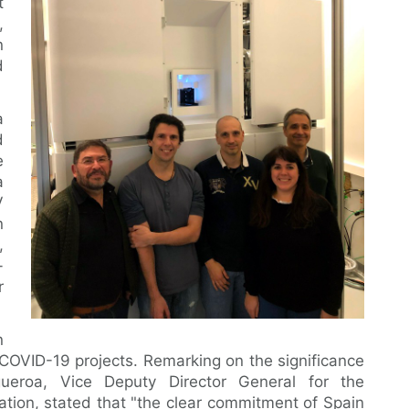
t
,
n
d
a
d
e
a
V
n
,
-
r
n
 COVID-19 projects. Remarking on the significance
ueroa, Vice Deputy Director General for the
vation, stated that "the clear commitment of Spain