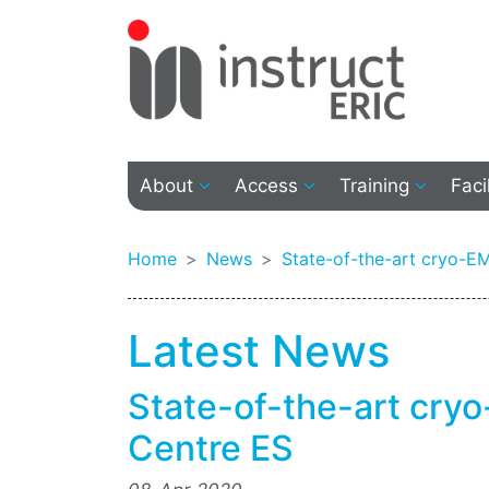
About
Access
Training
Faci
Home
News
State-of-the-art cryo-EM 
Latest News
State-of-the-art cryo-
Centre ES