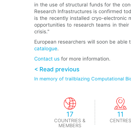
in the use of structural funds for the co
Research Infrastructures is confirmed t
is the recently installed cryo-electroni
opportunities to research teams in their 
crisis."
European researchers will soon be able 
catalogue
.
Contact us
for more information.
< Read previous
In memory of trailblazing Computational Bi
17
11
COUNTRIES &
CENTRE
MEMBERS