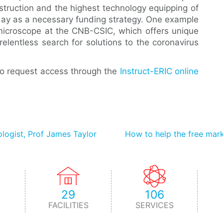
nstruction and the highest technology equipping of
oday as a necessary funding strategy. One example
c microscope at the CNB-CSIC, which offers unique
relentless search for solutions to the coronavirus
to request access through the
Instruct-ERIC online
ologist, Prof James Taylor
How to help the free mark
29
106
S
FACILITIES
SERVICES