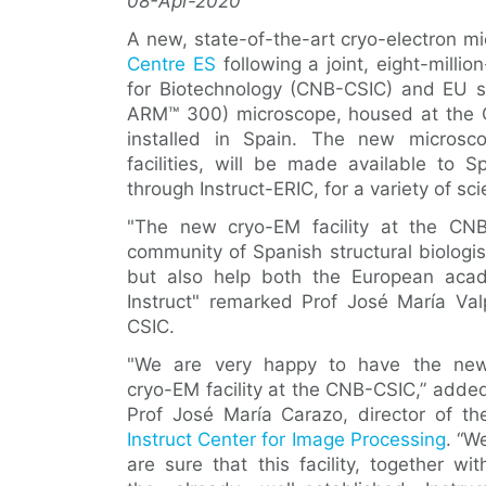
08-Apr-2020
A new, state-of-the-art cryo-electron m
Centre ES
following a joint, eight-milli
for Biotechnology (CNB-CSIC) and EU 
ARM™ 300) microscope, housed at the CN
installed in Spain. The new microsco
facilities, will be made available to 
through Instruct-ERIC, for a variety of scie
"The new cryo-EM facility at the CNB
community of Spanish structural biologi
but also help both the European acad
Instruct" remarked Prof José María Val
CSIC.
"We are very happy to have the ne
cryo-EM facility at the CNB-CSIC,” adde
Prof José María Carazo, director of th
Instruct Center for Image Processing
. “W
are sure that this facility, together wit