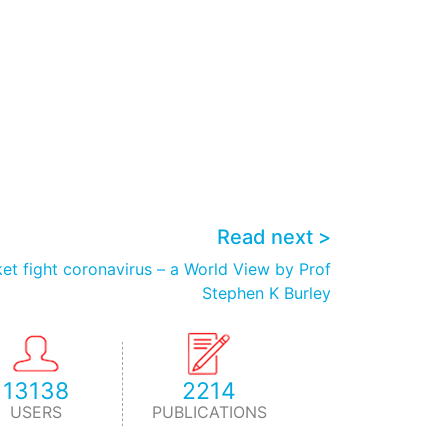
Read next >
et fight coronavirus – a World View by Prof
Stephen K Burley
13138
2214
USERS
PUBLICATIONS