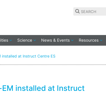
lities
Science
News & Events
Resources
installed at Instruct Centre ES
EM installed at Instruct