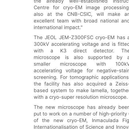
the already well-established Instruc
Centre for cryo-EM image processing
also at the CNB-CSIC, will make a
excellent team with broad national an
international impact."
The JEOL JEM-Z300FSC cryo-EM has 
300kV accelerating voltage and is fitte
with a K3 direct detector. Th
microscope is also supported by 
smaller microscope with 100k
accelerating voltage for negative-stai
screening. For tomographic applications
the facility has also acquired a Zeiss
based system to make lamella, togethe
with a cryo-super resolution microscope.
The new microscope has already bee
put to work on a number of high-priority
of the new cryo-EM, Inmaculada Fig
Internationalisation of Science and Inno