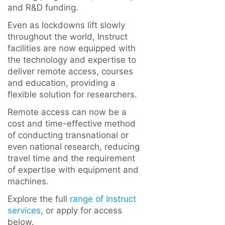
and R&D funding.
Even as lockdowns lift slowly
throughout the world, Instruct
facilities are now equipped with
the technology and expertise to
deliver remote access, courses
and education, providing a
flexible solution for researchers.
Remote access can now be a
cost and time-effective method
of conducting transnational or
even national research, reducing
travel time and the requirement
of expertise with equipment and
machines.
Explore the full
range of Instruct
services
, or apply for access
below.