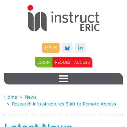
HELP
LOGIN
REQUEST ACCESS
Home
News
Research Infrastructures Shift to Remote Access