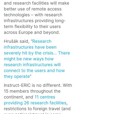
and research facilities will make
better use of remote access
technologies – with research
infrastructures providing long-
term flexibility to their users
across Europe and beyond.
Hrušák said, “
Research
infrastructures have been
severely hit by the crisis… There
might be new ways how
research infrastructures will
connect to the users and how
they operate
”
Instruct-ERIC is no different. With
15 members throughout the
continent, and
11 centres
providing 26 research facilities
,
restrictions to foreign travel (and