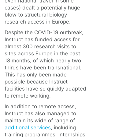
even national travel in some
cases) dealt a potentially huge
blow to structural biology
research access in Europe.
Despite the COVID-19 outbreak,
Instruct has funded access for
almost 300 research visits to
sites across Europe in the past
18 months, of which nearly two
thirds have been transnational.
This has only been made
possible because Instruct
facilities have so quickly adapted
to remote working.
In addition to remote access,
Instruct has also managed to
maintain its wide of range of
additional services
, including
training programmes, internships