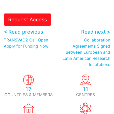
Request Access
< Read previous
Read next >
TRANSVAC2 Call Open -
Collaboration
Apply for Funding Now!
Agreements Signed
Between European and
Latin American Research
Institutions
17
11
COUNTRIES & MEMBERS
CENTRES