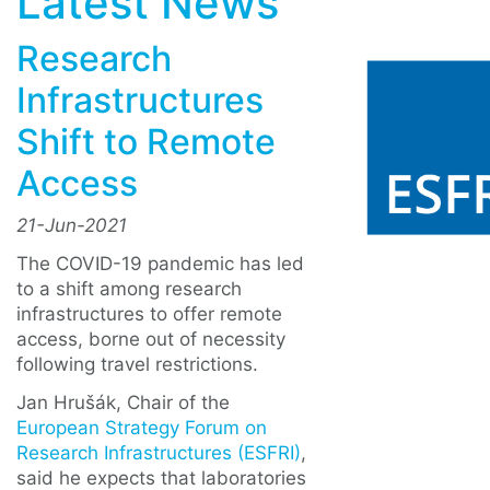
Latest News
Research
Infrastructures
Shift to Remote
Access
21-Jun-2021
The COVID-19 pandemic has led
to a shift among research
infrastructures to offer remote
access, borne out of necessity
following travel restrictions.
Jan Hrušák, Chair of the
European Strategy Forum on
Research Infrastructures (ESFRI)
,
said he expects that laboratories