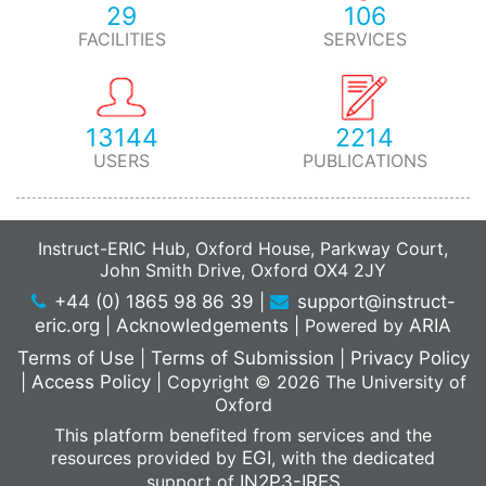
29
106
FACILITIES
SERVICES
13144
2214
USERS
PUBLICATIONS
Instruct-ERIC Hub, Oxford House, Parkway Court,
John Smith Drive, Oxford OX4 2JY
+44 (0) 1865 98 86 39
|
support@instruct-
eric.org
|
Acknowledgements
|
Powered by
ARIA
Terms of Use
|
Terms of Submission
|
Privacy Policy
|
Access Policy
|
Copyright © 2026 The University of
Oxford
This platform benefited from services and the
resources provided by
EGI
, with the dedicated
support of
IN2P3-IRES