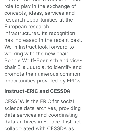
role to play in the exchange of
concepts, ideas, services and
research opportunities at the
European research
infrastructures. Its recognition
has increased in the recent past.
We in Instruct look forward to
working with the new chair
Bonnie Wolff-Boenisch and vice-
chair Eija Juurola, to identify and
promote the numerous common
opportunities provided by ERICs.”
Instruct-ERIC and CESSDA
CESSDA is the ERIC for social
science data archives, providing
data services and coordinating
data archives in Europe. Instruct
collaborated with CESSDA as