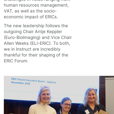
human resources management,
VAT, as well as the socio-
economic impact of ERICs.
The new leadership follows the
outgoing Chair Antje Keppler
(Euro-BioImaging) and Vice Chair
Allen Weeks (ELI-ERIC). To both,
we in Instruct are incredibly
thankful for their shaping of the
ERIC Forum.