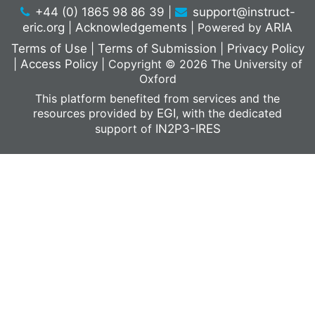
+44 (0) 1865 98 86 39
|
support@instruct-
eric.org
|
Acknowledgements
|
Powered by
ARIA
Terms of Use
|
Terms of Submission
|
Privacy Policy
|
Access Policy
|
Copyright © 2026 The University of
Oxford
This platform benefited from services and the
resources provided by
EGI
, with the dedicated
support of
IN2P3-IRES