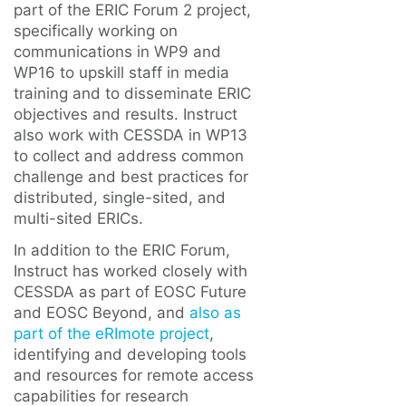
part of the ERIC Forum 2 project,
specifically working on
communications in WP9 and
WP16 to upskill staff in media
training and to disseminate ERIC
objectives and results. Instruct
also work with CESSDA in WP13
to collect and address common
challenge and best practices for
distributed, single-sited, and
multi-sited ERICs.
In addition to the ERIC Forum,
Instruct has worked closely with
CESSDA as part of EOSC Future
and EOSC Beyond, and
also as
part of the eRImote project
,
identifying and developing tools
and resources for remote access
capabilities for research