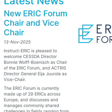
Latest News
New ERIC Forum
Chair and Vice
Chair
13-Nov-2025
Instruct-ERIC is pleased to
welcome CESSDA Director
Bonnie Wolff-Boenisch as Chair
of the ERIC Forum, and ACTRIS
Director General Eija Juurola as
Vice-Chair.
The ERIC Forum is currently
made up of 29 ERICs across
Europe, and discusses and
manages commonly shared
challenges in fields ranging from