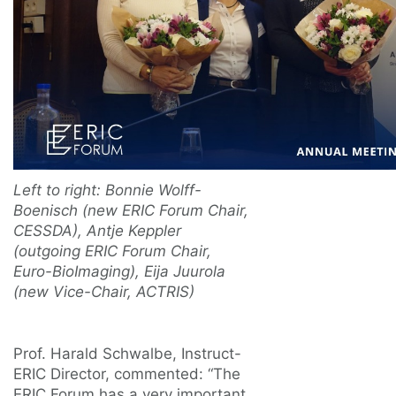
Left to right: Bonnie Wolff-
Boenisch (new ERIC Forum Chair,
CESSDA), Antje Keppler
(outgoing ERIC Forum Chair,
Euro-BioImaging), Eija Juurola
(new Vice-Chair, ACTRIS)
Prof. Harald Schwalbe, Instruct-
ERIC Director, commented: “The
ERIC Forum has a very important