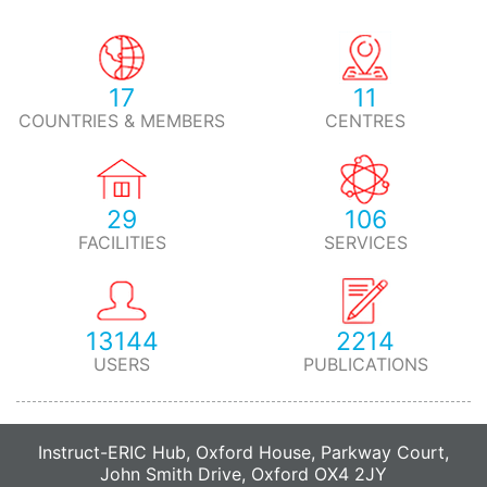
17
11
COUNTRIES & MEMBERS
CENTRES
29
106
FACILITIES
SERVICES
13144
2214
USERS
PUBLICATIONS
Instruct-ERIC Hub, Oxford House, Parkway Court,
John Smith Drive, Oxford OX4 2JY