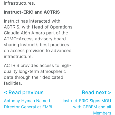
infrastructures.
Instruct-ERIC and ACTRIS
Instruct has interacted with
ACTRIS, with Head of Operations
Claudia Alén Amaro part of the
ATMO-Access advisory board
sharing Instruct’s best practices
on access provision to advanced
infrastructure.
ACTRIS provides access to high-
quality long-term atmospheric
data through their dedicated
facilities.
< Read previous
Read next >
Anthony Hyman Named
Instruct-ERIC Signs MOU
Director General at EMBL
with CEBEM and all
Members