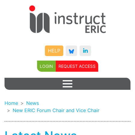
HELP
LOGIN
REQUEST ACCESS
Home
News
New ERIC Forum Chair and Vice Chair