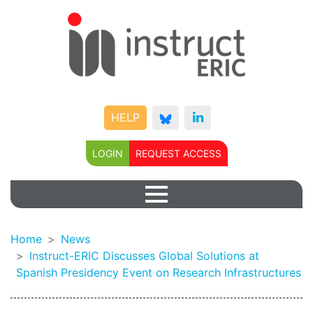
HELP
LOGIN
REQUEST ACCESS
Home
News
Instruct-ERIC Discusses Global Solutions at
Spanish Presidency Event on Research Infrastructures