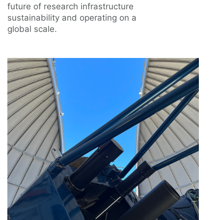
future of research infrastructure
sustainability and operating on a
global scale.