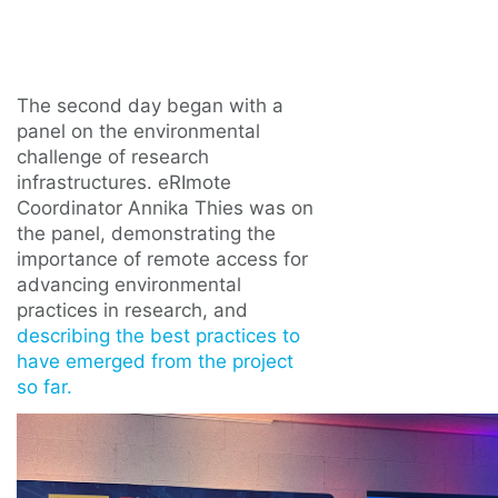
The second day began with a
panel on the environmental
challenge of research
infrastructures. eRImote
Coordinator Annika Thies was on
the panel, demonstrating the
importance of remote access for
advancing environmental
practices in research, and
describing the best practices to
have emerged from the project
so far.