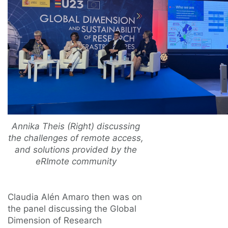
Annika Theis (Right) discussing
the challenges of remote access,
and solutions provided by the
eRImote community
Claudia Alén Amaro then was on
the panel discussing the Global
Dimension of Research