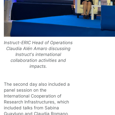
Instruct-ERIC Head of Operations
Claudia Alén Amaro discussing
Instruct's international
collaboration activities and
impacts.
The second day also included a
panel session on the
International Cooperation of
Research Infrastructures, which
included talks from Sabina
Guaylupo and Claudia Romano,