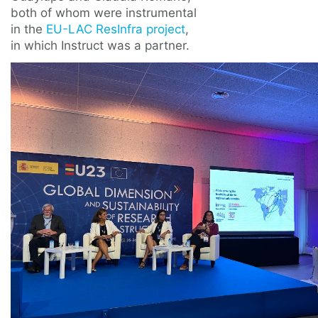
both of whom were instrumental
in the
EU-LAC ResInfra project
,
in which Instruct was a partner.