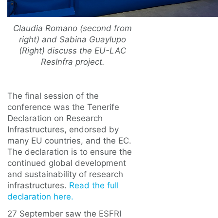
Claudia Romano (second from
right) and Sabina Guaylupo
(Right) discuss the EU-LAC
ResInfra project.
The final session of the
conference was the Tenerife
Declaration on Research
Infrastructures, endorsed by
many EU countries, and the EC.
The declaration is to ensure the
continued global development
and sustainability of research
infrastructures.
Read the full
declaration here.
27 September saw the ESFRI