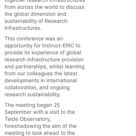
together research infrastructures
from across the world to discuss
the global dimension and
sustainability of Research
Infrastructures.
This conference was an
opportunity for Instruct-ERIC to
provide its experience of global
research infrastructure provision
and partnerships, whilst learning
from our colleagues the latest
developments in international
collaboration, and ongoing
research sustainability.
The meeting began 25
September with a visit to the
Teide Observatory,
foreshadowing the aim of the
meeting to look ahead to the