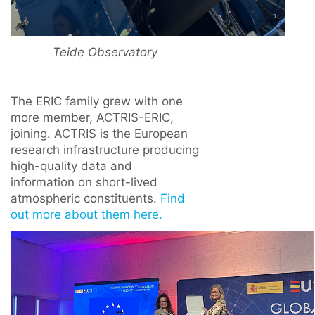
Teide Observatory
The ERIC family grew with one
more member, ACTRIS-ERIC,
joining. ACTRIS is the European
research infrastructure producing
high-quality data and
information on short-lived
atmospheric constituents.
Find
out more about them here.