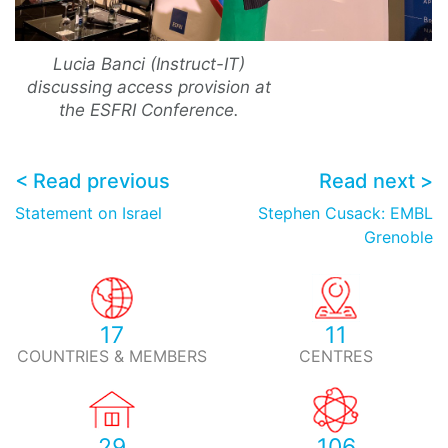
Lucia Banci (Instruct-IT)
discussing access provision at
the ESFRI Conference.
< Read previous
Read next >
Statement on Israel
Stephen Cusack: EMBL
Grenoble
17
11
COUNTRIES & MEMBERS
CENTRES
29
106