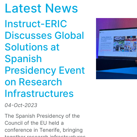
Latest News
Instruct-ERIC
Discusses Global
Solutions at
Spanish
Presidency Event
on Research
Infrastructures
04-Oct-2023
The Spanish Presidency of the
Council of the EU held a
conference in Tenerife, bringing