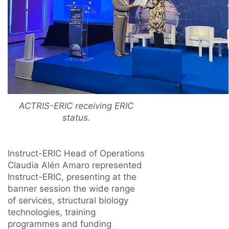
ACTRIS-ERIC receiving ERIC
status.
Instruct-ERIC Head of Operations
Claudia Alén Amaro represented
Instruct-ERIC, presenting at the
banner session the wide range
of services, structural biology
technologies, training
programmes and funding