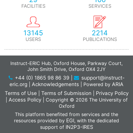
FACILITIES
SERVICES
13145
2214
USERS
PUBLICATIONS
Instruct-ERIC Hub, Oxford House, Parkway Court,
John Smith Drive, Oxford OX4 2JY
+44 (0) 1865 98 86 39
|
support@instruct-
eric.org
|
Acknowledgements
|
Powered by
ARIA
Terms of Use
|
Terms of Submission
|
Privacy Policy
|
Access Policy
|
Copyright © 2026 The University of
Oxford
This platform benefited from services and the
resources provided by
EGI
, with the dedicated
support of
IN2P3-IRES