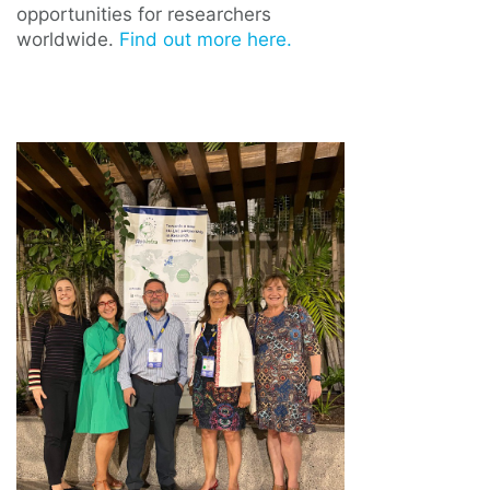
opportunities for researchers
worldwide.
Find out more here.