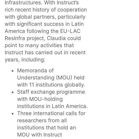
Infrastructures. With Instruct’s
rich recent history of cooperation
with global partners, particularly
with significant success in Latin
America following the EU-LAC
ResInfra project, Claudia could
point to many activities that
Instruct has carried out in recent
years, including:
Memoranda of
Understanding (MOU) held
with 11 institutions globally.
Staff exchange programme
with MOU-holding
institutions in Latin America.
Three international calls for
researchers from all
institutions that hold an
MOU with Instruct