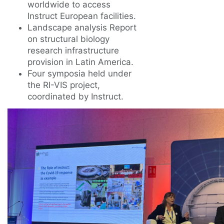
worldwide to access
Instruct European facilities.
Landscape analysis Report
on structural biology
research infrastructure
provision in Latin America.
Four symposia held under
the RI-VIS project,
coordinated by Instruct.