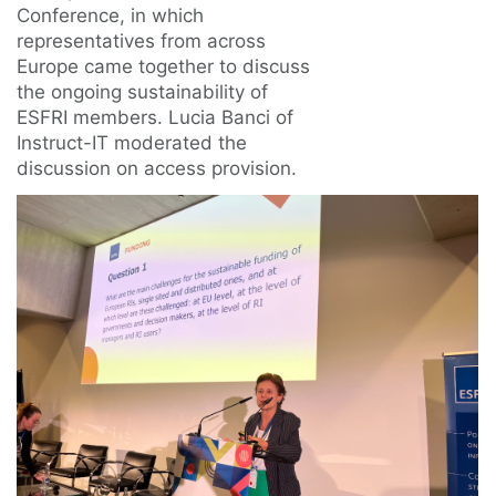
Conference, in which
representatives from across
Europe came together to discuss
the ongoing sustainability of
ESFRI members. Lucia Banci of
Instruct-IT moderated the
discussion on access provision.