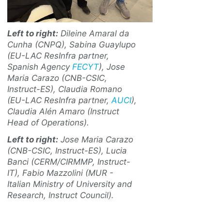
Left to right:
Dileine Amaral da
Cunha (CNPQ), Sabina Guaylupo
(EU-LAC ResInfra partner,
Spanish Agency
FECYT
), Jose
Maria Carazo (CNB-CSIC,
Instruct-ES), Claudia Romano
(EU-LAC ResInfra partner,
AUCI
),
Claudia Alén Amaro (Instruct
Head of Operations).
Left to right:
Jose Maria Carazo
(CNB-CSIC, Instruct-ES), Lucia
Banci (CERM/CIRMMP, Instruct-
IT), Fabio Mazzolini (MUR -
Italian Ministry of University and
Research, Instruct Council).