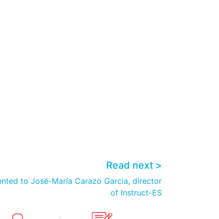
Read next >
ented to José-María Carazo Garcia, director
of Instruct-ES