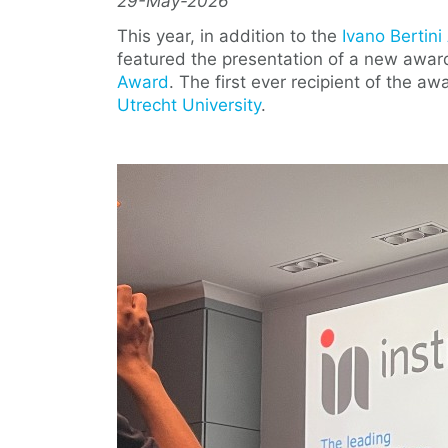
29-May-2026
This year, in addition to the
Ivano Bertin
featured the presentation of a new awar
Award
. The first ever recipient of the a
Utrecht University
.