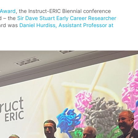
i Award
, the Instruct-ERIC Biennial conference
d – the
Sir Dave Stuart Early Career Researcher
ward was
Daniel Hurdiss, Assistant Professor at