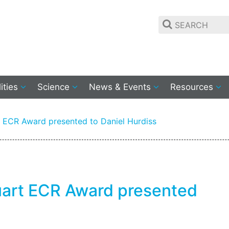
lities
Science
News & Events
Resources
t ECR Award presented to Daniel Hurdiss
tuart ECR Award presented