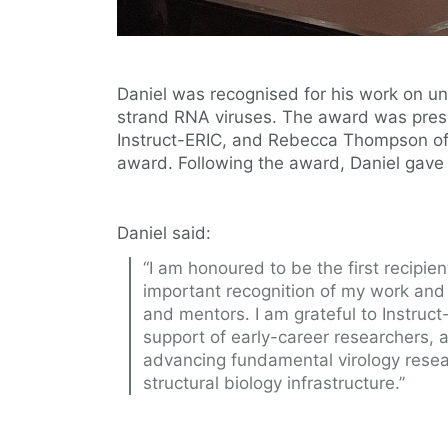
Daniel was recognised for his work on u
strand RNA viruses. The award was prese
Instruct-ERIC, and Rebecca Thompson of
award. Following the award, Daniel gave a
Daniel said:
“I am honoured to be the first recipien
important recognition of my work and 
and mentors. I am grateful to Instruct
support of early-career researchers,
advancing fundamental virology rese
structural biology infrastructure.”