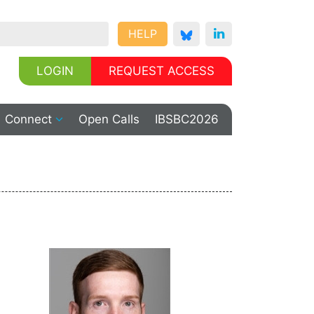
HELP
LOGIN
REQUEST ACCESS
Connect
Open Calls
IBSBC2026