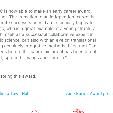
RIC is now able to make an early career award,
her. The transition to an independent career is
ebrate success stories. I am especially happy to
ss, who is a great example of a young structural
himself as a successful collaborative expert in
sic science, but also with an eye on translational
ng genuinely integrative methods. I first met Dan
eds before the pandemic and it has been a real
, spread his wings and flourish.”
soring this award.
admap Town Hall
Ivano Bertini Award pres