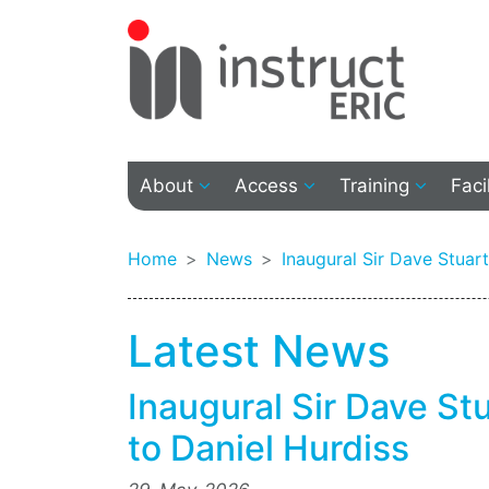
About
Access
Training
Faci
Home
News
Inaugural Sir Dave Stuar
Latest News
Inaugural Sir Dave S
to Daniel Hurdiss