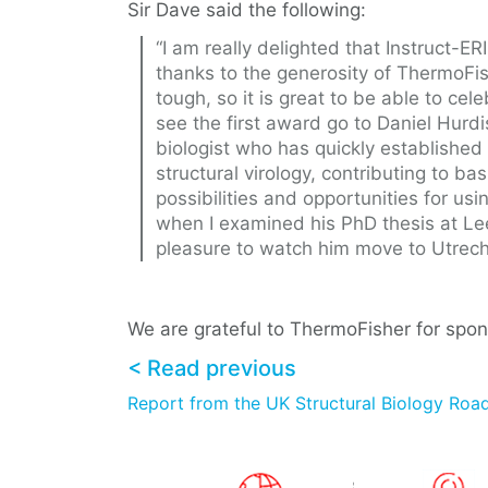
Sir Dave said the following:
“I am really delighted that Instruct-E
thanks to the generosity of ThermoFis
tough, so it is great to be able to cel
see the first award go to Daniel Hurdi
biologist who has quickly established 
structural virology, contributing to ba
possibilities and opportunities for usi
when I examined his PhD thesis at Le
pleasure to watch him move to Utrecht
We are grateful to ThermoFisher for spon
< Read previous
Report from the UK Structural Biology Ro