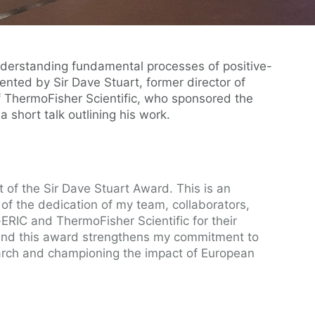
nderstanding fundamental processes of positive-
nted by Sir Dave Stuart, former director of
 ThermoFisher Scientific, who sponsored the
 short talk outlining his work.
t of the Sir Dave Stuart Award. This is an
of the dedication of my team, collaborators,
-ERIC and ThermoFisher Scientific for their
 and this award strengthens my commitment to
arch and championing the impact of European