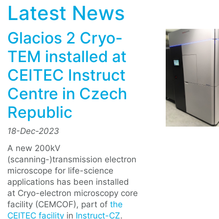
Latest News
Glacios 2 Cryo-
TEM installed at
CEITEC Instruct
Centre in Czech
Republic
18-Dec-2023
A new 200kV
(scanning-)transmission electron
microscope for life-science
applications has been installed
at Cryo-electron microscopy core
facility (CEMCOF), part of
the
CEITEC facility
in
Instruct-CZ
.