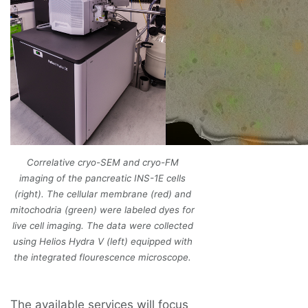
Correlative cryo-SEM and cryo-FM
imaging of the pancreatic INS-1E cells
(right). The cellular membrane (red) and
mitochodria (green) were labeled dyes for
live cell imaging. The data were collected
using Helios Hydra V (left) equipped with
the integrated flourescence microscope.
The available services will focus