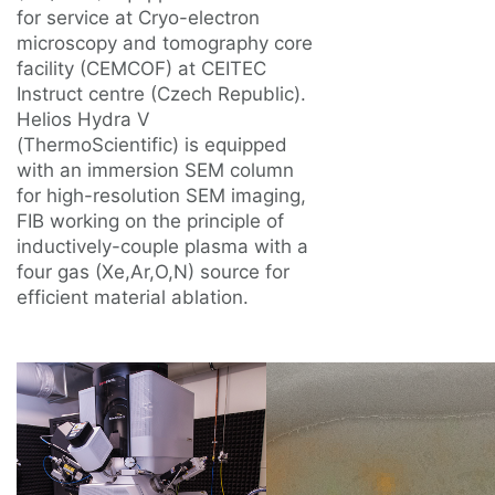
for service at Cryo-electron
microscopy and tomography core
facility (CEMCOF) at CEITEC
Instruct centre (Czech Republic).
Helios Hydra V
(ThermoScientific) is equipped
with an immersion SEM column
for high-resolution SEM imaging,
FIB working on the principle of
inductively-couple plasma with a
four gas (Xe,Ar,O,N) source for
efficient material ablation.