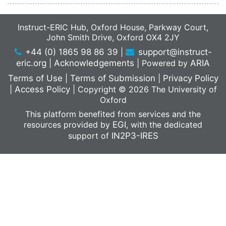
Instruct-ERIC Hub, Oxford House, Parkway Court,
John Smith Drive, Oxford OX4 2JY
+44 (0) 1865 98 86 39
|
support@instruct-
eric.org
|
Acknowledgements
|
Powered by
ARIA
Terms of Use
|
Terms of Submission
|
Privacy Policy
|
Access Policy
|
Copyright © 2026 The University of
Oxford
This platform benefited from services and the
resources provided by
EGI
, with the dedicated
support of
IN2P3-IRES