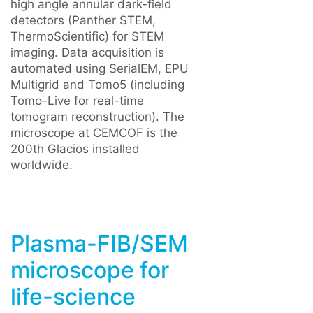
high angle annular dark-field
detectors (Panther STEM,
ThermoScientific) for STEM
imaging. Data acquisition is
automated using SerialEM, EPU
Multigrid and Tomo5 (including
Tomo-Live for real-time
tomogram reconstruction). The
microscope at CEMCOF is the
200th Glacios installed
worldwide.
Plasma-FIB/SEM
microscope for
life-science