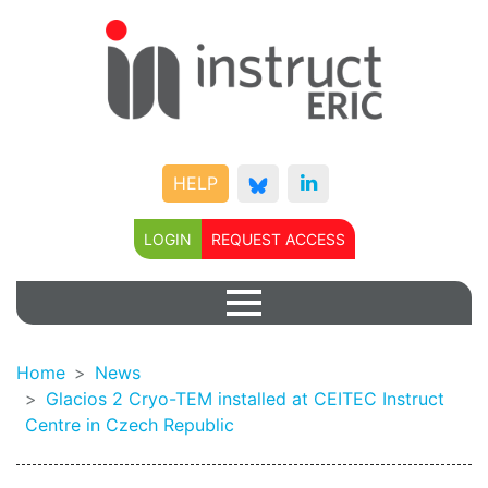
HELP
LOGIN
REQUEST ACCESS
Home
News
Glacios 2 Cryo-TEM installed at CEITEC Instruct
Centre in Czech Republic