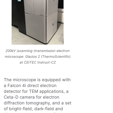
200kV (scanning-)transmission electron
microscope: Glacios 2 (ThermoScientific)
at CEITEC Instruct-CZ
The microscope is equipped with
a Falcon 4i direct electron
detector for TEM applications, a
Ceta-D camera for electron
diffraction tomography, and a set
of bright-field, dark-field and