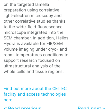
on the targeted lamella
preparation using correlative
light-electron microscopy and
other correlative studies thanks
to the wide-field fluorescence
microscope integrated into the
SEM chamber. In addition, Helios
Hydra is available for FIB/SEM
volume imaging under cryo- and
room-temperatures conditions to
support research focused on
ultrastructural analysis of the
whole cells and tissue regions.
Find out more about the CEITEC
facility and access technologies
here.
< Read previous
Read next >