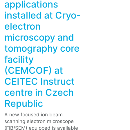
applications
installed at Cryo-
electron
microscopy and
tomography core
facility
(CEMCOF) at
CEITEC Instruct
centre in Czech
Republic
A new focused ion beam
scanning electron microscope
(FIB/SEM) equipped is available