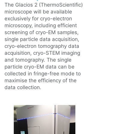
The Glacios 2 (ThermoScientific)
microscope will be available
exclusively for cryo-electron
microscopy, including efficient
screening of cryo-EM samples,
single particle data acquisition,
cryo-electron tomography data
acquisition, cryo-STEM imaging
and tomography. The single
particle cryo-EM data can be
collected in fringe-free mode to
maximise the efficiency of the
data collection.