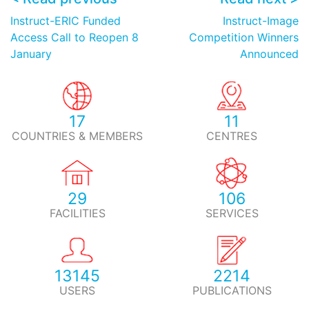
Instruct-ERIC Funded
Instruct-Image
Access Call to Reopen 8
Competition Winners
January
Announced
17
11
COUNTRIES & MEMBERS
CENTRES
29
106
FACILITIES
SERVICES
13145
2214
USERS
PUBLICATIONS