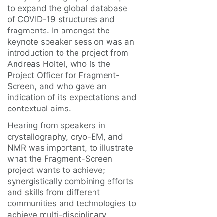
to expand the global database
of COVID-19 structures and
fragments. In amongst the
keynote speaker session was an
introduction to the project from
Andreas Holtel, who is the
Project Officer for Fragment-
Screen, and who gave an
indication of its expectations and
contextual aims.
Hearing from speakers in
crystallography, cryo-EM, and
NMR was important, to illustrate
what the Fragment-Screen
project wants to achieve;
synergistically combining efforts
and skills from different
communities and technologies to
achieve multi-disciplinary