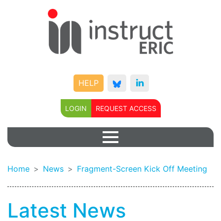
HELP
LOGIN
REQUEST ACCESS
Home
News
Fragment-Screen Kick Off Meeting
Latest News