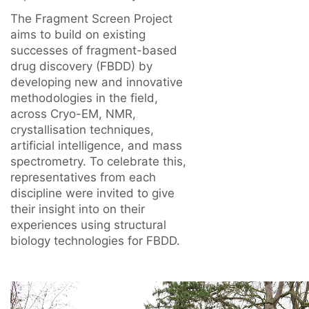
The Fragment Screen Project
aims to build on existing
successes of fragment-based
drug discovery (FBDD) by
developing new and innovative
methodologies in the field,
across Cryo-EM, NMR,
crystallisation techniques,
artificial intelligence, and mass
spectrometry. To celebrate this,
representatives from each
discipline were invited to give
their insight into on their
experiences using structural
biology technologies for FBDD.