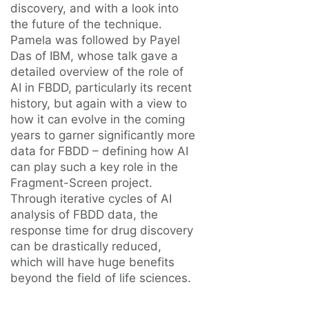
discovery, and with a look into
the future of the technique.
Pamela was followed by Payel
Das of IBM, whose talk gave a
detailed overview of the role of
AI in FBDD, particularly its recent
history, but again with a view to
how it can evolve in the coming
years to garner significantly more
data for FBDD – defining how AI
can play such a key role in the
Fragment-Screen project.
Through iterative cycles of AI
analysis of FBDD data, the
response time for drug discovery
can be drastically reduced,
which will have huge benefits
beyond the field of life sciences.