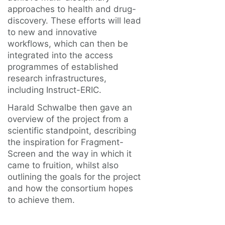
approaches to health and drug-
discovery. These efforts will lead
to new and innovative
workflows, which can then be
integrated into the access
programmes of established
research infrastructures,
including Instruct-ERIC.
Harald Schwalbe then gave an
overview of the project from a
scientific standpoint, describing
the inspiration for Fragment-
Screen and the way in which it
came to fruition, whilst also
outlining the goals for the project
and how the consortium hopes
to achieve them.