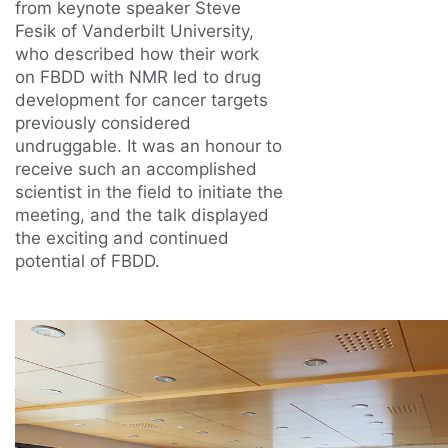
from keynote speaker Steve
Fesik of Vanderbilt University,
who described how their work
on FBDD with NMR led to drug
development for cancer targets
previously considered
undruggable. It was an honour to
receive such an accomplished
scientist in the field to initiate the
meeting, and the talk displayed
the exciting and continued
potential of FBDD.