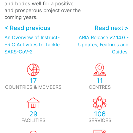
and bodes well for a positive
and prosperous project over the
coming years.
< Read previous
Read next >
An Overview of Instruct-
ARIA Release v2.14.0 -
ERIC Activities to Tackle
Updates, Features and
SARS-CoV-2
Guides!
17
11
COUNTRIES & MEMBERS
CENTRES
29
106
FACILITIES
SERVICES