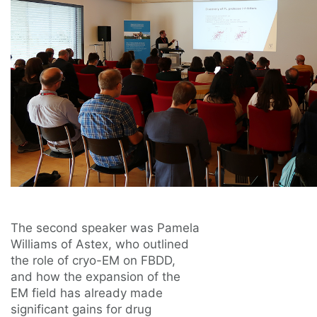
The second speaker was Pamela
Williams of Astex, who outlined
the role of cryo-EM on FBDD,
and how the expansion of the
EM field has already made
significant gains for drug