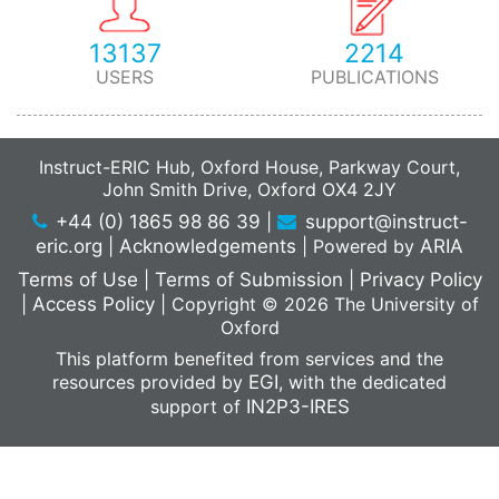
13137
2214
USERS
PUBLICATIONS
Instruct-ERIC Hub, Oxford House, Parkway Court,
John Smith Drive, Oxford OX4 2JY
+44 (0) 1865 98 86 39
|
support@instruct-
eric.org
|
Acknowledgements
|
Powered by
ARIA
Terms of Use
|
Terms of Submission
|
Privacy Policy
|
Access Policy
|
Copyright © 2026 The University of
Oxford
This platform benefited from services and the
resources provided by
EGI
, with the dedicated
support of
IN2P3-IRES