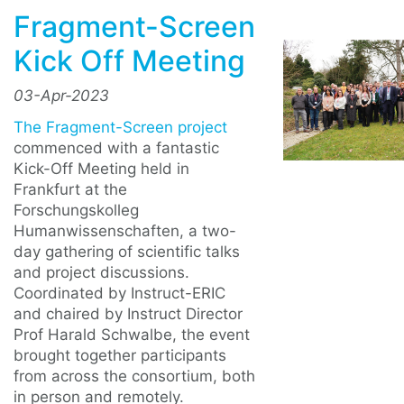
Fragment-Screen
Kick Off Meeting
03-Apr-2023
The Fragment-Screen project
commenced with a fantastic
Kick-Off Meeting held in
Frankfurt at the
Forschungskolleg
Humanwissenschaften, a two-
day gathering of scientific talks
and project discussions.
Coordinated by Instruct-ERIC
and chaired by Instruct Director
Prof Harald Schwalbe, the event
brought together participants
from across the consortium, both
in person and remotely.