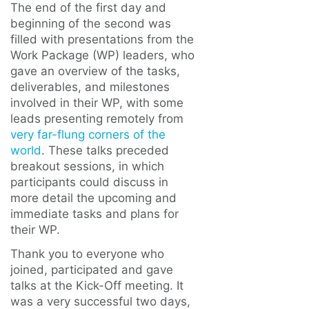
The end of the first day and
beginning of the second was
filled with presentations from the
Work Package (WP) leaders, who
gave an overview of the tasks,
deliverables, and milestones
involved in their WP, with some
leads presenting remotely from
very far-flung corners of the
world
. These talks preceded
breakout sessions, in which
participants could discuss in
more detail the upcoming and
immediate tasks and plans for
their WP.
Thank you to everyone who
joined, participated and gave
talks at the Kick-Off meeting. It
was a very successful two days,