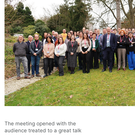
The meeting opened with the
audience treated to a great talk