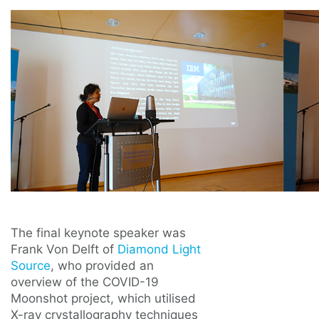
The final keynote speaker was
Frank Von Delft of
Diamond Light
Source
, who provided an
overview of the COVID-19
Moonshot project, which utilised
X-ray crystallography techniques