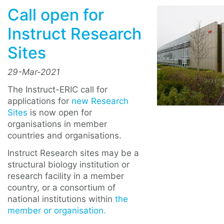
Call open for
Instruct Research
Sites
29-Mar-2021
The Instruct-ERIC call for
applications for
new Research
Sites
is now open for
organisations in member
countries and organisations.
Instruct Research sites may be a
structural biology institution or
research facility in a member
country, or a consortium of
national institutions within
the
member or organisation.