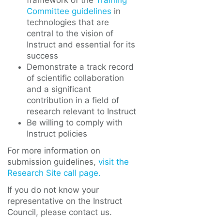
framework of the
Training
Committee guidelines
in
technologies that are
central to the vision of
Instruct and essential for its
success
Demonstrate a track record
of scientific collaboration
and a significant
contribution in a field of
research relevant to Instruct
Be willing to comply with
Instruct policies
For more information on
submission guidelines,
visit the
Research Site call page.
If you do not know your
representative on the Instruct
Council, please contact us.