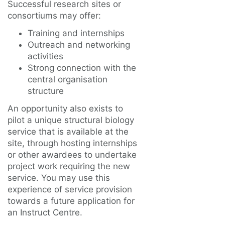
Successful research sites or
consortiums may offer:
Training and internships
Outreach and networking
activities
Strong connection with the
central organisation
structure
An opportunity also exists to
pilot a unique structural biology
service that is available at the
site, through hosting internships
or other awardees to undertake
project work requiring the new
service. You may use this
experience of service provision
towards a future application for
an Instruct Centre.