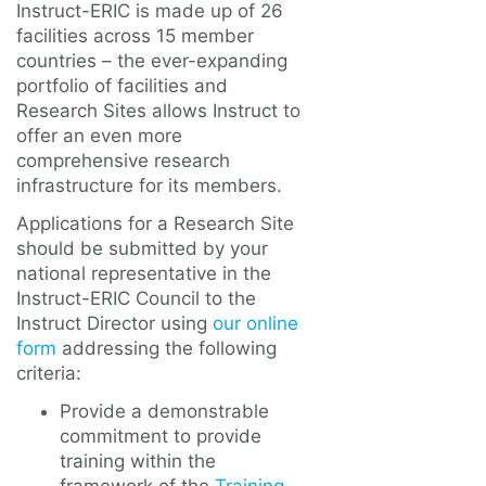
Instruct-ERIC is made up of 26
facilities across 15 member
countries – the ever-expanding
portfolio of facilities and
Research Sites allows Instruct to
offer an even more
comprehensive research
infrastructure for its members.
Applications for a Research Site
should be submitted by your
national representative in the
Instruct-ERIC Council to the
Instruct Director using
our online
form
addressing the following
criteria:
Provide a demonstrable
commitment to provide
training within the