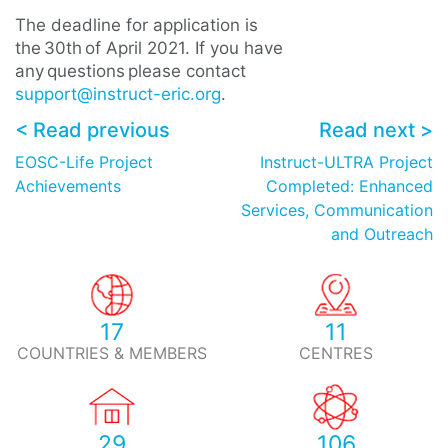
The deadline for application is
the 30th of April 2021. If you have
any questions please contact
support@instruct-eric.org
.
< Read previous
Read next >
EOSC-Life Project
Instruct-ULTRA Project
Achievements
Completed: Enhanced
Services, Communication
and Outreach
17
11
COUNTRIES & MEMBERS
CENTRES
29
106