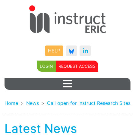
HELP
LOGIN
REQUEST ACCESS
Home
News
Call open for Instruct Research Sites
Latest News