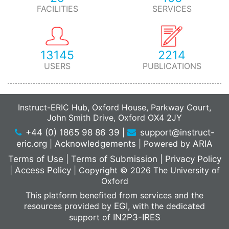
FACILITIES
SERVICES
13145
2214
USERS
PUBLICATIONS
Instruct-ERIC Hub, Oxford House, Parkway Court,
John Smith Drive, Oxford OX4 2JY
+44 (0) 1865 98 86 39
|
support@instruct-
eric.org
|
Acknowledgements
|
Powered by
ARIA
Terms of Use
|
Terms of Submission
|
Privacy Policy
|
Access Policy
|
Copyright © 2026 The University of
Oxford
This platform benefited from services and the
resources provided by
EGI
, with the dedicated
support of
IN2P3-IRES