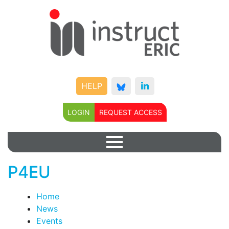
HELP
LOGIN
REQUEST ACCESS
P4EU
Home
News
Events