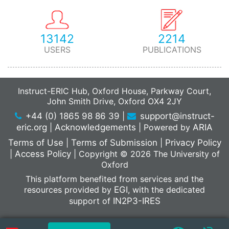
13142
2214
USERS
PUBLICATIONS
Instruct-ERIC Hub, Oxford House, Parkway Court,
John Smith Drive, Oxford OX4 2JY
+44 (0) 1865 98 86 39
|
support@instruct-
eric.org
|
Acknowledgements
|
Powered by
ARIA
Terms of Use
|
Terms of Submission
|
Privacy Policy
|
Access Policy
|
Copyright © 2026 The University of
Oxford
This platform benefited from services and the
resources provided by
EGI
, with the dedicated
support of
IN2P3-IRES