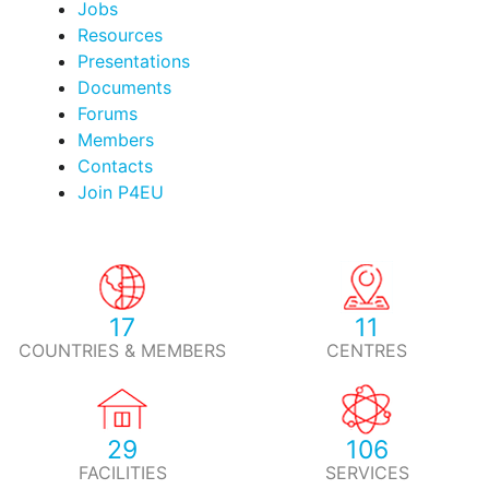
Jobs
Resources
Presentations
Documents
Forums
Members
Contacts
Join P4EU
17
11
COUNTRIES & MEMBERS
CENTRES
29
106
FACILITIES
SERVICES