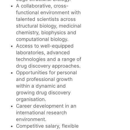
A collaborative, cross-
functional environment with
talented scientists across
structural biology, medicinal
chemistry, biophysics and
computational biology.
Access to well-equipped
laboratories, advanced
technologies and a range of
drug discovery approaches.
Opportunities for personal
and professional growth
within a dynamic and
growing drug discovery
organisation.
Career development in an
international research
environment.
Competitive salary, flexible