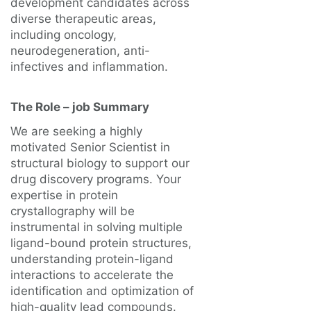
development candidates across
diverse therapeutic areas,
including oncology,
neurodegeneration, anti-
infectives and inflammation.
The Role – job Summary
We are seeking a highly
motivated Senior Scientist in
structural biology to support our
drug discovery programs. Your
expertise in protein
crystallography will be
instrumental in solving multiple
ligand-bound protein structures,
understanding protein-ligand
interactions to accelerate the
identification and optimization of
high-quality lead compounds.