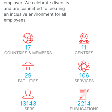
employer. We celebrate diversity
and are committed to creating
an inclusive environment for all
employees.
17
11
COUNTRIES & MEMBERS
CENTRES
29
106
FACILITIES
SERVICES
13143
2214
USERS
PUBLICATIONS