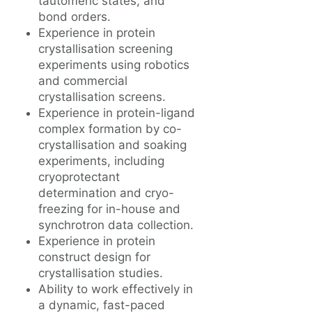
tautomeric states, and
bond orders.
Experience in protein
crystallisation screening
experiments using robotics
and commercial
crystallisation screens.
Experience in protein-ligand
complex formation by co-
crystallisation and soaking
experiments, including
cryoprotectant
determination and cryo-
freezing for in-house and
synchrotron data collection.
Experience in protein
construct design for
crystallisation studies.
Ability to work effectively in
a dynamic, fast-paced