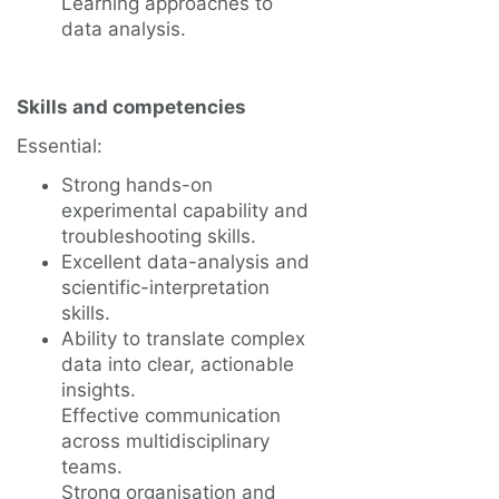
Learning approaches to
data analysis.
Skills and competencies
Essential:
Strong hands-on
experimental capability and
troubleshooting skills.
Excellent data-analysis and
scientific-interpretation
skills.
Ability to translate complex
data into clear, actionable
insights.
Effective communication
across multidisciplinary
teams.
Strong organisation and