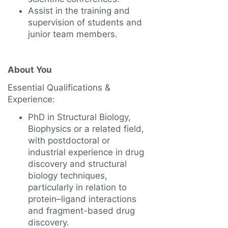
Assist in the training and
supervision of students and
junior team members.
About You
Essential Qualifications &
Experience:
PhD in Structural Biology,
Biophysics or a related field,
with postdoctoral or
industrial experience in drug
discovery and structural
biology techniques,
particularly in relation to
protein–ligand interactions
and fragment-based drug
discovery.