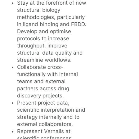
Stay at the forefront of new
structural biology
methodologies, particularly
in ligand binding and FBDD.
Develop and optimise
protocols to increase
throughput, improve
structural data quality and
streamline workflows.
Collaborate cross-
functionally with internal
teams and external
partners across drug
discovery projects.
Present project data,
scientific interpretation and
strategy internally and to
external collaborators.
Represent Vernalis at
scientific conferences.