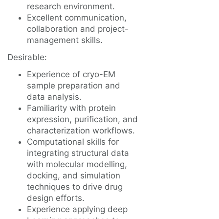
research environment.
Excellent communication,
collaboration and project-
management skills.
Desirable:
Experience of cryo-EM
sample preparation and
data analysis.
Familiarity with protein
expression, purification, and
characterization workflows.
Computational skills for
integrating structural data
with molecular modelling,
docking, and simulation
techniques to drive drug
design efforts.
Experience applying deep