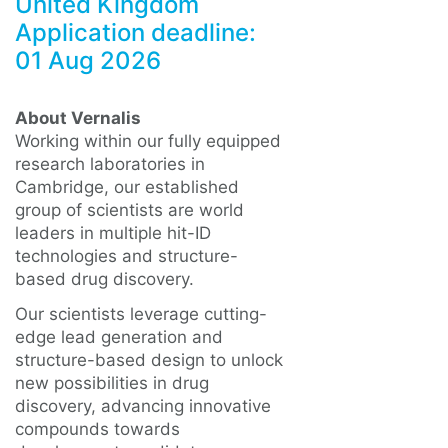
United Kingdom
Application deadline:
01 Aug 2026
About Vernalis
Working within our fully equipped
research laboratories in
Cambridge, our established
group of scientists are world
leaders in multiple hit-ID
technologies and structure-
based drug discovery.
Our scientists leverage cutting-
edge lead generation and
structure-based design to unlock
new possibilities in drug
discovery, advancing innovative
compounds towards