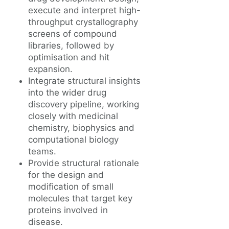
execute and interpret high-
throughput crystallography
screens of compound
libraries, followed by
optimisation and hit
expansion.
Integrate structural insights
into the wider drug
discovery pipeline, working
closely with medicinal
chemistry, biophysics and
computational biology
teams.
Provide structural rationale
for the design and
modification of small
molecules that target key
proteins involved in
disease.