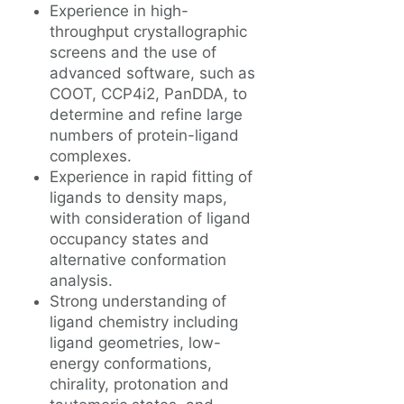
Experience in high-
throughput crystallographic
screens and the use of
advanced software, such as
COOT, CCP4i2, PanDDA, to
determine and refine large
numbers of protein-ligand
complexes.
Experience in rapid fitting of
ligands to density maps,
with consideration of ligand
occupancy states and
alternative conformation
analysis.
Strong understanding of
ligand chemistry including
ligand geometries, low-
energy conformations,
chirality, protonation and