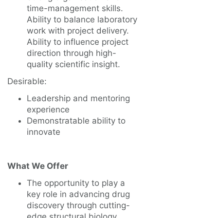
time-management skills.
Ability to balance laboratory
work with project delivery.
Ability to influence project
direction through high-
quality scientific insight.
Desirable:
Leadership and mentoring
experience
Demonstratable ability to
innovate
What We Offer
The opportunity to play a
key role in advancing drug
discovery through cutting-
edge structural biology.