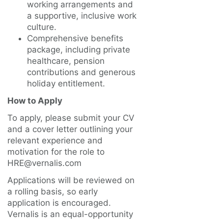
working arrangements and
a supportive, inclusive work
culture.
Comprehensive benefits
package, including private
healthcare, pension
contributions and generous
holiday entitlement.
How to Apply
To apply, please submit your CV
and a cover letter outlining your
relevant experience and
motivation for the role to
HRE@vernalis.com
Applications will be reviewed on
a rolling basis, so early
application is encouraged.
Vernalis is an equal-opportunity