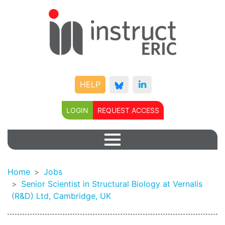
HELP
LOGIN
REQUEST ACCESS
Home
Jobs
Senior Scientist in Structural Biology at Vernalis
(R&D) Ltd, Cambridge, UK