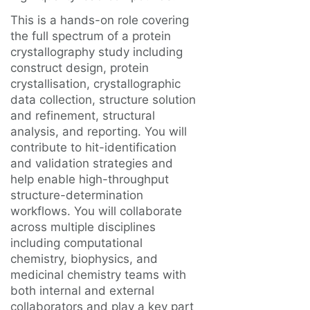
This is a hands-on role covering
the full spectrum of a protein
crystallography study including
construct design, protein
crystallisation, crystallographic
data collection, structure solution
and refinement, structural
analysis, and reporting. You will
contribute to hit-identification
and validation strategies and
help enable high-throughput
structure-determination
workflows. You will collaborate
across multiple disciplines
including computational
chemistry, biophysics, and
medicinal chemistry teams with
both internal and external
collaborators and play a key part