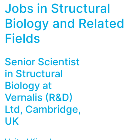
Jobs in Structural
Biology and Related
Fields
Senior Scientist
in Structural
Biology at
Vernalis (R&D)
Ltd, Cambridge,
UK