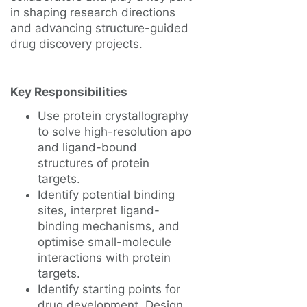
in shaping research directions
and advancing structure-guided
drug discovery projects.
Key Responsibilities
Use protein crystallography
to solve high-resolution apo
and ligand-bound
structures of protein
targets.
Identify potential binding
sites, interpret ligand-
binding mechanisms, and
optimise small-molecule
interactions with protein
targets.
Identify starting points for
drug development. Design,