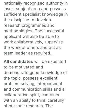
nationally recognised authority in
insert subject area and possess
sufficient specialist knowledge in
the discipline to develop
research programmes and
methodologies. The successful
applicant will also be able to
work collaboratively, supervise
the work of others and act as
team leader as required..
All candidates
will be expected
to be motivated and
demonstrate good knowledge of
the topic, possess excellent
problem solving, interpersonal
and communication skills and a
collaborative spirit, combined
with an ability to think carefully
about their research. The