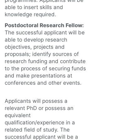
programmes. Applicants will be
able to insert skills and
knowledge required.
Postdoctoral Research Fellow:
The successful applicant will be
able to develop research
objectives, projects and
proposals; identify sources of
research funding and contribute
to the process of securing funds
and make presentations at
conferences and other events.
Applicants will possess a
relevant PhD or possess an
equivalent
qualification/experience in a
related field of study. The
successful applicant will be a