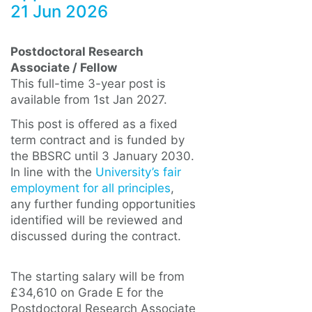
21 Jun 2026
Postdoctoral Research
Associate / Fellow
This full-time 3-year post is
available from 1st Jan 2027.
This post is offered as a fixed
term contract and is funded by
the BBSRC until 3 January 2030.
In line with the
University’s fair
employment for all principles
,
any further funding opportunities
identified will be reviewed and
discussed during the contract.
The starting salary will be from
£34,610 on Grade E for the
Postdoctoral Research Associate