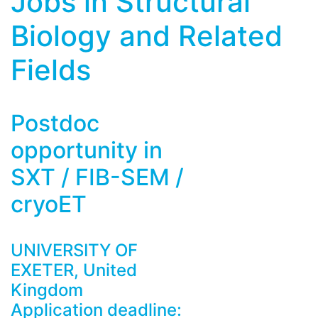
Jobs in Structural
Biology and Related
Fields
Postdoc
opportunity in
SXT / FIB-SEM /
cryoET
UNIVERSITY OF
EXETER, United
Kingdom
Application deadline: