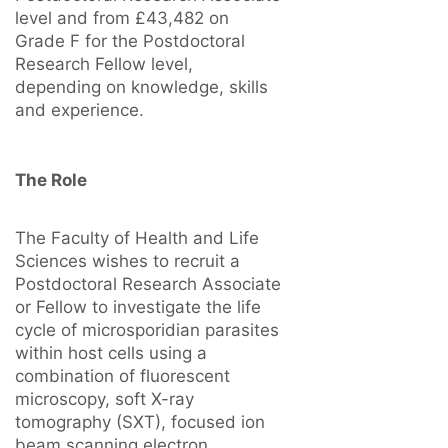
level and from £43,482 on
Grade F for the Postdoctoral
Research Fellow level,
depending on knowledge, skills
and experience.
The Role
The Faculty of Health and Life
Sciences wishes to recruit a
Postdoctoral Research Associate
or Fellow to investigate the life
cycle of microsporidian parasites
within host cells using a
combination of fluorescent
microscopy, soft X-ray
tomography (SXT), focused ion
beam scanning electron