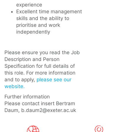
experience
Excellent time management
skills and the ability to
prioritise and work
independently
Please ensure you read the Job
Description and Person
Specification for full details of
this role. For more information
and to apply,
please see our
website.
Further information
Please contact insert Bertram
Daum, b.daum2@exeter.ac.uk