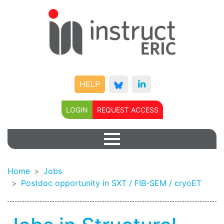
HELP
LOGIN
REQUEST ACCESS
Home
Jobs
Postdoc opportunity in SXT / FIB-SEM / cryoET