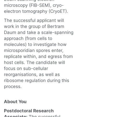
microscopy (FIB-SEM), cryo-
electron tomography (CryoET).
The successful applicant will
work in the group of Bertram
Daum and take a scale-spanning
approach (from cells to
molecules) to investigate how
microsporidian spores enter,
replicate within, and egress from
host cells. The candidate will
focus on sub-cellular
reorganisations, as well as
ribosome regulation during this
process.
About You
Postdoctoral Research
Associate:
The successful