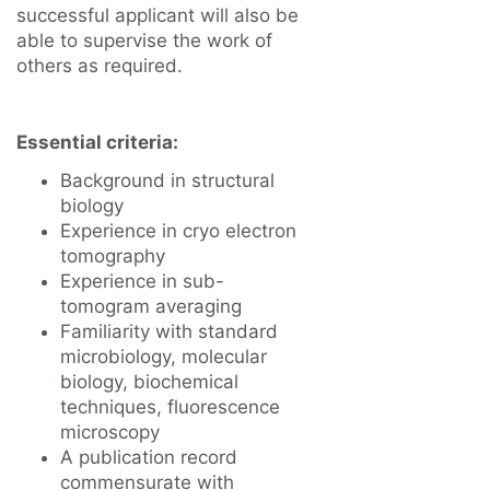
successful applicant will also be
able to supervise the work of
others as required.
Essential criteria:
Background in structural
biology
Experience in cryo electron
tomography
Experience in sub-
tomogram averaging
Familiarity with standard
microbiology, molecular
biology, biochemical
techniques, fluorescence
microscopy
A publication record
commensurate with