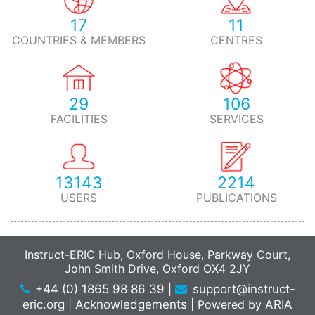
17
11
COUNTRIES & MEMBERS
CENTRES
29
106
FACILITIES
SERVICES
13143
2214
USERS
PUBLICATIONS
Instruct-ERIC Hub, Oxford House, Parkway Court,
John Smith Drive, Oxford OX4 2JY
+44 (0) 1865 98 86 39
|
support@instruct-
eric.org
|
Acknowledgements
|
Powered by
ARIA