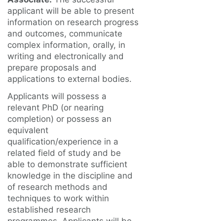
applicant will be able to present
information on research progress
and outcomes, communicate
complex information, orally, in
writing and electronically and
prepare proposals and
applications to external bodies.
Applicants will possess a
relevant PhD (or nearing
completion) or possess an
equivalent
qualification/experience in a
related field of study and be
able to demonstrate sufficient
knowledge in the discipline and
of research methods and
techniques to work within
established research