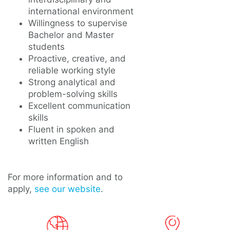
international environment
Willingness to supervise
Bachelor and Master
students
Proactive, creative, and
reliable working style
Strong analytical and
problem-solving skills
Excellent communication
skills
Fluent in spoken and
written English
For more information and to
apply,
see our website
.