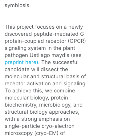
symbiosis.
This project focuses on a newly
discovered peptide-mediated G
protein-coupled receptor (GPCR)
signaling system in the plant
pathogen Ustilago maydis (see
preprint here)
. The successful
candidate will dissect the
molecular and structural basis of
receptor activation and signaling.
To achieve this, we combine
molecular biology, protein
biochemistry, microbiology, and
structural biology approaches,
with a strong emphasis on
single-particle cryo-electron
microscopy (cryo-EM) of