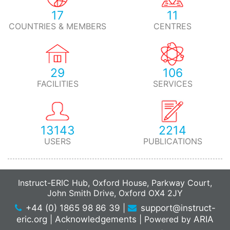
17
11
COUNTRIES & MEMBERS
CENTRES
29
106
FACILITIES
SERVICES
13143
2214
USERS
PUBLICATIONS
Instruct-ERIC Hub, Oxford House, Parkway Court,
John Smith Drive, Oxford OX4 2JY
+44 (0) 1865 98 86 39
|
support@instruct-
eric.org
|
Acknowledgements
|
Powered by
ARIA