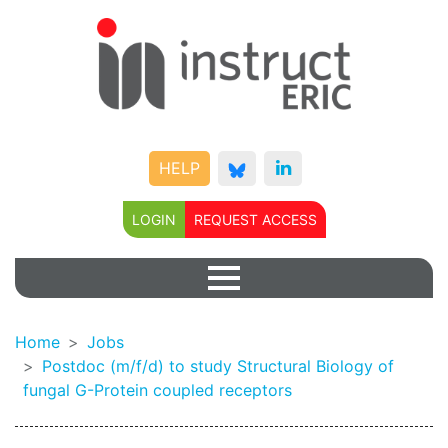
HELP
LOGIN
REQUEST ACCESS
Home
Jobs
Postdoc (m/f/d) to study Structural Biology of
fungal G-Protein coupled receptors