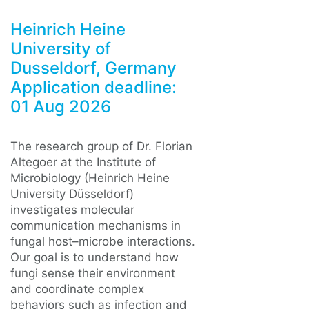
Heinrich Heine
University of
Dusseldorf, Germany
Application deadline:
01 Aug 2026
The research group of Dr. Florian
Altegoer at the Institute of
Microbiology (Heinrich Heine
University Düsseldorf)
investigates molecular
communication mechanisms in
fungal host–microbe interactions.
Our goal is to understand how
fungi sense their environment
and coordinate complex
behaviors such as infection and