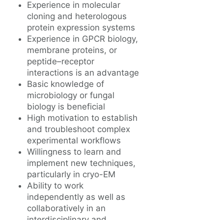
Experience in molecular
cloning and heterologous
protein expression systems
Experience in GPCR biology,
membrane proteins, or
peptide–receptor
interactions is an advantage
Basic knowledge of
microbiology or fungal
biology is beneficial
High motivation to establish
and troubleshoot complex
experimental workflows
Willingness to learn and
implement new techniques,
particularly in cryo-EM
Ability to work
independently as well as
collaboratively in an
interdisciplinary and