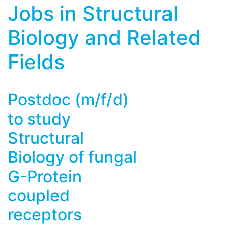
Jobs in Structural
Biology and Related
Fields
Postdoc (m/f/d)
to study
Structural
Biology of fungal
G-Protein
coupled
receptors