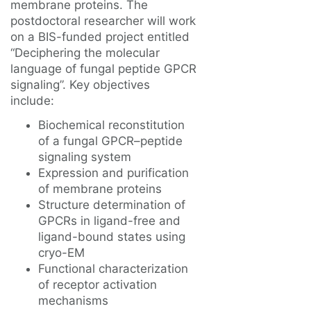
membrane proteins. The
postdoctoral researcher will work
on a BIS-funded project entitled
“Deciphering the molecular
language of fungal peptide GPCR
signaling”. Key objectives
include:
Biochemical reconstitution
of a fungal GPCR–peptide
signaling system
Expression and purification
of membrane proteins
Structure determination of
GPCRs in ligand-free and
ligand-bound states using
cryo-EM
Functional characterization
of receptor activation
mechanisms