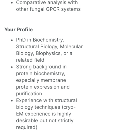
Comparative analysis with
other fungal GPCR systems
Your Profile
PhD in Biochemistry,
Structural Biology, Molecular
Biology, Biophysics, or a
related field
Strong background in
protein biochemistry,
especially membrane
protein expression and
purification
Experience with structural
biology techniques (cryo-
EM experience is highly
desirable but not strictly
required)