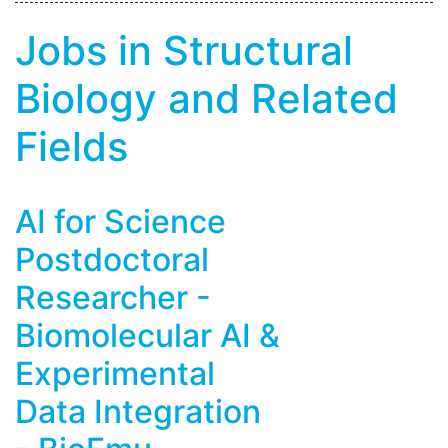
Jobs in Structural
Biology and Related
Fields
AI for Science
Postdoctoral
Researcher -
Biomolecular AI &
Experimental
Data Integration