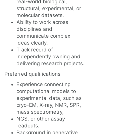
real-world biological,
structural, experimental, or
molecular datasets.
Ability to work across
disciplines and
communicate complex
ideas clearly.
Track record of
independently owning and
delivering research projects.
Preferred qualifications
Experience connecting
computational models to
experimental data, such as
cryo-EM, X-ray, NMR, SPR,
mass spectrometry,
NGS, or other assay
readouts.
Background in generative