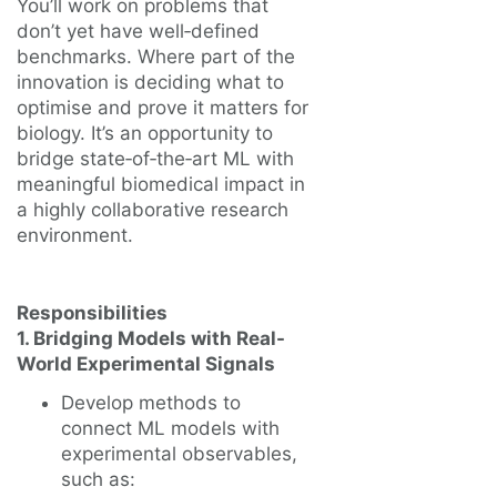
You’ll work on problems that
don’t yet have well‑defined
benchmarks. Where part of the
innovation is deciding what to
optimise and prove it matters for
biology. It’s an opportunity to
bridge state‑of‑the‑art ML with
meaningful biomedical impact in
a highly collaborative research
environment.
Responsibilities
1. Bridging Models with Real-
World Experimental Signals
Develop methods to
connect ML models with
experimental observables,
such as: