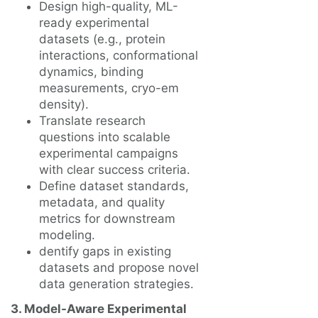
Design high-quality, ML-
ready experimental
datasets (e.g., protein
interactions, conformational
dynamics, binding
measurements, cryo-em
density).
Translate research
questions into scalable
experimental campaigns
with clear success criteria.
Define dataset standards,
metadata, and quality
metrics for downstream
modeling.
dentify gaps in existing
datasets and propose novel
data generation strategies.
3. Model-Aware Experimental