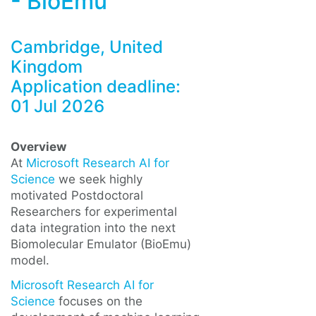
- BioEmu
Cambridge, United
Kingdom
Application deadline:
01 Jul 2026
Overview
At
Microsoft Research AI for
Science
we seek highly
motivated Postdoctoral
Researchers for experimental
data integration into the next
Biomolecular Emulator (BioEmu)
model.
Microsoft Research AI for
Science
focuses on the