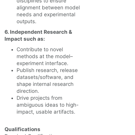
disciplines to ensure
alignment between model
needs and experimental
outputs.
6. Independent Research &
Impact such as:
Contribute to novel
methods at the model–
experiment interface.
Publish research, release
datasets/software, and
shape internal research
direction.
Drive projects from
ambiguous ideas to high-
impact, usable artifacts.
Qualifications