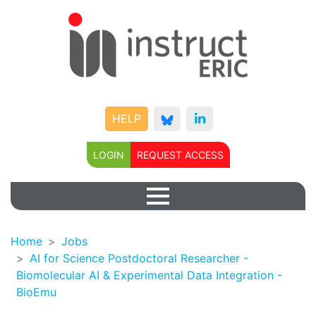
HELP
LOGIN
REQUEST ACCESS
Home
Jobs
AI for Science Postdoctoral Researcher -
Biomolecular AI & Experimental Data Integration -
BioEmu