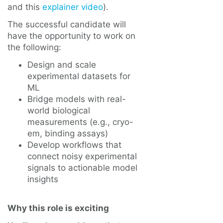
and this
explainer video
).
The successful candidate will
have the opportunity to work on
the following:
Design and scale
experimental datasets for
ML
Bridge models with real-
world biological
measurements (e.g., cryo-
em, binding assays)
Develop workflows that
connect noisy experimental
signals to actionable model
insights
Why this role is exciting