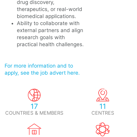
drug discovery,
therapeutics, or real-world
biomedical applications.
Ability to collaborate with
external partners and align
research goals with
practical health challenges.
For more information and to
apply, see the job advert here.
17
11
COUNTRIES & MEMBERS
CENTRES