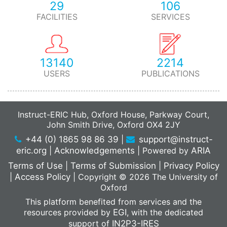
29
106
FACILITIES
SERVICES
13140
2214
USERS
PUBLICATIONS
Instruct-ERIC Hub, Oxford House, Parkway Court,
John Smith Drive, Oxford OX4 2JY
+44 (0) 1865 98 86 39
|
support@instruct-
eric.org
|
Acknowledgements
|
Powered by
ARIA
Terms of Use
|
Terms of Submission
|
Privacy Policy
|
Access Policy
|
Copyright © 2026 The University of
Oxford
This platform benefited from services and the
resources provided by
EGI
, with the dedicated
support of
IN2P3-IRES