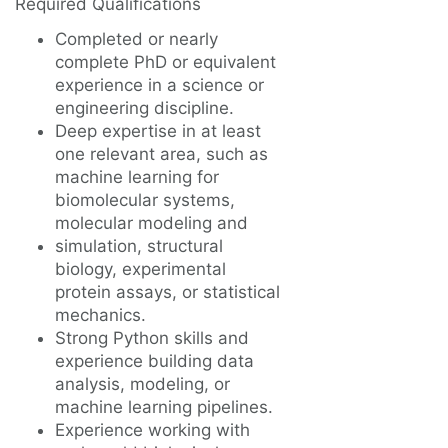
Required Qualifications
Completed or nearly
complete PhD or equivalent
experience in a science or
engineering discipline.
Deep expertise in at least
one relevant area, such as
machine learning for
biomolecular systems,
molecular modeling and
simulation, structural
biology, experimental
protein assays, or statistical
mechanics.
Strong Python skills and
experience building data
analysis, modeling, or
machine learning pipelines.
Experience working with