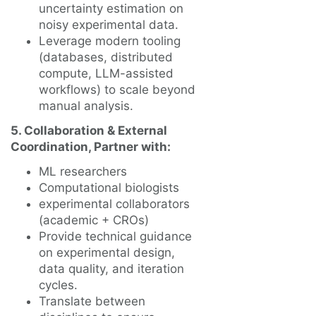
uncertainty estimation on
noisy experimental data.
Leverage modern tooling
(databases, distributed
compute, LLM-assisted
workflows) to scale beyond
manual analysis.
5. Collaboration & External
Coordination, Partner with:
ML researchers
Computational biologists
experimental collaborators
(academic + CROs)
Provide technical guidance
on experimental design,
data quality, and iteration
cycles.
Translate between