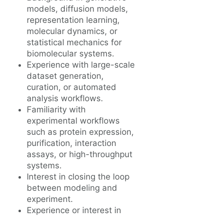
models, diffusion models,
representation learning,
molecular dynamics, or
statistical mechanics for
biomolecular systems.
Experience with large-scale
dataset generation,
curation, or automated
analysis workflows.
Familiarity with
experimental workflows
such as protein expression,
purification, interaction
assays, or high-throughput
systems.
Interest in closing the loop
between modeling and
experiment.
Experience or interest in