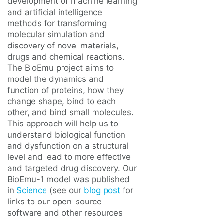
development of machine learning
and artificial intelligence
methods for transforming
molecular simulation and
discovery of novel materials,
drugs and chemical reactions.
The BioEmu project aims to
model the dynamics and
function of proteins, how they
change shape, bind to each
other, and bind small molecules.
This approach will help us to
understand biological function
and dysfunction on a structural
level and lead to more effective
and targeted drug discovery. Our
BioEmu-1 model was published
in
Science
(see our
blog post
for
links to our open-source
software and other resources