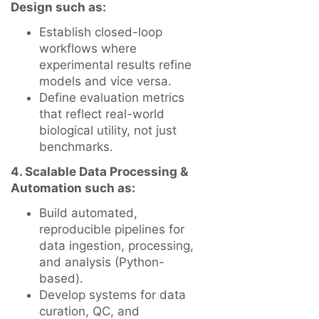
Design such as:
Establish closed-loop
workflows where
experimental results refine
models and vice versa.
Define evaluation metrics
that reflect real-world
biological utility, not just
benchmarks.
4. Scalable Data Processing &
Automation such as:
Build automated,
reproducible pipelines for
data ingestion, processing,
and analysis (Python-
based).
Develop systems for data
curation, QC, and