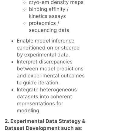
cryo-em density maps
binding affinity /
kinetics assays
proteomics /
sequencing data
Enable model inference
conditioned on or steered
by experimental data.
Interpret discrepancies
between model predictions
and experimental outcomes
to guide iteration.
Integrate heterogeneous
datasets into coherent
representations for
modeling.
2. Experimental Data Strategy &
Dataset Development such as: