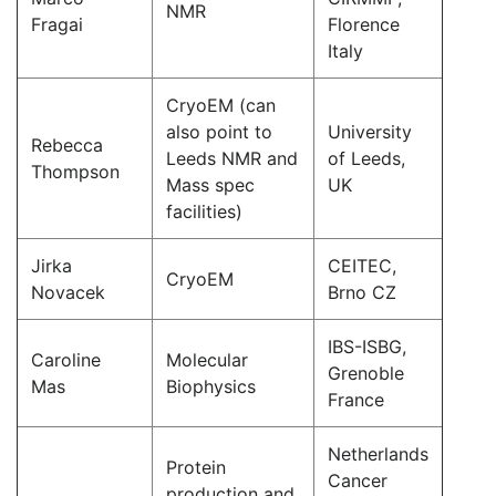
NMR
Fragai
Florence
Italy
CryoEM (can
also point to
University
Rebecca
Leeds NMR and
of Leeds,
Thompson
Mass spec
UK
facilities)
Jirka
CEITEC,
CryoEM
Novacek
Brno CZ
IBS-ISBG,
Caroline
Molecular
Grenoble
Mas
Biophysics
France
Netherlands
Protein
Cancer
production and