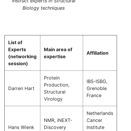
Instruct experts in Structural
Biology techniques
List of
Experts
Main area of
Affiliation
(networking
expertise
session)
Protein
IBS-ISBG,
Production,
Darren Hart
Grenoble
Structural
France
Virology
Netherlands
NMR, iNEXT-
Cancer
Hans Wienk
Discovery
Institute