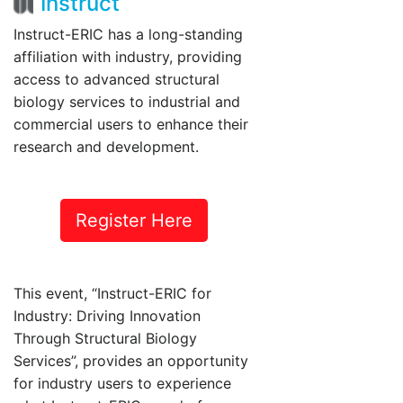
Instruct
Instruct-ERIC has a long-standing
affiliation with industry, providing
access to advanced structural
biology services to industrial and
commercial users to enhance their
research and development.
Register Here
This event, “Instruct-ERIC for
Industry: Driving Innovation
Through Structural Biology
Services”, provides an opportunity
for industry users to experience