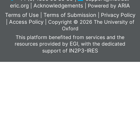
eric.org
|
Acknowledgements
|
Powered by
ARIA
Terms of Use
|
Terms of Submission
|
Privacy Policy
|
Access Policy
|
Copyright © 2026 The University of
Oxford
This platform benefited from services and the
resources provided by
EGI
, with the dedicated
support of
IN2P3-IRES