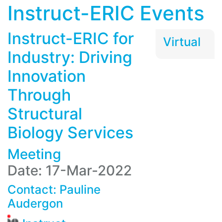
Instruct-ERIC Events
Instruct-ERIC for
Virtual
Industry: Driving
Innovation
Through
Structural
Biology Services
Meeting
Date: 17-Mar-2022
Contact:
Pauline
Audergon