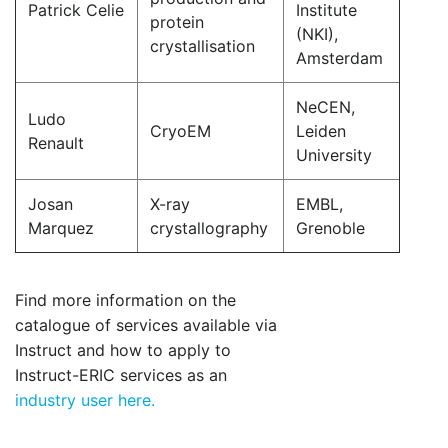
Patrick Celie
Institute
protein
(NKI),
crystallisation
Amsterdam
NeCEN,
Ludo
CryoEM
Leiden
Renault
University
Josan
X-ray
EMBL,
Marquez
crystallography
Grenoble
Find more information on the
catalogue of services available via
Instruct and how to apply to
Instruct-ERIC services as an
industry user here.