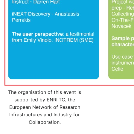
The organisation of this event is
supported by ENRIITC, the
European Network of Research
Infrastructures and Industry for
Collaboration.