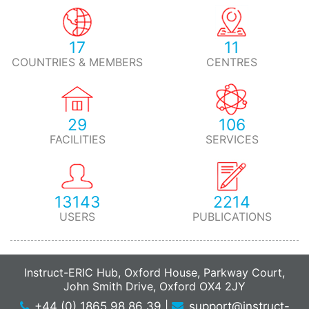
17
11
COUNTRIES & MEMBERS
CENTRES
29
106
FACILITIES
SERVICES
13143
2214
USERS
PUBLICATIONS
Instruct-ERIC Hub, Oxford House, Parkway Court,
John Smith Drive, Oxford OX4 2JY
+44 (0) 1865 98 86 39
|
support@instruct-