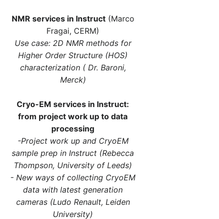
NMR services in Instruct
(Marco
Fragai, CERM)
Use case: 2D NMR methods for
Higher Order Structure (HOS)
characterization ( Dr. Baroni,
Merck)
Cryo-EM services in Instruct:
from project work up to data
processing
-Project work up and CryoEM
sample prep in Instruct (Rebecca
Thompson, University of Leeds)
- New ways of collecting CryoEM
data with latest generation
cameras (Ludo Renault, Leiden
University)