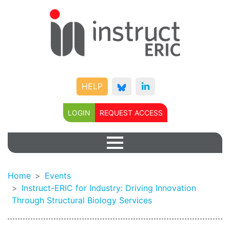
HELP
LOGIN
REQUEST ACCESS
Home
Events
Instruct-ERIC for Industry: Driving Innovation
Through Structural Biology Services