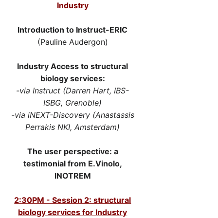
Industry
Introduction to Instruct-ERIC
(Pauline Audergon)
Industry Access to structural
biology services:
-via Instruct (Darren Hart, IBS-
ISBG, Grenoble)
-via iNEXT-Discovery (Anastassis
Perrakis NKI, Amsterdam)
The user perspective: a
testimonial from E.Vinolo,
INOTREM​
2:30PM - Session 2: structural
biology services for Industry