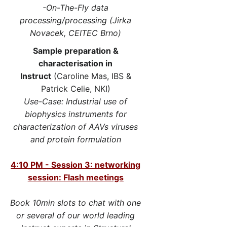
-On-The-Fly data
processing/processing (Jirka
Novacek, CEITEC Brno)
Sample preparation &
characterisation in
Instruct
(Caroline Mas, IBS &
Patrick Celie, NKI)
Use-Case: Industrial use of
biophysics instruments for
characterization of AAVs viruses
and protein formulation
4:10 PM - Session 3: networking
session: Flash meetings
Book 10min slots to chat with one
or several of our world leading