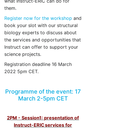
what Instruct-ERIC can do for
them.
Register now for the workshop
and
book your slot with our structural
biology experts to discuss about
the services and opportunities that
Instruct can offer to support your
science projects.
Registration deadline 16 March
2022 5pm CET.
Programme of the event: 17
March 2-5pm CET
2PM - Session1: presentation of
Instruct-ERIC services for