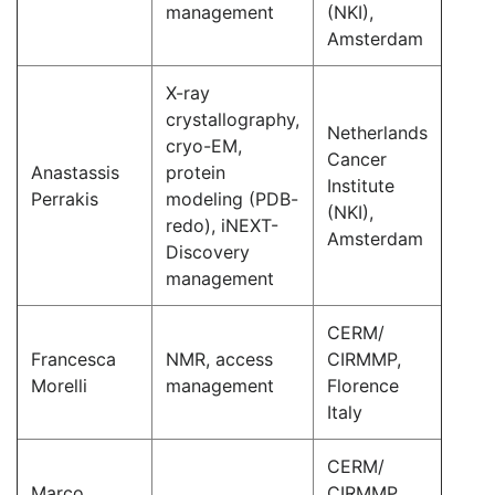
management
(NKI),
Amsterdam
X-ray
crystallography,
Netherlands
cryo-EM,
Cancer
Anastassis
protein
Institute
Perrakis
modeling (PDB-
(NKI),
redo), iNEXT-
Amsterdam
Discovery
management
CERM/
Francesca
NMR, access
CIRMMP,
Morelli
management
Florence
Italy
CERM/
Marco
CIRMMP,