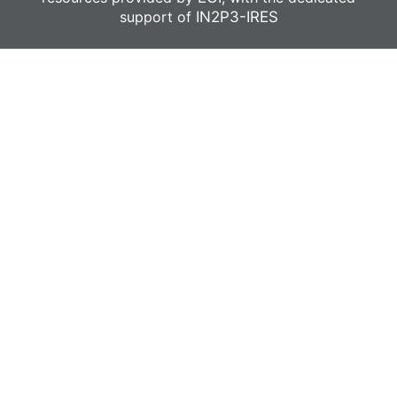
support of
IN2P3-IRES