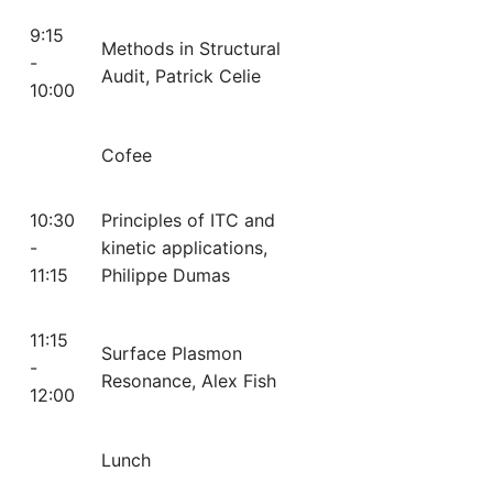
9:15
Methods in Structural
-
Audit, Patrick Celie
10:00
Cofee
10:30
Principles of ITC and
-
kinetic applications,
11:15
Philippe Dumas
11:15
Surface Plasmon
-
Resonance, Alex Fish
12:00
Lunch