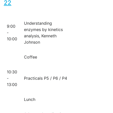
22
Understanding
9:00
enzymes by kinetics
-
analysis, Kenneth
10:00
Johnson
Coffee
10:30
-
Practicals P5 / P6 / P4
13:00
Lunch