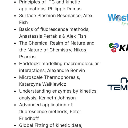
Principles of ITC and kinetic
applications, Philippe Dumas
Surface Plasmon Resonance, Alex
Fish
Basics of fluorescence methods,
Anastassis Perrakis & Alex Fish
The Chemical Realm of Nature and
the Nature of Chemistry, Nikos
Psarros
Haddock: modelling macromolecular
interactions, Alexandre Bonvin
Microscale Thermophoresis,
Katarzyna Walkiewicz
Understanding enzymes by kinetics
analysis, Kenneth Johnson
Advanced application of
fluorescence methods, Peter
Friedhoff
Global Fitting of kinetic data,