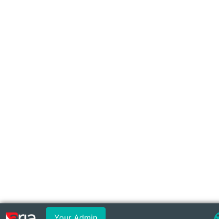
Your Admin