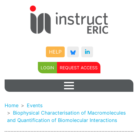
HELP
LOGIN
REQUEST ACCESS
Home
Events
Biophysical Characterisation of Macromolecules
and Quantification of Biomolecular Interactions