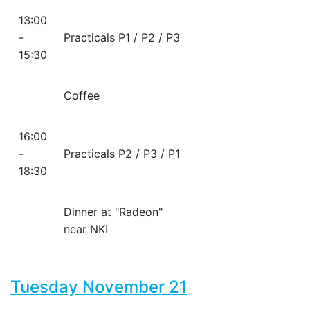
13:00
-
Practicals P1 / P2 / P3
15:30
Coffee
16:00
-
Practicals P2 / P3 / P1
18:30
Dinner at "Radeon"
near NKI
Tuesday November 21