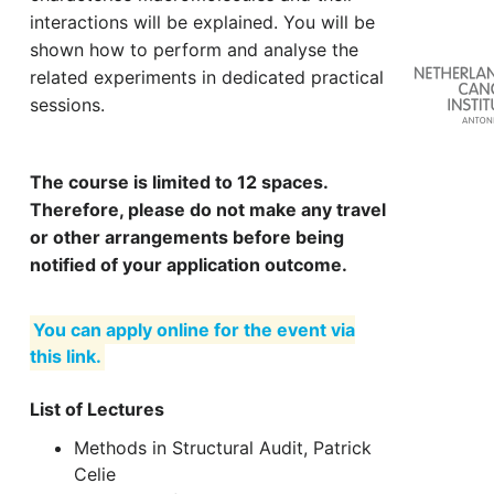
interactions will be explained. You will be
shown how to perform and analyse the
related experiments in dedicated practical
sessions.
The course is limited to 12 spaces.
Therefore, please do not make any travel
or other arrangements before being
notified of your application outcome.
You can apply online for the event via
this link.
List of Lectures
Methods in Structural Audit, Patrick
Celie