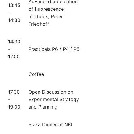
Advanced application
13:45
of fluorescence
-
methods, Peter
14:30
Friedhoff
14:30
-
Practicals P6 / P4 / P5
17:00
Coffee
17:30
Open Discussion on
-
Experimental Strategy
19:00
and Planning
Pizza Dinner at NKI