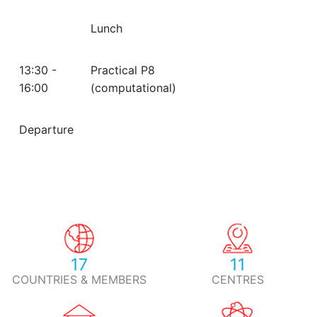
Lunch
13:30 -
Practical P8
16:00
(computational)
Departure
17
11
COUNTRIES & MEMBERS
CENTRES