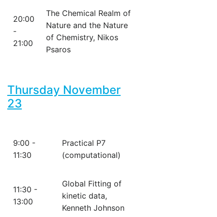
The Chemical Realm of
20:00
Nature and the Nature
-
of Chemistry, Nikos
21:00
Psaros
Thursday November
23
9:00 -
Practical P7
11:30
(computational)
Global Fitting of
11:30 -
kinetic data,
13:00
Kenneth Johnson