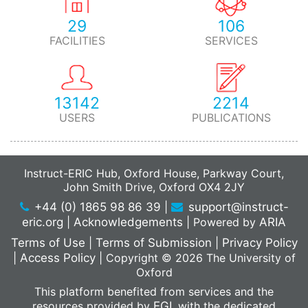
29
106
FACILITIES
SERVICES
13142
2214
USERS
PUBLICATIONS
Instruct-ERIC Hub, Oxford House, Parkway Court,
John Smith Drive, Oxford OX4 2JY
+44 (0) 1865 98 86 39
|
support@instruct-
eric.org
|
Acknowledgements
|
Powered by
ARIA
Terms of Use
|
Terms of Submission
|
Privacy Policy
|
Access Policy
|
Copyright © 2026 The University of
Oxford
This platform benefited from services and the
resources provided by
EGI
, with the dedicated