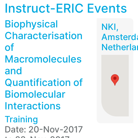
Instruct-ERIC Events
Biophysical
NKI,
Characterisation
Amsterd
of
Netherla
Macromolecules
and
Quantification of
Biomolecular
Interactions
Training
Date: 20-Nov-2017