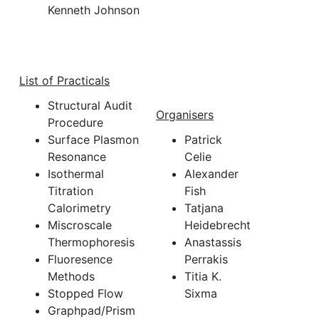
Kenneth Johnson
List of Practicals
Structural Audit
Organisers
Procedure
Surface Plasmon
Patrick
Resonance
Celie
Isothermal
Alexander
Titration
Fish
Calorimetry
Tatjana
Miscroscale
Heidebrecht
Thermophoresis
Anastassis
Fluoresence
Perrakis
Methods
Titia K.
Stopped Flow
Sixma
Graphpad/Prism