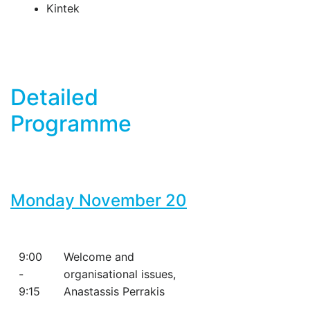
Kintek
Detailed
Programme
Monday November 20
9:00
Welcome and
-
organisational issues,
9:15
Anastassis Perrakis