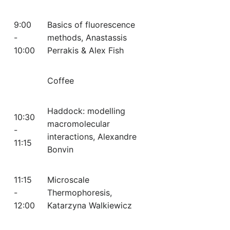
9:00
Basics of fluorescence
-
methods, Anastassis
10:00
Perrakis & Alex Fish
Coffee
Haddock: modelling
10:30
macromolecular
-
interactions, Alexandre
11:15
Bonvin
11:15
Microscale
-
Thermophoresis,
12:00
Katarzyna Walkiewicz