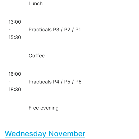
Lunch
13:00
-
Practicals P3 / P2 / P1
15:30
Coffee
16:00
-
Practicals P4 / P5 / P6
18:30
Free evening
Wednesday November