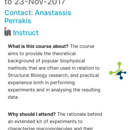
to 23-Nov-2017
Contact:
Anastassis
Perrakis
Instruct
What is this course about?
The course
aims to provide the theoretical
background of popular biophysical
methods that are often used in relation to
Structural Biology research, and practical
experience both in performing
experiments and in analysing the resulting
data.
Why should I attend?
The rationale behind
an extended kit of experiments to
characterise macromolecules and their