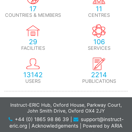
17
11
COUNTRIES & MEMBERS
CENTRES
29
106
FACILITIES
SERVICES
13142
2214
USERS
PUBLICATIONS
Instruct-ERIC Hub, Oxford House, Parkway Court,
John Smith Drive, Oxford OX4 2JY
+44 (0) 1865 98 86 39
|
support@instruct-
eric.org
|
Acknowledgements
|
Powered by
ARIA