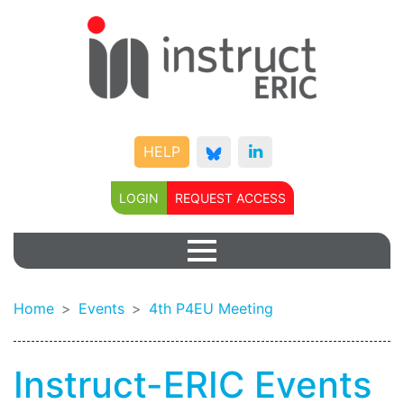
HELP
LOGIN
REQUEST ACCESS
Home
Events
4th P4EU Meeting
Instruct-ERIC Events