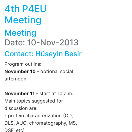
4th P4EU
Meeting
Meeting
Date: 10-Nov-2013
Contact:
Hüseyin Besir
Program outline:
November 10
- optional social
afternoon
November 11
- start at 10 a.m.
Main topics suggested for
discussion are:
- protein characterization (CD,
DLS, AUC, chromatography, MS,
DSF, etc)