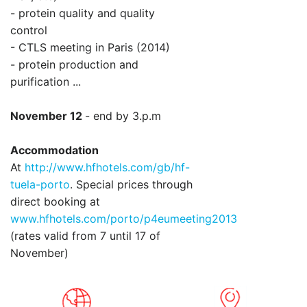
- protein quality and quality
control
- CTLS meeting in Paris (2014)
- protein production and
purification ...
November 12
- end by 3.p.m
Accommodation
At
http://www.hfhotels.com/gb/hf-
tuela-porto
. Special prices through
direct booking at
www.hfhotels.com/porto/p4eumeeting2013
(rates valid from 7 until 17 of
November)