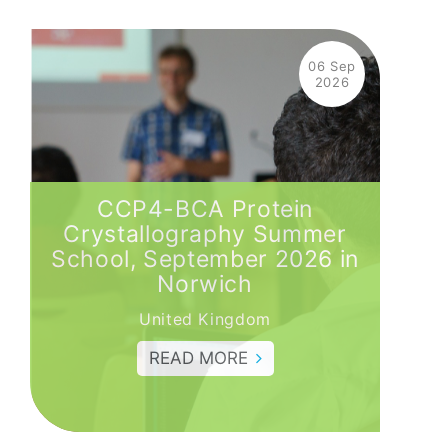
06 Sep
2026
CCP4-BCA Protein
Crystallography Summer
School, September 2026 in
Norwich
United Kingdom
READ MORE