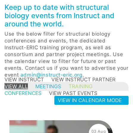
Keep up to date with structural
biology events from Instruct and
around the world.
Use the below filter for structural biology
conferences and events, the dedicated
Instruct-ERIC training program, as well as
consortium and partner project meetings. Use
the calendar view to filter for future or past
events. Contact us if you want to advertise your
event
admin@instruct-eric.org
.
VIEW INSTRUCT
VIEW INSTRUCT PARTNER
VIEW ALL
MEETINGS
TRAINING
CONFERENCES
VIEW PAST EVENTS
VIEW IN CALENDAR MODE
03 Aug