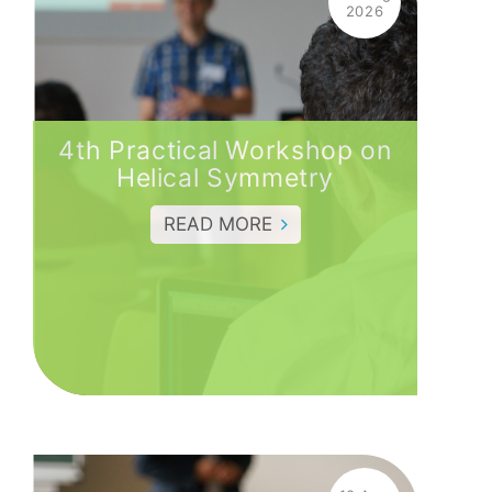
2026
4th Practical Workshop on
Helical Symmetry
READ MORE