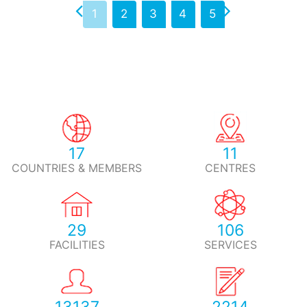
1
2
3
4
5
17
11
COUNTRIES & MEMBERS
CENTRES
29
106
FACILITIES
SERVICES