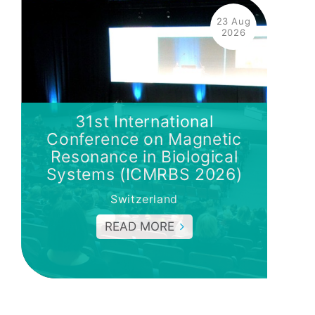
23 Aug
2026
31st International
Conference on Magnetic
Resonance in Biological
Systems (ICMRBS 2026)
Switzerland
READ MORE