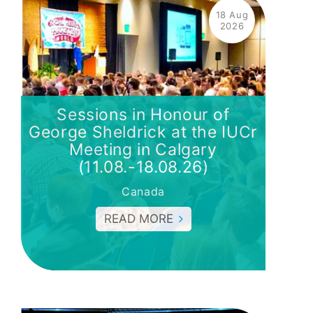
18 Aug
2026
Sessions in Honour of
George Sheldrick at the IUCr
Meeting in Calgary
(11.08.-18.08.26)
Canada
READ MORE