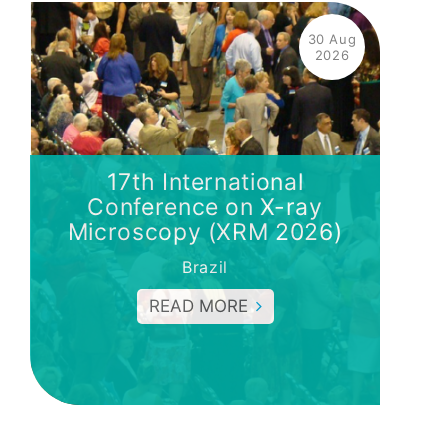
30 Aug
2026
17th International
Conference on X-ray
Microscopy (XRM 2026)
Brazil
READ MORE