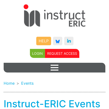
HELP
LOGIN
REQUEST ACCESS
Home
Events
Instruct-ERIC Events