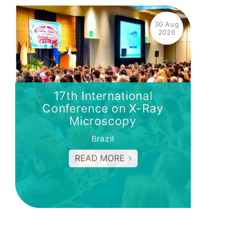
30 Aug
2026
17th International
Conference on X-Ray
Microscopy
Brazil
READ MORE