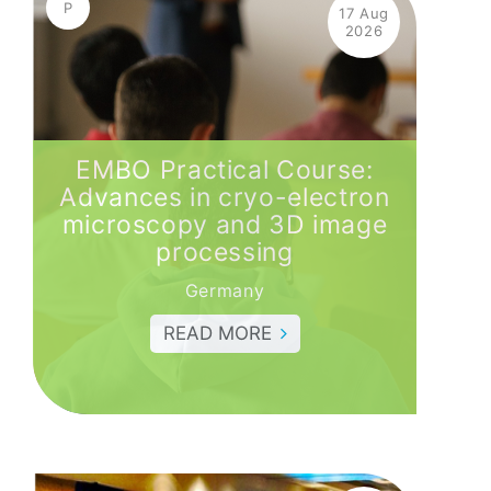
P
17 Aug
2026
EMBO Practical Course:
Advances in cryo-electron
microscopy and 3D image
processing
Germany
READ MORE