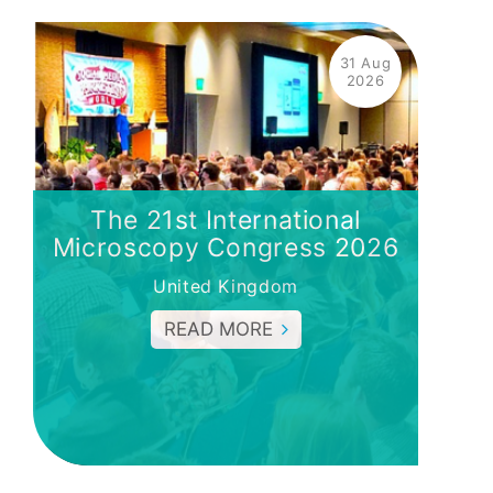
31 Aug
2026
The 21st International
Microscopy Congress 2026
United Kingdom
READ MORE