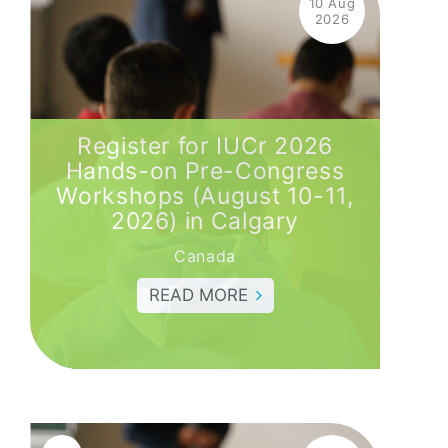
10 Aug
2026
Register for IUCr 2026
Hands-on Pre-Congress
Workshops (August 10-11,
2026) in Calgary
Canada
READ MORE