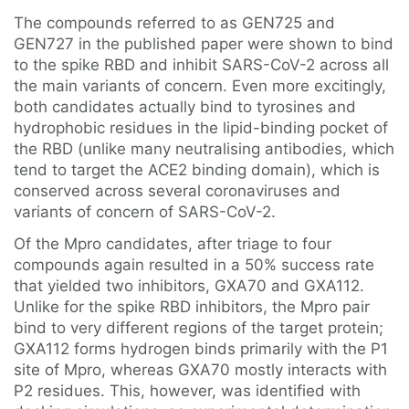
The compounds referred to as GEN725 and
GEN727 in the published paper were shown to bind
to the spike RBD and inhibit SARS-CoV-2 across all
the main variants of concern. Even more excitingly,
both candidates actually bind to tyrosines and
hydrophobic residues in the lipid-binding pocket of
the RBD (unlike many neutralising antibodies, which
tend to target the ACE2 binding domain), which is
conserved across several coronaviruses and
variants of concern of SARS-CoV-2.
Of the Mpro candidates, after triage to four
compounds again resulted in a 50% success rate
that yielded two inhibitors, GXA70 and GXA112.
Unlike for the spike RBD inhibitors, the Mpro pair
bind to very different regions of the target protein;
GXA112 forms hydrogen binds primarily with the P1
site of Mpro, whereas GXA70 mostly interacts with
P2 residues. This, however, was identified with