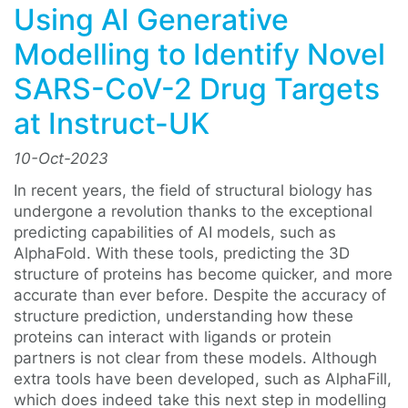
Using AI Generative
Modelling to Identify Novel
SARS-CoV-2 Drug Targets
at Instruct-UK
10-Oct-2023
In recent years, the field of structural biology has
undergone a revolution thanks to the exceptional
predicting capabilities of AI models, such as
AlphaFold. With these tools, predicting the 3D
structure of proteins has become quicker, and more
accurate than ever before. Despite the accuracy of
structure prediction, understanding how these
proteins can interact with ligands or protein
partners is not clear from these models. Although
extra tools have been developed, such as AlphaFill,
which does indeed take this next step in modelling