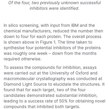
Of the four, two previously unknown successful
inhibitors were identified.
In silico screening, with input from IBM and the
chemical manufacturers, reduced the number then
down to four for each protein. The overall process
is shown above in Figure 1. The time taken to
synthesise four potential inhibitors of the proteins
was roughly one week – down from the months
required otherwise.
To assess the compounds for inhibition, assays
were carried out at the University of Oxford and
macromolecular crystallography was conducted at
Diamond Light Source to elucidate the structures. It
found that for each target, two of the four
candidates demonstrated substantial inhibition,
leading to a success rate of 50% for obtaining novel
compounds that inhibited both targets.