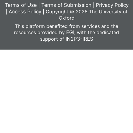
Terms of Use
|
Terms of Submission
|
Privacy Policy
|
Access Policy
|
Copyright © 2026 The University of
Oxford
This platform benefited from services and the
resources provided by
EGI
, with the dedicated
support of
IN2P3-IRES