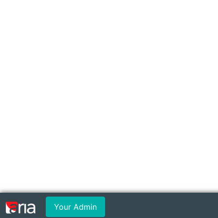
Your Admin