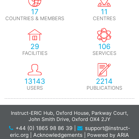
17
11
COUNTRIES & MEMBERS
CENTRES
29
106
FACILITIES
SERVICES
13143
2214
USERS
PUBLICATIONS
Instruct-ERIC Hub, Oxford House, Parkway Court,
John Smith Drive, Oxford OX4 2JY
+44 (0) 1865 98 86 39
|
support@instruct-
eric.org
|
Acknowledgements
|
Powered by
ARIA