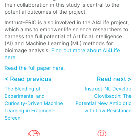
their collaboration in this study is central to the
potential outcomes of the project.
Instruct-ERIC is also involved in the AI4Life project,
which aims to empower life science researchers to
harness the full potential of Artificial Intelligence
(AI) and Machine Learning (ML) methods for
bioimage analysis.
Find out more about AI4Life
here.
Read the full paper here.
< Read previous
Read next >
The Blending of
Instruct-NL Develop
Experimental and
Clovibactin: The
Curiosity-Driven Machine
Potential New Antibiotic
Learning in Fragment-
with Low Resistance
Screen