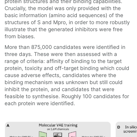
protein structures and their binding capabilities.
Crucially, the model was only provided with the
basic information (amino acid sequences) of the
structures of S and Mpro, in order to more robustly
illustrate that the generated inhibitors were free
from biases.
More than 875,000 candidates were identified in
three days. These were then assessed with a
range of criteria: affinity of binding to the target
protein, toxicity and off-target binding which could
cause adverse effects, candidates where the
binding mechanism was unknown but still could
inhibit the protein, and candidates that were
feasible to synthesise. Roughly 100 candidates for
each protein were identified.