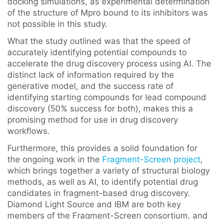
docking simulations, as experimental determination
of the structure of Mpro bound to its inhibitors was
not possible in this study.
What the study outlined was that the speed of
accurately identifying potential compounds to
accelerate the drug discovery process using AI. The
distinct lack of information required by the
generative model, and the success rate of
identifying starting compounds for lead compound
discovery (50% success for both), makes this a
promising method for use in drug discovery
workflows.
Furthermore, this provides a solid foundation for
the ongoing work in the
Fragment-Screen project
,
which brings together a variety of structural biology
methods, as well as AI, to identify potential drug
candidates in fragment-based drug discovery.
Diamond Light Source and IBM are both key
members of the Fragment-Screen consortium, and