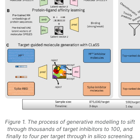
Figure 1. The process of generative modelling to sift
through thousands of target inhibitors to 100, and
finally to four per target through in silico screening.