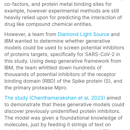
co-factors, and protein metal binding sites for
example, however experimental methods are still
heavily relied upon for predicting the interaction of
drug like compound chemical entities.
However, a team from
Diamond Light Source
and
IBM wanted to determine whether generative
models could be used to screen potential inhibitors
of proteins targets, specifically for SARS-CoV-2 in
this study. Using deep generative framework from
IBM, the team whittled down hundreds of
thousands of potential inhibitors of the receptor
binding domain (RBD) of the Spike protein (S), and
the primary protease Mpro.
The study (Chenthamarakshan et al, 2023)
aimed
to demonstrate that these generative models could
discover previously unidentified protein inhibitors.
The model was given a foundational knowledge of
molecules, just by feeding it strings of text on