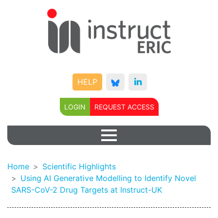
HELP
LOGIN
REQUEST ACCESS
Home
Scientific Highlights
Using AI Generative Modelling to Identify Novel
SARS-CoV-2 Drug Targets at Instruct-UK