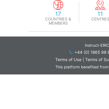
17
11
COUNTRIES &
CENTRE
MEMBERS
Instruct-ERI
+44 (0) 1865 98 
Terms of Use
|
Terms of Su
This platform benefited from