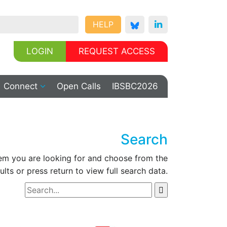
HELP
LOGIN
REQUEST ACCESS
Connect
Open Calls
IBSBC2026
Search
tem you are looking for and choose from the
ults or press return to view full search data.