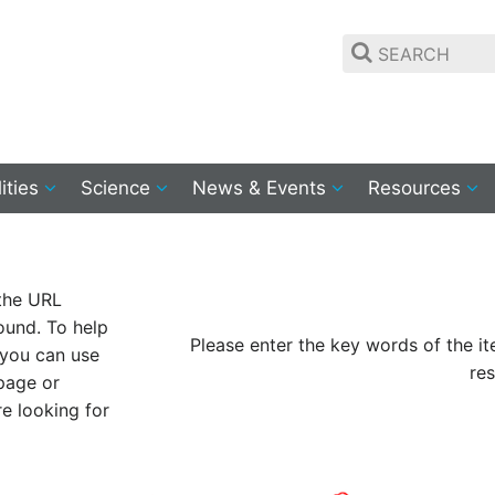
lities
Science
News & Events
Resources
 the URL
ound. To help
Please enter the key words of the i
 you can use
res
 page or
re looking for