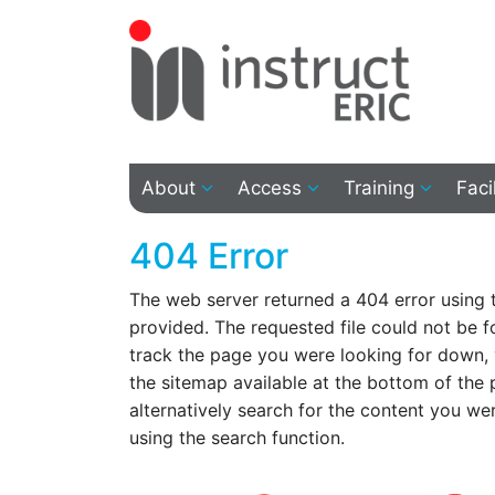
About
Access
Training
Faci
404 Error
The web server returned a 404 error using
provided. The requested file could not be f
track the page you were looking for down,
the sitemap available at the bottom of the
alternatively search for the content you we
using the search function.