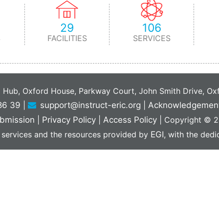
29
106
S
FACILITIES
SERVICES
C Hub, Oxford House, Parkway Court, John Smith Drive, O
86 39
|
support@instruct-eric.org
|
Acknowledgemen
bmission
|
Privacy Policy
|
Access Policy
|
Copyright © 20
 services and the resources provided by
EGI
, with the ded