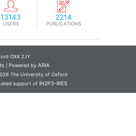
13143
2214
USERS
PUBLICATIONS
xford OX4 2JY
ts
|
Powered by
ARIA
26 The University of Oxford
icated support of
IN2P3-IRES