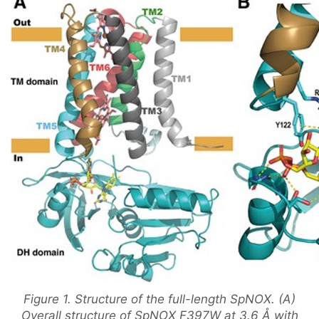
Figure 1. Structure of the full-length SpNOX. (A)
Overall structure of SpNOX F397W at 3.6 Å with