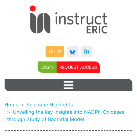
HELP
LOGIN
REQUEST ACCESS
Home
Scientific Highlights
Unveiling the Key Insights into NADPH Oxidases
through Study of Bacterial Model