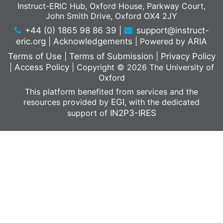
Instruct-ERIC Hub, Oxford House, Parkway Court,
John Smith Drive, Oxford OX4 2JY
+44 (0) 1865 98 86 39
|
support@instruct-
eric.org
|
Acknowledgements
|
Powered by
ARIA
Terms of Use
|
Terms of Submission
|
Privacy Policy
|
Access Policy
|
Copyright © 2026 The University of
Oxford
This platform benefited from services and the
resources provided by
EGI
, with the dedicated
support of
IN2P3-IRES