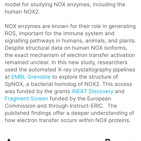
model for studying NOX enzymes, including the
human NOX2.
NOX enzymes are known for their role in generating
ROS, important for the immune system and
signalling pathways in humans, animals, and plants.
Despite structural data on human NOX isoforms,
the exact mechanism of electron transfer activation
remained unclear. In this new study, researchers
used the automated X-ray crystallography pipelines
at
EMBL Grenoble
to explore the structure of
SpNOX, a bacterial homolog of NOX2. This access
was funded by the grants
iNEXT Discovery
and
Fragment Screen
funded by the European
Commission and through Instruct-ERIC. The
published findings offer a deeper understanding of
how electron transfer occurs within NOX proteins.