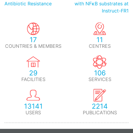
Antibiotic Resistance
with NFκB substrates at
Instruct-FR1
17
11
COUNTRIES & MEMBERS
CENTRES
29
106
FACILITIES
SERVICES
13141
2214
USERS
PUBLICATIONS