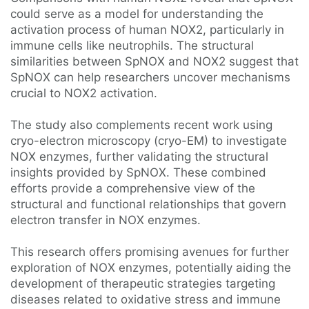
could serve as a model for understanding the
activation process of human NOX2, particularly in
immune cells like neutrophils. The structural
similarities between SpNOX and NOX2 suggest that
SpNOX can help researchers uncover mechanisms
crucial to NOX2 activation.
The study also complements recent work using
cryo-electron microscopy (cryo-EM) to investigate
NOX enzymes, further validating the structural
insights provided by SpNOX. These combined
efforts provide a comprehensive view of the
structural and functional relationships that govern
electron transfer in NOX enzymes.
This research offers promising avenues for further
exploration of NOX enzymes, potentially aiding the
development of therapeutic strategies targeting
diseases related to oxidative stress and immune