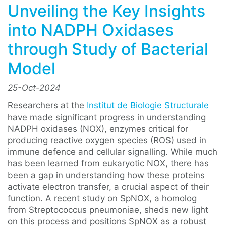
Unveiling the Key Insights
into NADPH Oxidases
through Study of Bacterial
Model
25-Oct-2024
Researchers at the
Institut de Biologie Structurale
have made significant progress in understanding
NADPH oxidases (NOX), enzymes critical for
producing reactive oxygen species (ROS) used in
immune defence and cellular signalling. While much
has been learned from eukaryotic NOX, there has
been a gap in understanding how these proteins
activate electron transfer, a crucial aspect of their
function. A recent study on SpNOX, a homolog
from Streptococcus pneumoniae, sheds new light
on this process and positions SpNOX as a robust