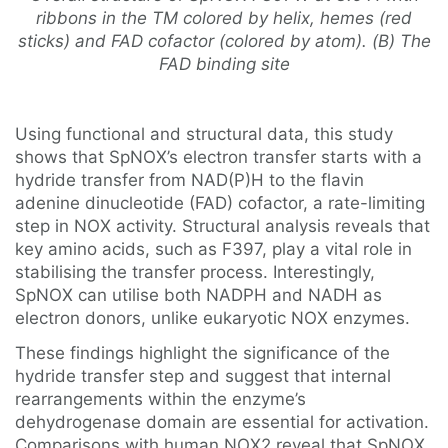
ribbons in the TM colored by helix, hemes (red
sticks) and FAD cofactor (colored by atom). (B) The
FAD binding site
Using functional and structural data, this study
shows that SpNOX’s electron transfer starts with a
hydride transfer from NAD(P)H to the flavin
adenine dinucleotide (FAD) cofactor, a rate-limiting
step in NOX activity. Structural analysis reveals that
key amino acids, such as F397, play a vital role in
stabilising the transfer process. Interestingly,
SpNOX can utilise both NADPH and NADH as
electron donors, unlike eukaryotic NOX enzymes.
These findings highlight the significance of the
hydride transfer step and suggest that internal
rearrangements within the enzyme’s
dehydrogenase domain are essential for activation.
Comparisons with human NOX2 reveal that SpNOX