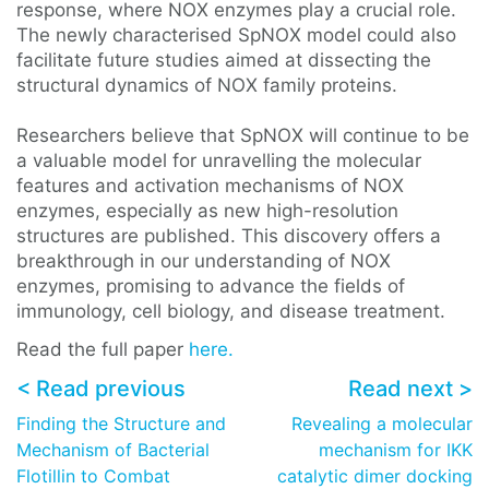
response, where NOX enzymes play a crucial role.
The newly characterised SpNOX model could also
facilitate future studies aimed at dissecting the
structural dynamics of NOX family proteins.
Researchers believe that SpNOX will continue to be
a valuable model for unravelling the molecular
features and activation mechanisms of NOX
enzymes, especially as new high-resolution
structures are published. This discovery offers a
breakthrough in our understanding of NOX
enzymes, promising to advance the fields of
immunology, cell biology, and disease treatment.
Read the full paper
here.
< Read previous
Read next >
Finding the Structure and
Revealing a molecular
Mechanism of Bacterial
mechanism for IKK
Flotillin to Combat
catalytic dimer docking