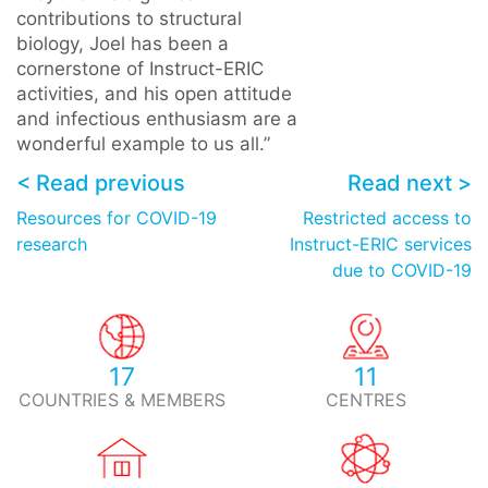
contributions to structural
biology, Joel has been a
cornerstone of Instruct-ERIC
activities, and his open attitude
and infectious enthusiasm are a
wonderful example to us all.”
< Read previous
Read next >
Resources for COVID-19
Restricted access to
research
Instruct-ERIC services
due to COVID-19
17
11
COUNTRIES & MEMBERS
CENTRES