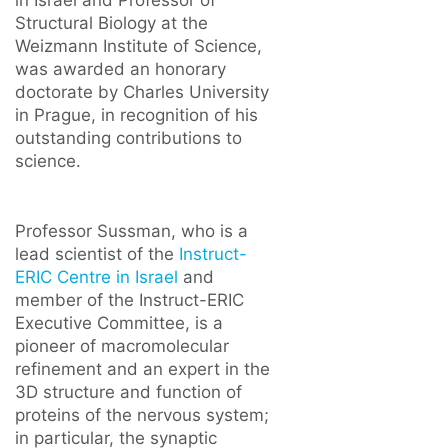
in Israel and Professor of
Structural Biology at the
Weizmann Institute of Science,
was awarded an honorary
doctorate by Charles University
in Prague, in recognition of his
outstanding contributions to
science.
Professor Sussman, who is a
lead scientist of the
Instruct-
ERIC Centre in Israel
and
member of the Instruct-ERIC
Executive Committee, is a
pioneer of macromolecular
refinement and an expert in the
3D structure and function of
proteins of the nervous system;
in particular, the synaptic