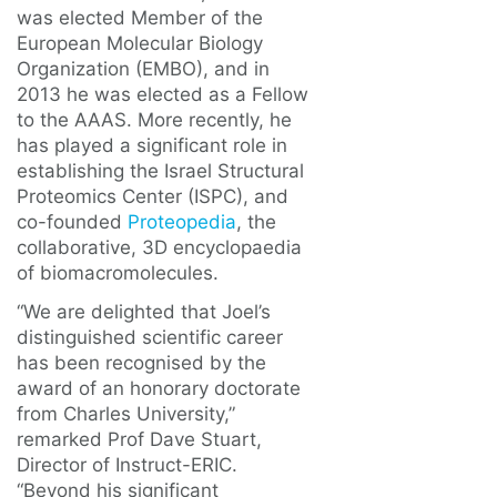
was elected Member of the
European Molecular Biology
Organization (EMBO), and in
2013 he was elected as a Fellow
to the AAAS. More recently, he
has played a significant role in
establishing the Israel Structural
Proteomics Center (ISPC), and
co-founded
Proteopedia
, the
collaborative, 3D encyclopaedia
of biomacromolecules.
“We are delighted that Joel’s
distinguished scientific career
has been recognised by the
award of an honorary doctorate
from Charles University,”
remarked Prof Dave Stuart,
Director of Instruct-ERIC.
“Beyond his significant