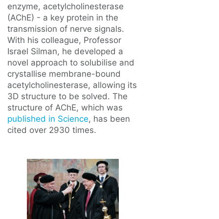
enzyme, acetylcholinesterase
(AChE) - a key protein in the
transmission of nerve signals.
With his colleague, Professor
Israel Silman, he developed a
novel approach to solubilise and
crystallise membrane-bound
acetylcholinesterase, allowing its
3D structure to be solved. The
structure of AChE, which was
published in Science
, has been
cited over 2930 times.