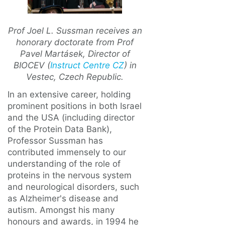
Prof Joel L. Sussman receives an
honorary doctorate from Prof
Pavel Martásek, Director of
BIOCEV (
Instruct Centre CZ
) in
Vestec, Czech Republic.
In an extensive career, holding
prominent positions in both Israel
and the USA (including director
of the Protein Data Bank),
Professor Sussman has
contributed immensely to our
understanding of the role of
proteins in the nervous system
and neurological disorders, such
as Alzheimer's disease and
autism. Amongst his many
honours and awards, in 1994 he