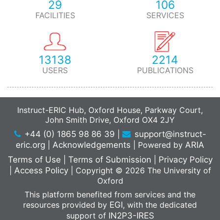
29
106
FACILITIES
SERVICES
13138
2214
USERS
PUBLICATIONS
Instruct-ERIC Hub, Oxford House, Parkway Court,
John Smith Drive, Oxford OX4 2JY
+44 (0) 1865 98 86 39
|
support@instruct-
eric.org
|
Acknowledgements
|
Powered by
ARIA
Terms of Use
|
Terms of Submission
|
Privacy Policy
|
Access Policy
|
Copyright © 2026 The University of
Oxford
This platform benefited from services and the
resources provided by
EGI
, with the dedicated
support of
IN2P3-IRES