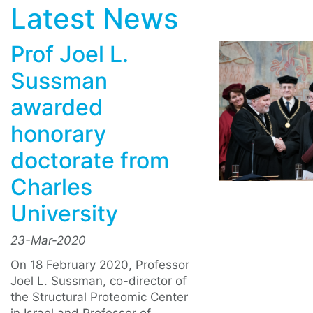
Latest News
Prof Joel L.
Sussman
awarded
honorary
doctorate from
Charles
University
23-Mar-2020
On 18 February 2020, Professor
Joel L. Sussman, co-director of
the Structural Proteomic Center