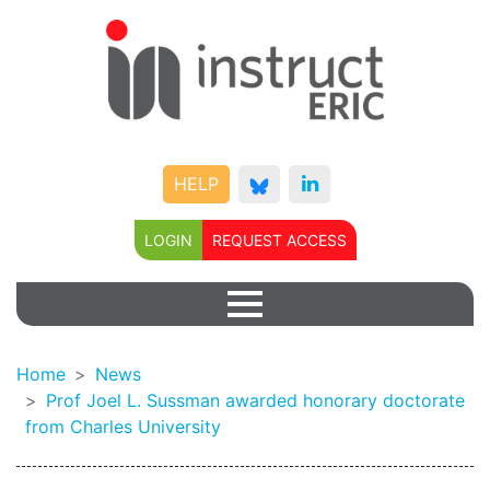
HELP
LOGIN
REQUEST ACCESS
Home
News
Prof Joel L. Sussman awarded honorary doctorate
from Charles University