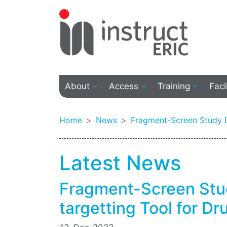
About
Access
Training
Faci
Home
News
Fragment-Screen Study D
Latest News
Fragment-Screen St
targetting Tool for D