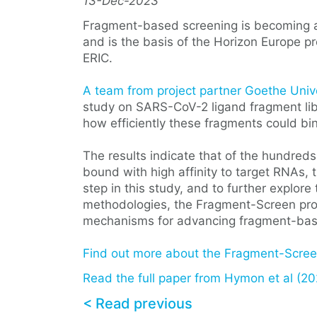
13-Dec-2023
Fragment-based screening is becoming an 
and is the basis of the Horizon Europe p
ERIC.
A team from project partner Goethe Univ
study on SARS-CoV-2 ligand fragment libr
how efficiently these fragments could bi
The results indicate that of the hundreds
bound with high affinity to target RNAs,
step in this study, and to further explore
methodologies, the Fragment-Screen proj
mechanisms for advancing fragment-bas
Find out more about the Fragment-Screen
Read the full paper from Hymon et al (20
< Read previous