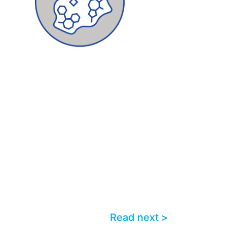
Read next >