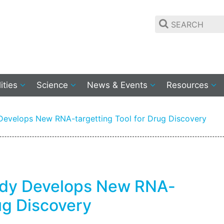
lities
Science
News & Events
Resources
evelops New RNA-targetting Tool for Drug Discovery
udy Develops New RNA-
rug Discovery