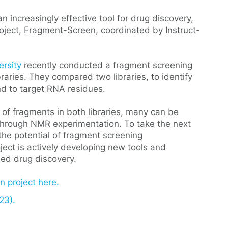
increasingly effective tool for drug discovery,
roject, Fragment-Screen, coordinated by Instruct-
ersity
recently conducted a fragment screening
aries. They compared two libraries, to identify
nd to target RNA residues.
 of fragments in both libraries, many can be
 through NMR experimentation. To take the next
 the potential of fragment screening
ect is actively developing new tools and
ed drug discovery.
 project here.
23).