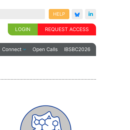
HELP
LOGIN
REQUEST ACCESS
Connect
Open Calls
IBSBC2026