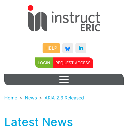
HELP
LOGIN
REQUEST ACCESS
Home
News
ARIA 2.3 Released
Latest News