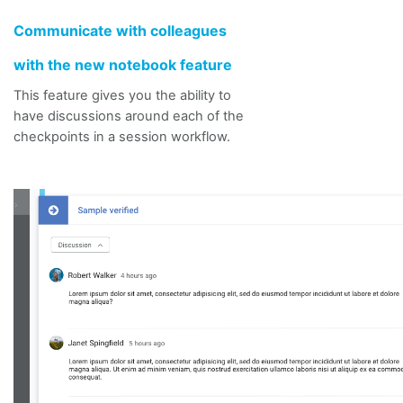
Communicate with colleagues
with the
new notebook feature
This feature gives you the ability to
have discussions around each of the
checkpoints in a session workflow.