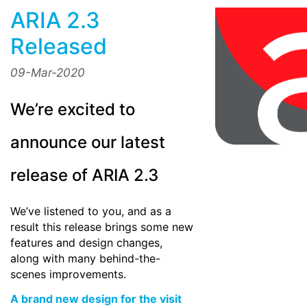
ARIA 2.3
Released
09-Mar-2020
We’re excited to
announce our latest
release of ARIA 2.3
We’ve listened to you, and as a
result this release brings some new
features and design changes,
along with many behind-the-
scenes improvements.
A brand new design for the visit