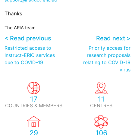
support@instruct-eric.eu
Thanks
The ARIA
team
< Read previous
Read next >
Restricted access to
Priority access for
Instruct-ERIC services
research proposals
due to COVID-19
relating to COVID-19
virus
17
11
COUNTRIES & MEMBERS
CENTRES
29
106