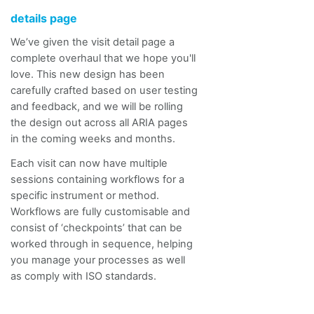
details page
We’ve given the visit detail page a
complete overhaul that we hope you'll
love. This new design has been
carefully crafted based on user testing
and feedback, and we will be rolling
the design out across all ARIA pages
in the coming weeks and months.
Each visit can now have multiple
sessions containing workflows for a
specific instrument or method.
Workflows are fully
customisable
and
consist of ‘checkpoints’ that can be
worked through in sequence, helping
you manage your processes as well
as comply with ISO standards.