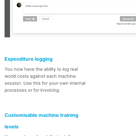
Expenditure logging
You now
have the ability to
log real
world costs against each machine
session.
Use this for your own internal
processes or for invoicing.
Customisable machine training
levels