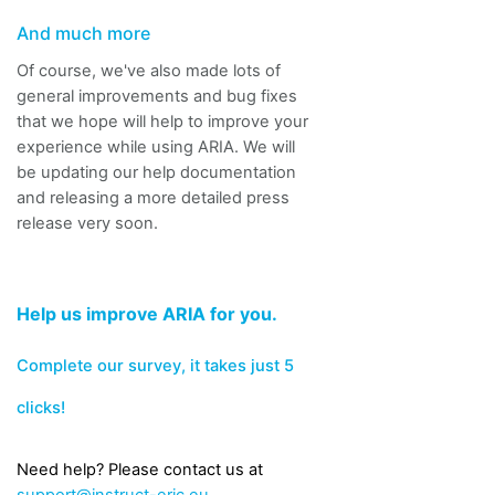
And much more
Of course, we've also made lots of
general improvements and bug fixes
that we hope will help to improve your
experience while using ARIA.
We will
be updating our help documentation
and releasing a more detailed press
release very soon.
Help us improve ARIA for you.
Complete our survey
, it takes just 5
clicks!
Need help? Please
contact us at