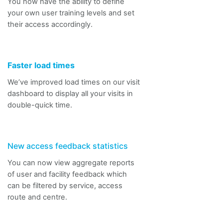
You now
have the ability to
define
your own user training levels and set
their access accordingly.
Faster load times
We’ve improved load times on our visit
dashboard to display
all
your visits in
double-quick time.
New access feedback statistics
You can now view aggregate reports
of user and facility feedback which
can be filtered by service, access
route and
centre.