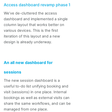
Access dashboard
revamp
phase 1
We’ve de-cluttered the access
dashboard and implemented a single
column layout that works better on
various devices. This is the first
iteration of this layout and a new
design is already underway.
An all new dashboard for
sessions
The new session dashboard is a
useful to-do list unifying booking and
visit (sessions) in one place.
Internal
bookings as well as external visits can
share the same
workflows, and
can be
managed from one place.