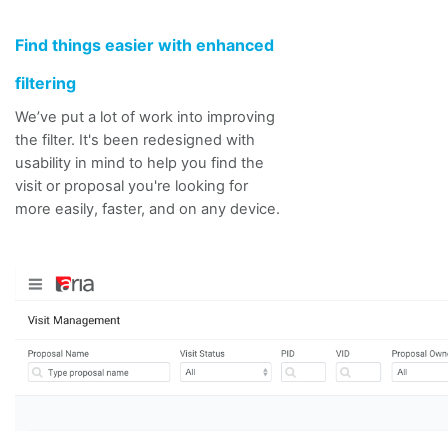
Find things easier with enhanced
filtering
We’ve put a lot of work into improving
the filter. It's been redesigned with
usability in mind to help you find the
visit or proposal you're looking for
more easily, faster, and on any device.