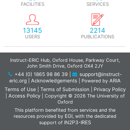
FACILITIES
SERVICES
13145
2214
USERS
PUBLICATIONS
Instruct-ERIC Hub, Oxford House, Parkway Court,
John Smith Drive, Oxford OX4 2JY
+44 (0) 1865 98 86 39
|
support@instruct-
eric.org
|
Acknowledgements
|
Powered by
ARIA
Terms of Use
|
Terms of Submission
|
Privacy Policy
|
Access Policy
|
Copyright © 2026 The University of
Oxford
This platform benefited from services and the
resources provided by
EGI
, with the dedicated
support of
IN2P3-IRES