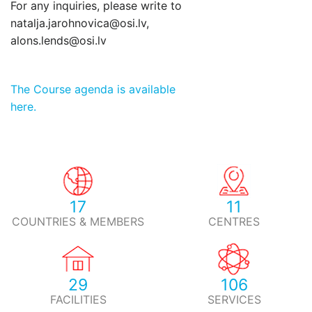
For any inquiries, please write to
natalja.jarohnovica@osi.lv,
alons.lends@osi.lv
The Course agenda is available
here.
17
11
COUNTRIES & MEMBERS
CENTRES
29
106
FACILITIES
SERVICES