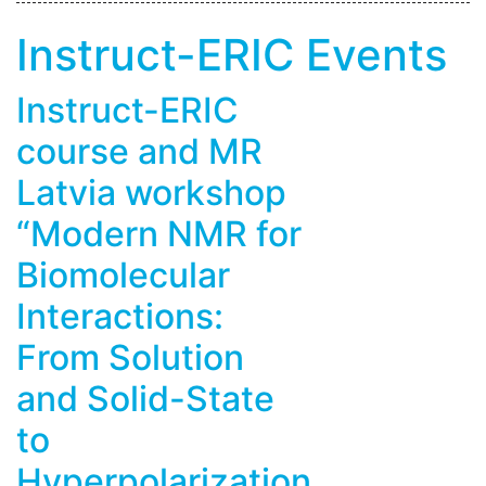
Instruct-ERIC Events
Instruct-ERIC
course and MR
Latvia workshop
“Modern NMR for
Biomolecular
Interactions:
From Solution
and Solid-State
to
Hyperpolarization