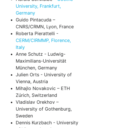
University, Frankfurt,
Germany
Guido Pintacuda –
CNRS/CRMN, Lyon, France
Roberta Pierattelli -
CERM/CIRMMP, Florence,
Italy
Anne Schutz - Ludwig-
Maximilians-Universität
München, Germany
Julien Orts - University of
Vienna, Austria
Mihajlo Novakovic – ETH
Zúrich, Switzerland
Vladislav Orekhov –
University of Gothenburg,
Sweden
Dennis Kurzbach - University