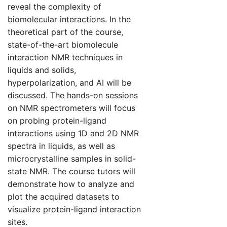
reveal the complexity of
biomolecular interactions. In the
theoretical part of the course,
state-of-the-art biomolecule
interaction NMR techniques in
liquids and solids,
hyperpolarization, and AI will be
discussed. The hands-on sessions
on NMR spectrometers will focus
on probing protein-ligand
interactions using 1D and 2D NMR
spectra in liquids, as well as
microcrystalline samples in solid-
state NMR. The course tutors will
demonstrate how to analyze and
plot the acquired datasets to
visualize protein-ligand interaction
sites.