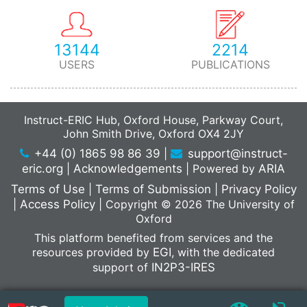
13144
2214
USERS
PUBLICATIONS
Instruct-ERIC Hub, Oxford House, Parkway Court,
John Smith Drive, Oxford OX4 2JY
+44 (0) 1865 98 86 39
|
support@instruct-
eric.org
|
Acknowledgements
|
Powered by
ARIA
Terms of Use
|
Terms of Submission
|
Privacy Policy
|
Access Policy
|
Copyright © 2026 The University of
Oxford
This platform benefited from services and the
resources provided by
EGI
, with the dedicated
support of
IN2P3-IRES