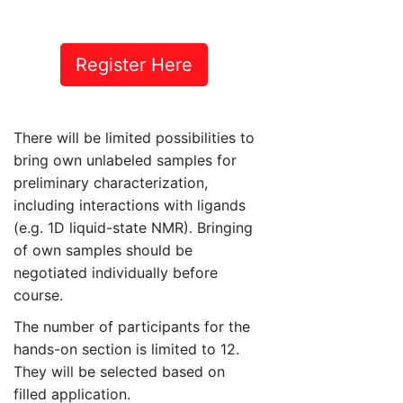
Register Here
There will be limited possibilities to
bring own unlabeled samples for
preliminary characterization,
including interactions with ligands
(e.g. 1D liquid-state NMR). Bringing
of own samples should be
negotiated individually before
course.
The number of participants for the
hands-on section is limited to 12.
They will be selected based on
filled application.