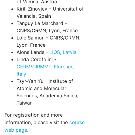
of Vienna, Austria
Kirill Zinovjev – Universitat of
Valéncia, Spain
Tanguy Le Marchard –
CNRS/CRMN, Lyon, France
Loic Salmon - CNRS/CRMN,
Lyon, France
Alons Lends -
LIOS, Latvia
Linda Cerofolini -
CERM/CIRMMP, Florence,
Italy
Tsyr-Yan Yu - Institute of
Atomic and Molecular
Sciences, Academia Sinica,
Taiwan
For registration and more
information, please visit the
course
web page
.