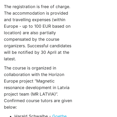
The registration is free of charge.
The accommodation is provided
and travelling expenses (within
Europe - up to 100 EUR based on
location) are also partially
compensated by the course
organizers. Successful candidates
will be notified by 30 April at the
latest.
The course is organized in
collaboration with the Horizon
Europe project “Magnetic
resonance development in Latvia
project team (MR LATVIA)”.
Confirmed course tutors are given
below:
Harald Schwalbe -
Goethe