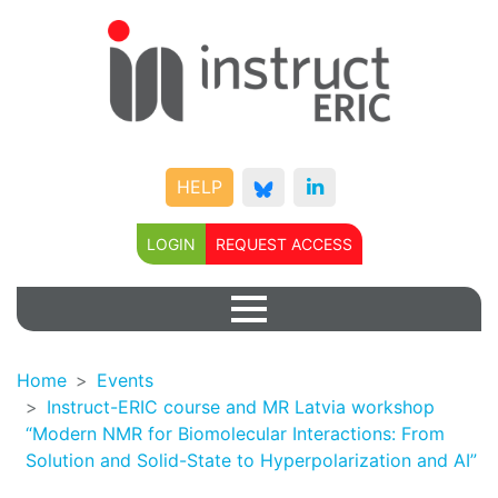
HELP
LOGIN
REQUEST ACCESS
Home
Events
Instruct-ERIC course and MR Latvia workshop
“Modern NMR for Biomolecular Interactions: From
Solution and Solid-State to Hyperpolarization and AI”