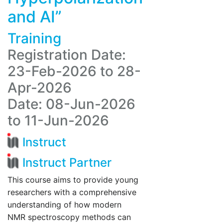
and AI”
Training
Registration Date:
23-Feb-2026 to 28-
Apr-2026
Date: 08-Jun-2026
to 11-Jun-2026
Instruct
Instruct Partner
This course aims to provide young
researchers with a comprehensive
understanding of how modern
NMR spectroscopy methods can