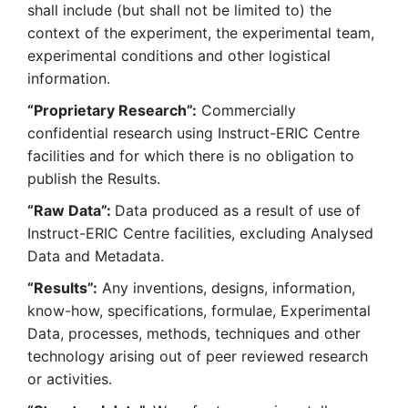
shall include (but shall not be limited to) the
context of the experiment, the experimental team,
experimental conditions and other logistical
information.
“Proprietary Research”:
Commercially
confidential research using Instruct-ERIC Centre
facilities and for which there is no obligation to
publish the Results.
“Raw Data”:
Data produced as a result of use of
Instruct-ERIC Centre facilities, excluding Analysed
Data and Metadata.
“Results”:
Any inventions, designs, information,
know-how, specifications, formulae, Experimental
Data, processes, methods, techniques and other
technology arising out of peer reviewed research
or activities.