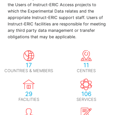
the Users of Instruct-ERIC Access projects to
which the Experimental Data relates and the
appropriate Instruct-ERIC support staff. Users of
Instruct-ERIC facilities are responsible for meeting
any third party data management or transfer
obligations that may be applicable.
17
11
COUNTRIES & MEMBERS
CENTRES
29
106
FACILITIES
SERVICES