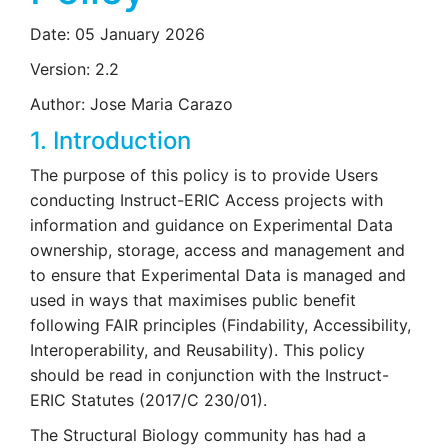
Date: 05 January 2026
Version: 2.2
Author: Jose Maria Carazo
1. Introduction
The purpose of this policy is to provide Users
conducting Instruct-ERIC Access projects with
information and guidance on Experimental Data
ownership, storage, access and management and
to ensure that Experimental Data is managed and
used in ways that maximises public benefit
following FAIR principles (Findability, Accessibility,
Interoperability, and Reusability). This policy
should be read in conjunction with the Instruct-
ERIC Statutes (2017/C 230/01).
The Structural Biology community has had a