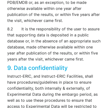
PDB/EMDB or, as an exception, to be made
otherwise available within one year after
publication of the results, or within five years after
the visit, whichever came first.
8.2 It is the responsibility of the user to assure
that supporting data is deposited in a public
database or, in the absence of an appropriate such
database, made otherwise available within one
year after publication of the results, or within five
years after the visit, whichever came first.
9. Data confidentiality
Instruct-ERIC, and Instruct-ERIC Facilities, shall
have procedures/guidelines in place to ensure
confidentiality, both internally & externally, of
Experimental Data during the embargo period, as
well as to use these procedures to ensure that
access to Experimental Data will be restricted to