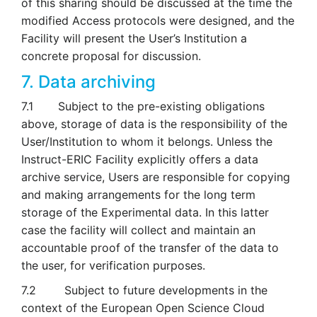
of this sharing should be discussed at the time the
modified Access protocols were designed, and the
Facility will present the User’s Institution a
concrete proposal for discussion.
7. Data archiving
7.1 Subject to the pre-existing obligations
above, storage of data is the responsibility of the
User/Institution to whom it belongs. Unless the
Instruct-ERIC Facility explicitly offers a data
archive service, Users are responsible for copying
and making arrangements for the long term
storage of the Experimental data. In this latter
case the facility will collect and maintain an
accountable proof of the transfer of the data to
the user, for verification purposes.
7.2 Subject to future developments in the
context of the European Open Science Cloud