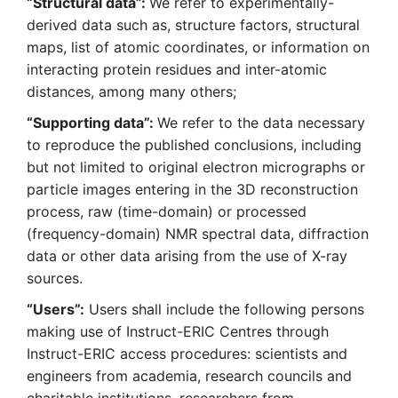
“Structural data”:
We refer to experimentally-
derived data such as, structure factors, structural
maps, list of atomic coordinates, or information on
interacting protein residues and inter-atomic
distances, among many others;
“Supporting data”:
We refer to the data necessary
to reproduce the published conclusions, including
but not limited to original electron micrographs or
particle images entering in the 3D reconstruction
process, raw (time-domain) or processed
(frequency-domain) NMR spectral data, diffraction
data or other data arising from the use of X-ray
sources.
“Users”:
Users shall include the following persons
making use of Instruct-ERIC Centres through
Instruct-ERIC access procedures: scientists and
engineers from academia, research councils and