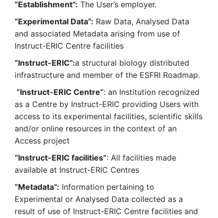
“Establishment”:
The User’s employer.
“Experimental Data”:
Raw Data, Analysed Data
and associated Metadata arising from use of
Instruct-ERIC Centre facilities
“Instruct-ERIC”:
a structural biology distributed
infrastructure and member of the ESFRI Roadmap.
“Instruct-ERIC Centre”
: an Institution recognized
as a Centre by Instruct-ERIC providing Users with
access to its experimental facilities, scientific skills
and/or online resources in the context of an
Access project
“Instruct-ERIC facilities”
: All facilities made
available at Instruct-ERIC Centres
“Metadata”:
Information pertaining to
Experimental or Analysed Data collected as a
result of use of Instruct-ERIC Centre facilities and