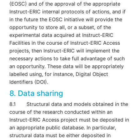
(EOSC) and of the approval of the appropriate
Instruct-ERIC internal protocols of actions, and if
in the future the EOSC initiative will provide the
opportunity to store all, or a subset, of the
experimental data acquired at Instruct-ERIC
Facilities in the course of Instruct-ERIC Access
projects, then Instruct-ERIC will implement the
necessary actions to take full advantage of such
an opportunity. These data will be appropriately
labelled using, for instance, Digital Object
Identifiers (DOI).
8. Data sharing
8.1 Structural data and models obtained in the
course of the research conducted within an
Instruct-ERIC Access project must be deposited in
an appropriate public database. In particular,
structural data must be either deposited in