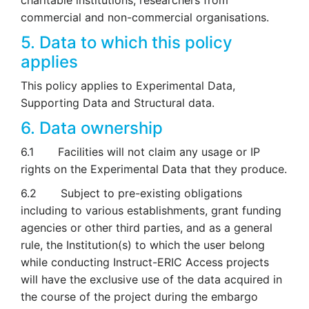
charitable institutions, researchers from
commercial and non-commercial organisations.
5. Data to which this policy
applies
This policy applies to Experimental Data,
Supporting Data and Structural data.
6. Data ownership
6.1 Facilities will not claim any usage or IP
rights on the Experimental Data that they produce.
6.2 Subject to pre-existing obligations
including to various establishments, grant funding
agencies or other third parties, and as a general
rule, the Institution(s) to which the user belong
while conducting Instruct-ERIC Access projects
will have the exclusive use of the data acquired in
the course of the project during the embargo