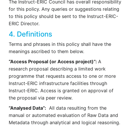
The Instruct-ERIC Council has overall responsibility
for this policy. Any queries or suggestions relating
to this policy should be sent to the Instruct-ERIC-
ERIC Director.
4. Definitions
Terms and phrases in this policy shall have the
meanings ascribed to them below.
“Access Proposal (or Access project)”:
A
research proposal describing a limited work
programme that requests access to one or more
Instruct-ERIC infrastructure facilities through
Instruct-ERIC. Access is granted on approval of
the proposal via peer review.
“Analysed Data”:
All data resulting from the
manual or automated evaluation of Raw Data and
Metadata through analytical and logical reasoning.