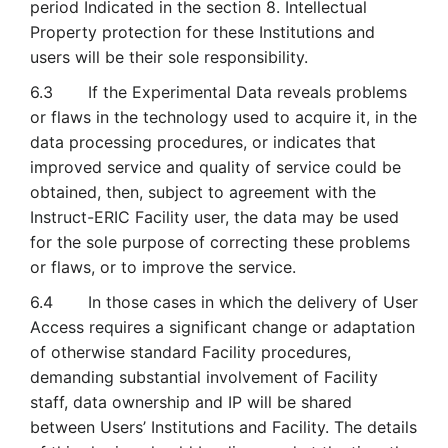
period Indicated in the section 8. Intellectual
Property protection for these Institutions and
users will be their sole responsibility.
6.3 If the Experimental Data reveals problems
or flaws in the technology used to acquire it, in the
data processing procedures, or indicates that
improved service and quality of service could be
obtained, then, subject to agreement with the
Instruct-ERIC Facility user, the data may be used
for the sole purpose of correcting these problems
or flaws, or to improve the service.
6.4 In those cases in which the delivery of User
Access requires a significant change or adaptation
of otherwise standard Facility procedures,
demanding substantial involvement of Facility
staff, data ownership and IP will be shared
between Users’ Institutions and Facility. The details