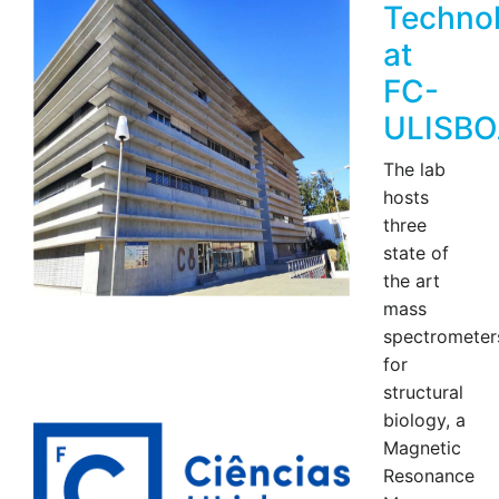
Techno
at
FC-
ULISBO
The lab
hosts
three
state of
the art
mass
spectrometer
for
structural
biology, a
Magnetic
Resonance