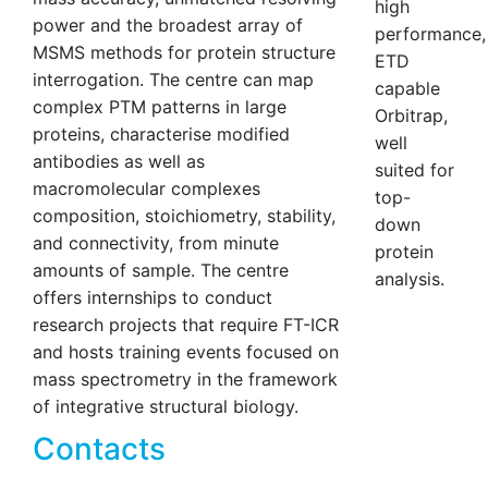
high
power and the broadest array of
performance,
MSMS methods for protein structure
ETD
interrogation. The centre can map
capable
complex PTM patterns in large
Orbitrap,
proteins, characterise modified
well
antibodies as well as
suited for
macromolecular complexes
top-
composition, stoichiometry, stability,
down
and connectivity, from minute
protein
amounts of sample. The centre
analysis.
offers internships to conduct
research projects that require FT-ICR
and hosts training events focused on
mass spectrometry in the framework
of integrative structural biology.
Contacts