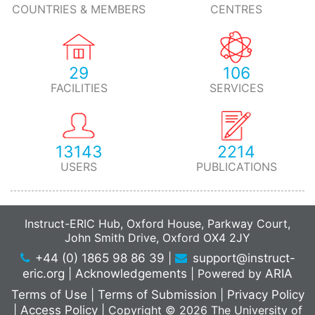
COUNTRIES & MEMBERS
CENTRES
29
106
FACILITIES
SERVICES
13143
2214
USERS
PUBLICATIONS
Instruct-ERIC Hub, Oxford House, Parkway Court,
John Smith Drive, Oxford OX4 2JY
+44 (0) 1865 98 86 39
|
support@instruct-
eric.org
|
Acknowledgements
|
Powered by
ARIA
Terms of Use
|
Terms of Submission
|
Privacy Policy
|
Access Policy
|
Copyright © 2026 The University of