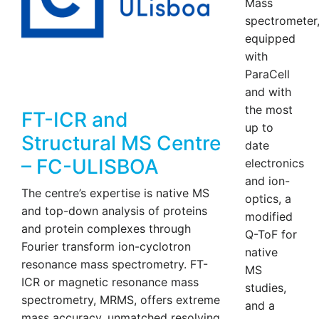
Mass
spectrometer
equipped
with
ParaCell
and with
the most
FT-ICR and
up to
Structural MS Centre
date
– FC-ULISBOA
electronics
and ion-
The centre’s expertise is native MS
optics, a
and top-down analysis of proteins
modified
and protein complexes through
Q-ToF for
Fourier transform ion-cyclotron
native
resonance mass spectrometry. FT-
MS
ICR or magnetic resonance mass
studies,
spectrometry, MRMS, offers extreme
and a
mass accuracy, unmatched resolving