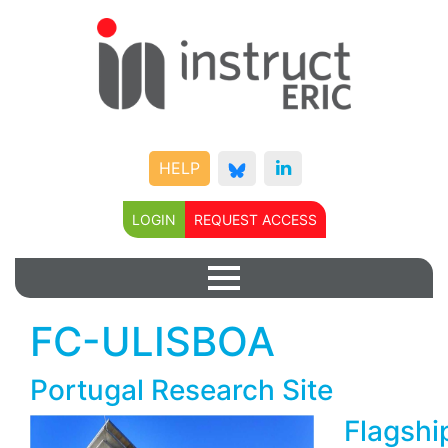
HELP
LOGIN
REQUEST ACCESS
FC-ULISBOA
Portugal Research Site
Flagshi