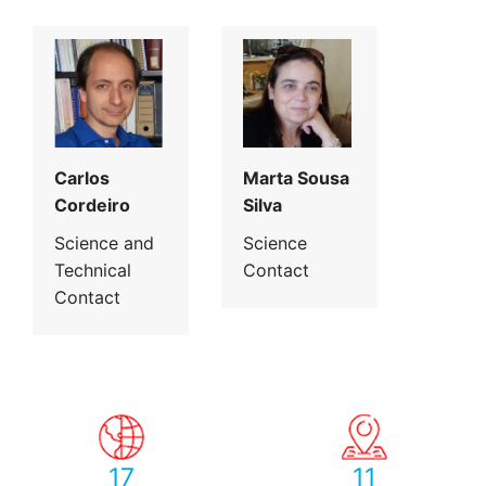
Carlos
Marta Sousa
Cordeiro
Silva
Science and
Science
Technical
Contact
Contact
17
11