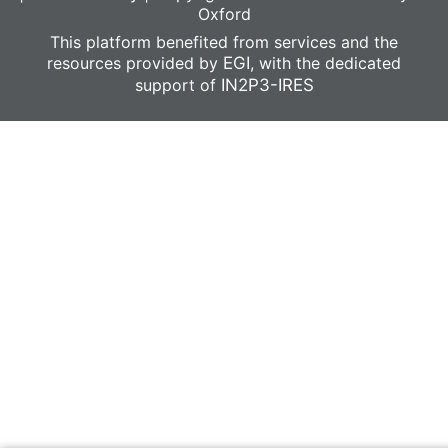
Oxford
This platform benefited from services and the
resources provided by
EGI
, with the dedicated
support of
IN2P3-IRES