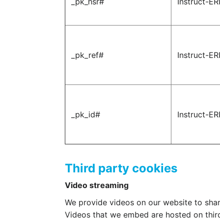
_pk_hsr#
Instruct-ER
_pk_ref#
Instruct-ER
_pk_id#
Instruct-ER
Third party cookies
Video streaming
We provide videos on our website to shar
Videos that we embed are hosted on thir