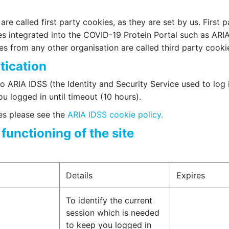
re called first party cookies, as they are set by us. First p
es integrated into the COVID-19 Protein Portal such as ARI
ies from any other organisation are called third party cooki
tication
o ARIA IDSS (the Identity and Security Service used to log 
u logged in until timeout (10 hours).
ies please see the
ARIA IDSS cookie policy.
functioning of the site
Details
Expires
To identify the current
session which is needed
to keep you logged in