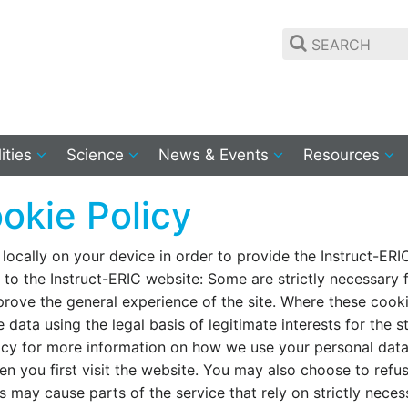
lities
Science
News & Events
Resources
okie Policy
 locally on your device in order to provide the Instruct-ERI
t to the Instruct-ERIC website: Some are strictly necessary f
mprove the general experience of the site. Where these cook
 data using the legal basis of legitimate interests for the 
licy for more information on how we use your personal data
n you first visit the website. You may also choose to refu
s may cause parts of the service that rely on strictly neces