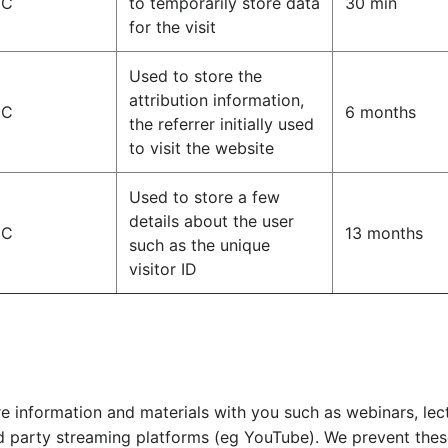
IC
to temporarily store data
30 min
for the visit
Used to store the
attribution information,
IC
6 months
the referrer initially used
to visit the website
Used to store a few
details about the user
IC
13 months
such as the unique
visitor ID
e information and materials with you such as webinars, le
d party streaming platforms (eg YouTube). We prevent thes