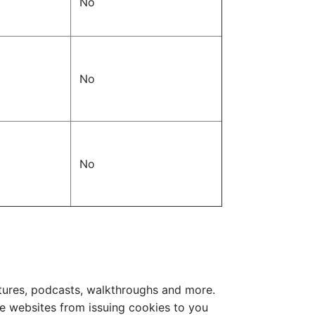
No
No
No
ctures, podcasts, walkthroughs and more.
e websites from issuing cookies to you