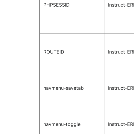
PHPSESSID
Instruct-ER
ROUTEID
Instruct-ER
navmenu-savetab
Instruct-ER
navmenu-toggle
Instruct-ER