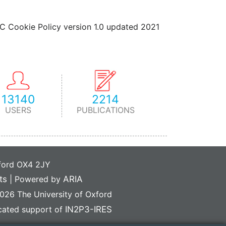
IC Cookie Policy version 1.0 updated 2021
13140
2214
USERS
PUBLICATIONS
xford OX4 2JY
ts
|
Powered by
ARIA
26 The University of Oxford
icated support of
IN2P3-IRES