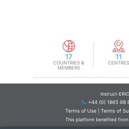
17
11
COUNTRIES &
CENTRE
MEMBERS
Instruct-ERI
+44 (0) 1865 98 
Terms of Use
|
Terms of Su
This platform benefited from