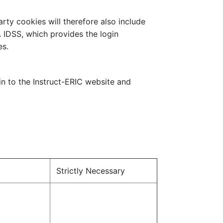
arty cookies will therefore also include
A IDSS, which provides the login
es.
in to the Instruct-ERIC website and
Strictly Necessary