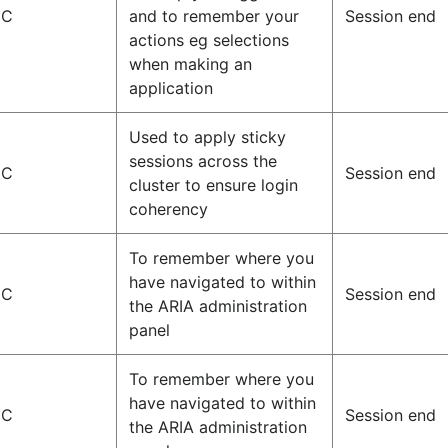
IC
and to remember your
Session end
actions eg selections
when making an
application
Used to apply sticky
sessions across the
IC
Session end
cluster to ensure login
coherency
To remember where you
have navigated to within
IC
Session end
the ARIA administration
panel
To remember where you
have navigated to within
IC
Session end
the ARIA administration