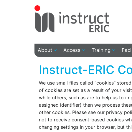
About
Access
Training
Faci
Instruct-ERIC Co
We use small files called “cookies” stored
of cookies are set as a result of your visi
while others, such as are to help us to i
assigned identifier) then we process these
other cookies. Please see our privacy po
not to receive consent-based cookies whe
changing settings in your browser, but thi