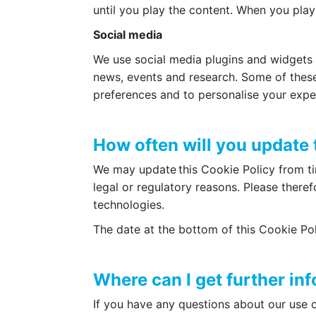
until you play the content. When you play
Social media
We use social media plugins and widgets o
news, events and research. Some of these
preferences and to personalise your expe
How often will you update 
We may update this Cookie Policy from tim
legal or regulatory reasons. Please theref
technologies.
The date at the bottom of this Cookie Pol
Where can I get further in
If you have any questions about our use o