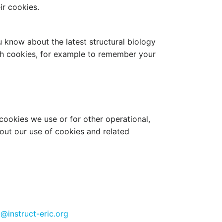
ir cookies.
u know about the latest structural biology
ith cookies, for example to remember your
cookies we use or for other operational,
bout our use of cookies and related
@instruct-eric.org