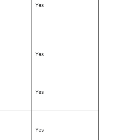
Yes
Yes
Yes
Yes