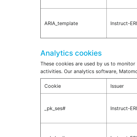
ARIA_template
Instruct-ER
Analytics cookies
These cookies are used by us to monitor u
activities. Our analytics software, Matomo 
Cookie
Issuer
_pk_ses#
Instruct-ER