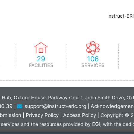
Instruct-ER
29
106
S
FACILITIES
SERVICES
C Hub, Oxford House, Parkway Court, John Smith Drive, O
86 39
|
support@instruct-eric.org
|
Acknowledgemen
bmission
|
Privacy Policy
|
Access Policy
|
Copyright © 20
 services and the resources provided by
EGI
, with the ded