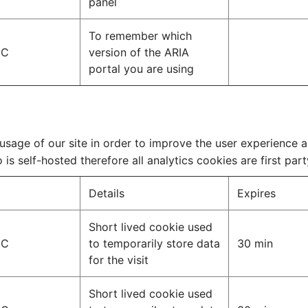
panel
To remember which
IC
version of the ARIA
portal you are using
sage of our site in order to improve the user experience a
is self-hosted therefore all analytics cookies are first part
Details
Expires
Short lived cookie used
IC
to temporarily store data
30 min
for the visit
Short lived cookie used