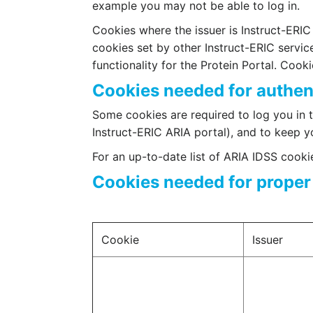
example you may not be able to log in.
Cookies where the issuer is Instruct-ERIC a
cookies set by other Instruct-ERIC servic
functionality for the Protein Portal. Cook
Cookies needed for authen
Some cookies are required to log you in t
Instruct-ERIC ARIA portal), and to keep yo
For an up-to-date list of ARIA IDSS cook
Cookies needed for proper 
Cookie
Issuer