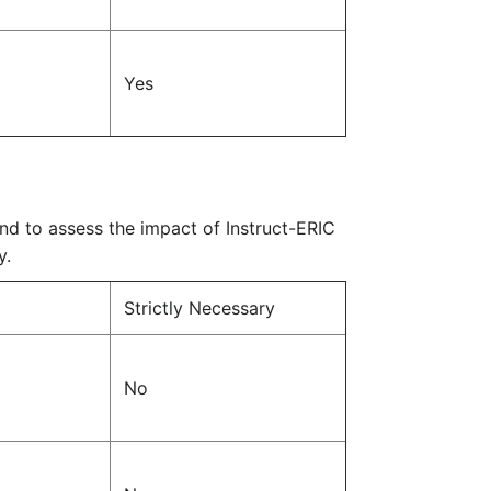
Yes
nd to assess the impact of Instruct-ERIC
y.
Strictly Necessary
No