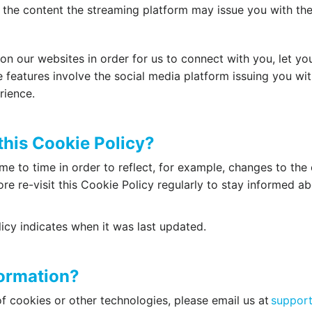
 the content the streaming platform may issue you with the
n our websites in order for us to connect with you, let yo
 features involve the social media platform issuing you w
rience.
this Cookie Policy?
e to time in order to reflect, for example, changes to the 
ore re-visit this Cookie Policy regularly to stay informed a
icy indicates when it was last updated.
formation?
f cookies or other technologies, please email us at
support