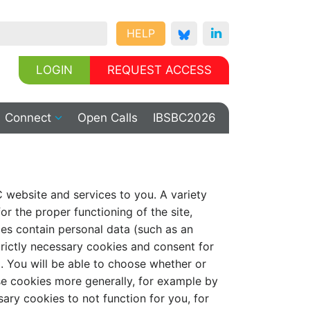
HELP
LOGIN
REQUEST ACCESS
Connect
Open Calls
IBSBC2026
C website and services to you. A variety
or the proper functioning of the site,
ies contain personal data (such as an
strictly necessary cookies and consent for
. You will be able to choose whether or
se cookies more generally, for example by
sary cookies to not function for you, for