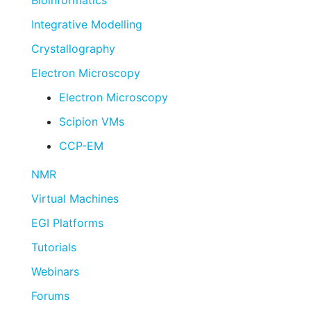
Bioinformatics
Integrative Modelling
Crystallography
Electron Microscopy
Electron Microscopy
Scipion VMs
CCP-EM
NMR
Virtual Machines
EGI Platforms
Tutorials
Webinars
Forums