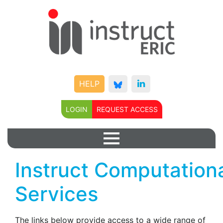
HELP
LOGIN
REQUEST ACCESS
Instruct Computation
Services
The links below provide access to a wide range of