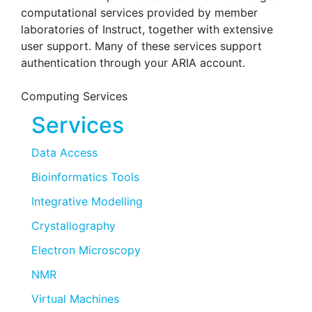
computational services provided by member
laboratories of Instruct, together with extensive
user support. Many of these services support
authentication through your ARIA account.
Computing Services
Services
Data Access
Bioinformatics Tools
Integrative Modelling
Crystallography
Electron Microscopy
NMR
Virtual Machines