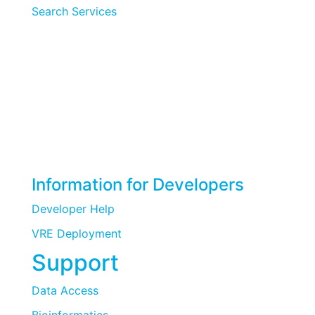
Search Services
Information for Developers
Developer Help
VRE Deployment
Support
Data Access