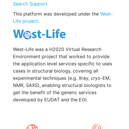
Search Support
This platform was developed under the
West-
Life project
.
West-Life was a H2020 Virtual Research
Environment project that worked to provide
the application level services specific to uses
cases in structural biology, covering all
experimental techniques (e.g. Xray, cryo-EM,
NMR, SAXS), enabling structural biologists to
get the benefit of the generic services
developed by EUDAT and the EGI.