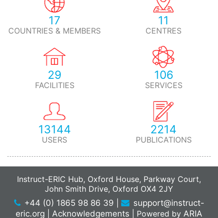
17
11
COUNTRIES & MEMBERS
CENTRES
29
106
FACILITIES
SERVICES
13144
2214
USERS
PUBLICATIONS
Instruct-ERIC Hub, Oxford House, Parkway Court,
John Smith Drive, Oxford OX4 2JY
+44 (0) 1865 98 86 39
|
support@instruct-
eric.org
|
Acknowledgements
|
Powered by
ARIA