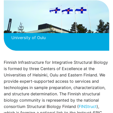
University of Oulu
Finnish Infrastructure for Integrative Structural Biology
is formed by three Centers of Excellence at the
Universities of Helsinki, Oulu and Eastern Finland. We
provide expert-supported access to services and
technologies in sample preparation, characterization,
and structure determination. The Finnish structural
biology community is represented by the national
consortium Structural Biology Finland (
FINStruct
),
which is forming a national link to the Instruct-ERIC.