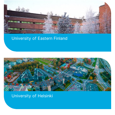
University of Eastern Finland
University of Helsinki