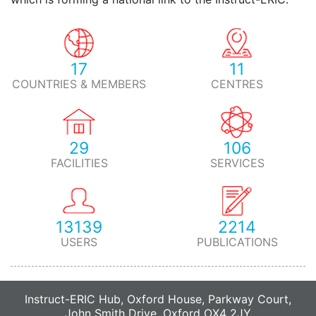
17
11
COUNTRIES & MEMBERS
CENTRES
29
106
FACILITIES
SERVICES
13139
2214
USERS
PUBLICATIONS
Instruct-ERIC Hub, Oxford House, Parkway Court,
John Smith Drive, Oxford OX4 2JY