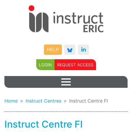
HELP
LOGIN
REQUEST ACCESS
Home
Instruct Centres
Instruct Centre FI
Instruct Centre FI