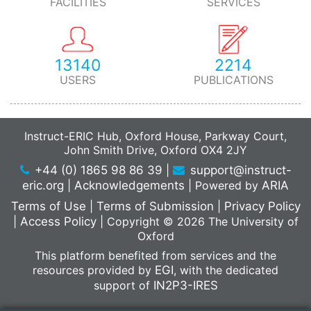
FACILITIES
SERVICES
13140
2214
USERS
PUBLICATIONS
Instruct-ERIC Hub, Oxford House, Parkway Court,
John Smith Drive, Oxford OX4 2JY
+44 (0) 1865 98 86 39
|
support@instruct-
eric.org
|
Acknowledgements
|
Powered by
ARIA
Terms of Use
|
Terms of Submission
|
Privacy Policy
|
Access Policy
|
Copyright © 2026 The University of
Oxford
This platform benefited from services and the
resources provided by
EGI
, with the dedicated
support of
IN2P3-IRES