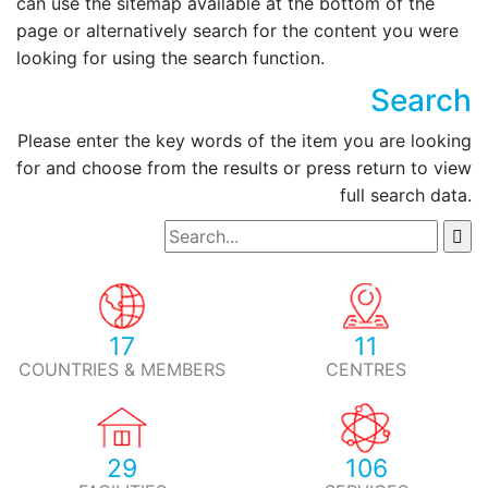
can use the sitemap available at the bottom of the
page or alternatively search for the content you were
looking for using the search function.
Search
Please enter the key words of the item you are looking
for and choose from the results or press return to view
full search data.
17
11
COUNTRIES & MEMBERS
CENTRES
29
106